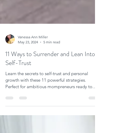
Vanessa Ann Miller
May 23, 2024
5 min read
11 Ways to Surrender and Lean Into
Self-Trust
Learn the secrets to self-trust and personal
growth with these 11 powerful strategies.
Perfect for ambitious mompreneurs ready to
elevate.