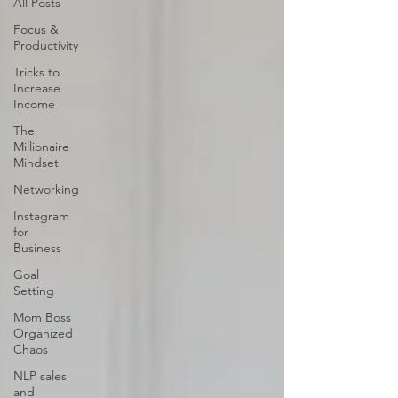
All Posts
Focus &
Productivity
Tricks to
Increase
Income
The
Millionaire
Mindset
Networking
Instagram
for
Business
Goal
Setting
Mom Boss
Organized
Chaos
NLP sales
and