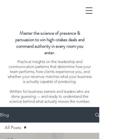
Master the science of presence &
persuasion to win high-stakes deals and
command authority in every room you
enter.
Practical insights on the leadership and
communication patterns that determine how your
team performs, how clients experience you, and
whether your revenue matches what your business
is actually capable of producing.
Written for business owners and leaders who are
done guessing — and ready to understand the
science behind what actually moves the number.
Blog
All Posts