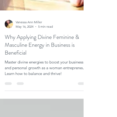
Vanessa Ann Miller
May 16, 2024
5 min read
Why Applying Divine Feminine &
Masculine Energy in Business is
Beneficial
Master divine energies to boost your business
and personal growth as a woman entrepreneur.
Learn how to balance and thrive!