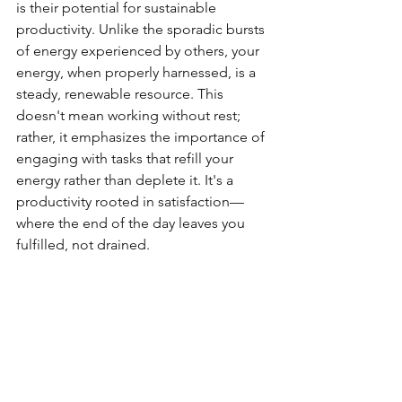
is their potential for sustainable 
productivity. Unlike the sporadic bursts 
of energy experienced by others, your 
energy, when properly harnessed, is a 
steady, renewable resource. This 
doesn't mean working without rest; 
rather, it emphasizes the importance of 
engaging with tasks that refill your 
energy rather than deplete it. It's a 
productivity rooted in satisfaction—
where the end of the day leaves you 
fulfilled, not drained.