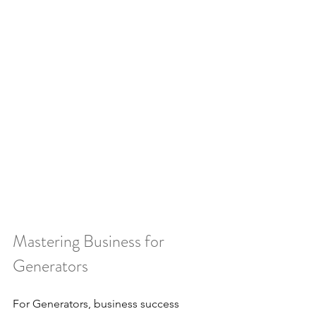
Mastering Business for 
Generators
For Generators, business success 