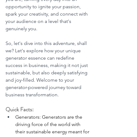
opportunity to ignite your passion, 
spark your creativity, and connect with 
your audience on a level that's 
genuinely you.
So, let's dive into this adventure, shall 
we? Let's explore how your unique 
generator essence can redefine 
success in business, making it not just 
sustainable, but also deeply satisfying 
and joy-filled. Welcome to your 
generator-powered journey toward 
business transformation.
Quick Facts:
Generators: Generators are the 
driving force of the world with 
their sustainable energy meant for 