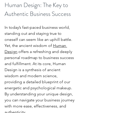
Human Design: The Key to 
Authentic Business Success
In today’s fast-paced business world, 
standing out and staying true to 
oneself can seem like an uphill battle. 
Yet, the ancient wisdom of 
Human 
Design
 offers a refreshing and deeply 
personal roadmap to business success 
and fulfillment. At its core, Human 
Design is a synthesis of ancient 
wisdom and modern science, 
providing a detailed blueprint of our 
energetic and psychological makeup. 
By understanding your unique design, 
you can navigate your business journey 
with more ease, effectiveness, and 
authenticity.