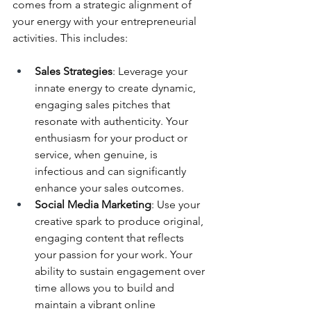
comes from a strategic alignment of 
your energy with your entrepreneurial 
activities. This includes:
Sales Strategies
: Leverage your 
innate energy to create dynamic, 
engaging sales pitches that 
resonate with authenticity. Your 
enthusiasm for your product or 
service, when genuine, is 
infectious and can significantly 
enhance your sales outcomes.
Social Media Marketing
: Use your 
creative spark to produce original, 
engaging content that reflects 
your passion for your work. Your 
ability to sustain engagement over 
time allows you to build and 
maintain a vibrant online 