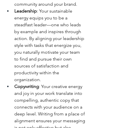
community around your brand.
Leadership
: Your sustainable 
energy equips you to be a 
steadfast leader—one who leads 
by example and inspires through 
action. By aligning your leadership 
style with tasks that energize you, 
you naturally motivate your team 
to find and pursue their own 
sources of satisfaction and 
productivity within the 
organization.
Copywriting
: Your creative energy 
and joy in your work translate into 
compelling, authentic copy that 
connects with your audience on a 
deep level. Writing from a place of 
alignment ensures your messaging 
is not only effective but also 