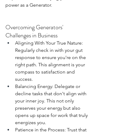
power as a Generator.
Overcoming Generators' 
Challenges in Business
Aligning With Your True Nature: 
Regularly check in with your gut 
response to ensure you're on the 
right path. This alignment is your 
compass to satisfaction and 
success.
Balancing Energy: Delegate or 
decline tasks that don't align with 
your inner joy. This not only 
preserves your energy but also 
opens up space for work that truly 
energizes you.
Patience in the Process: Trust that 