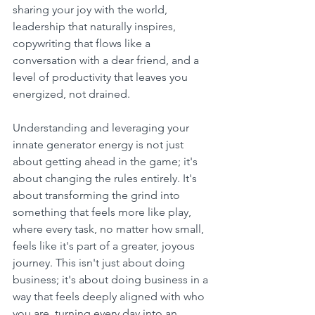
sharing your joy with the world, 
leadership that naturally inspires, 
copywriting that flows like a 
conversation with a dear friend, and a 
level of productivity that leaves you 
energized, not drained.
Understanding and leveraging your 
innate generator energy is not just 
about getting ahead in the game; it's 
about changing the rules entirely. It's 
about transforming the grind into 
something that feels more like play, 
where every task, no matter how small, 
feels like it's part of a greater, joyous 
journey. This isn't just about doing 
business; it's about doing business in a 
way that feels deeply aligned with who 
you are, turning every day into an 