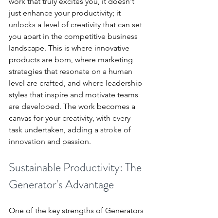
work that truly excites you, it doesn't 
just enhance your productivity; it 
unlocks a level of creativity that can set 
you apart in the competitive business 
landscape. This is where innovative 
products are born, where marketing 
strategies that resonate on a human 
level are crafted, and where leadership 
styles that inspire and motivate teams 
are developed. The work becomes a 
canvas for your creativity, with every 
task undertaken, adding a stroke of 
innovation and passion.
Sustainable Productivity: The 
Generator's Advantage
One of the key strengths of Generators 