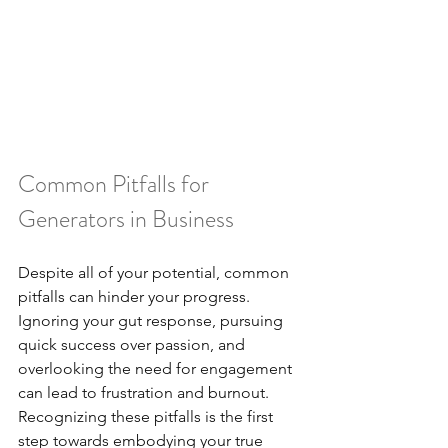
Common Pitfalls for 
Generators in Business
Despite all of your potential, common 
pitfalls can hinder your progress. 
Ignoring your gut response, pursuing 
quick success over passion, and 
overlooking the need for engagement 
can lead to frustration and burnout. 
Recognizing these pitfalls is the first 
step towards embodying your true 