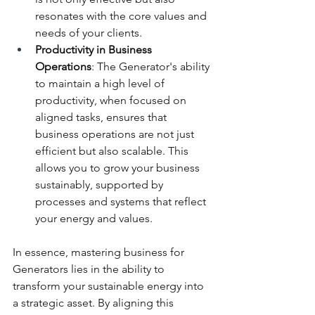
resonates with the core values and 
needs of your clients.
Productivity in Business 
Operations
: The Generator's ability 
to maintain a high level of 
productivity, when focused on 
aligned tasks, ensures that 
business operations are not just 
efficient but also scalable. This 
allows you to grow your business 
sustainably, supported by 
processes and systems that reflect 
your energy and values.
In essence, mastering business for 
Generators lies in the ability to 
transform your sustainable energy into 
a strategic asset. By aligning this 