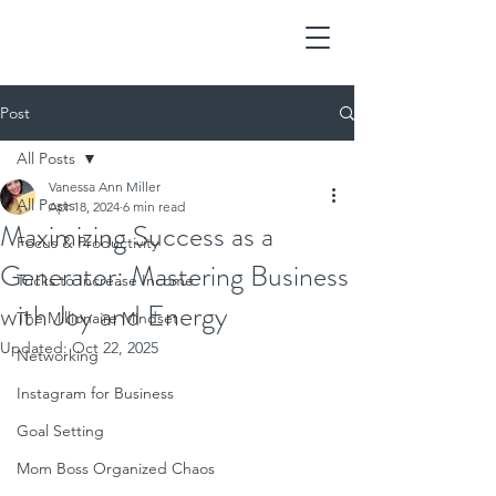
Post
All Posts
Vanessa Ann Miller
All Posts
Apr 18, 2024
6 min read
Maximizing Success as a
Focus & Productivity
Generator: Mastering Business
Tricks to Increase Income
with Joy and Energy
The Millionaire Mindset
Updated:
Oct 22, 2025
Networking
Instagram for Business
Goal Setting
Mom Boss Organized Chaos