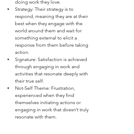
doing work they love.
Strategy: Their strategy is to 
respond, meaning they are at their 
best when they engage with the 
world around them and wait for 
something external to elicit a 
response from them before taking 
action.
Signature: Satisfaction is achieved 
through engaging in work and 
activities that resonate deeply with 
their true self.
Not-Self Theme: Frustration, 
experienced when they find 
themselves initiating actions or 
engaging in work that doesn’t truly 
resonate with them.