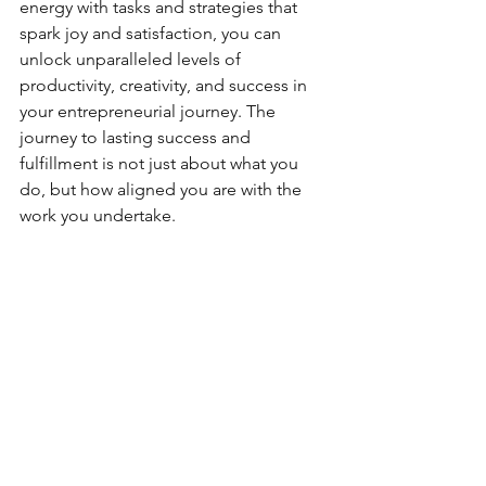
energy with tasks and strategies that 
spark joy and satisfaction, you can 
unlock unparalleled levels of 
productivity, creativity, and success in 
your entrepreneurial journey. The 
journey to lasting success and 
fulfillment is not just about what you 
do, but how aligned you are with the 
work you undertake.