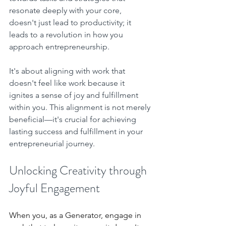
resonate deeply with your core, 
doesn't just lead to productivity; it 
leads to a revolution in how you 
approach entrepreneurship. 
It's about aligning with work that 
doesn't feel like work because it 
ignites a sense of joy and fulfillment 
within you. This alignment is not merely 
beneficial—it's crucial for achieving 
lasting success and fulfillment in your 
entrepreneurial journey.
Unlocking Creativity through 
Joyful Engagement
When you, as a Generator, engage in 