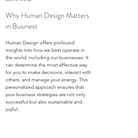
Why Human Design Matters 
in Business
Human Design offers profound 
insights into how we best operate in 
the world, including our businesses. It 
can determine the most effective way 
for you to make decisions, interact with 
others, and manage your energy. This 
personalized approach ensures that 
your business strategies are not only 
successful but also sustainable and 
joyful.