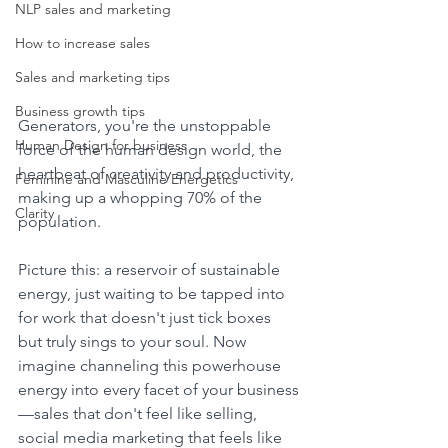
NLP sales and marketing
How to increase sales
Sales and marketing tips
Business growth tips
Generators, you're the unstoppable 
Human Design for business
force of the human design world, the 
heartbeat of creativity and productivity, 
Feminine and Masculine Energetics
making up a whopping 70% of the 
Clarity
population. 
Picture this: a reservoir of sustainable 
energy, just waiting to be tapped into 
for work that doesn't just tick boxes 
but truly sings to your soul. Now 
imagine channeling this powerhouse 
energy into every facet of your business
—sales that don't feel like selling, 
social media marketing that feels like 