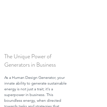
The Unique Power of 
Generators in Business
As a Human Design Generator, your 
innate ability to generate sustainable 
energy is not just a trait; it's a 
superpower in business. This 
boundless energy, when directed 
towards tasks and strategies that 