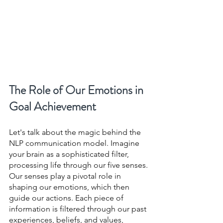
The Role of Our Emotions in 
Goal Achievement
Let's talk about the magic behind the 
NLP communication model. Imagine 
your brain as a sophisticated filter, 
processing life through our five senses. 
Our senses play a pivotal role in 
shaping our emotions, which then 
guide our actions. Each piece of 
information is filtered through our past 
experiences, beliefs, and values, 