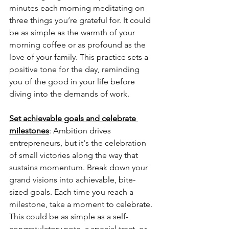
minutes each morning meditating on 
three things you’re grateful for. It could 
be as simple as the warmth of your 
morning coffee or as profound as the 
love of your family. This practice sets a 
positive tone for the day, reminding 
you of the good in your life before 
diving into the demands of work.
Set achievable goals and celebrate 
milestones
: 
Ambition drives 
entrepreneurs, but it's the celebration 
of small victories along the way that 
sustains momentum. Break down your 
grand visions into achievable, bite-
sized goals. Each time you reach a 
milestone, take a moment to celebrate. 
This could be as simple as a self-
congratulatory note, a special treat, or 