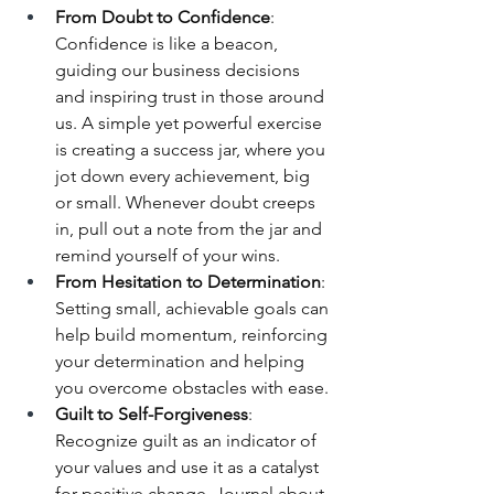
From Doubt to Confidence
: 
Confidence is like a beacon, 
guiding our business decisions 
and inspiring trust in those around 
us. A simple yet powerful exercise 
is creating a success jar, where you 
jot down every achievement, big 
or small. Whenever doubt creeps 
in, pull out a note from the jar and 
remind yourself of your wins.
From Hesitation to Determination
: 
Setting small, achievable goals can 
help build momentum, reinforcing 
your determination and helping 
you overcome obstacles with ease.
Guilt to Self-Forgiveness
: 
Recognize guilt as an indicator of 
your values and use it as a catalyst 
for positive change. Journal about 