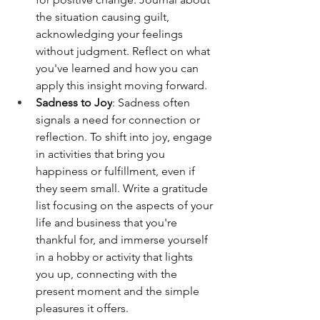
the situation causing guilt, 
acknowledging your feelings 
without judgment. Reflect on what 
you've learned and how you can 
apply this insight moving forward.
Sadness to Joy
: Sadness often 
signals a need for connection or 
reflection. To shift into joy, engage 
in activities that bring you 
happiness or fulfillment, even if 
they seem small. Write a gratitude 
list focusing on the aspects of your 
life and business that you're 
thankful for, and immerse yourself 
in a hobby or activity that lights 
you up, connecting with the 
present moment and the simple 
pleasures it offers.