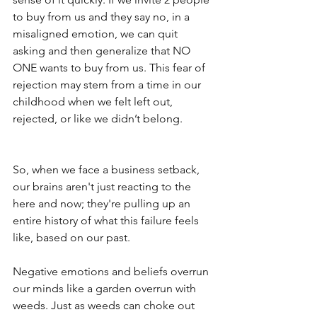
to buy from us and they say no, in a 
misaligned emotion, we can quit 
asking and then generalize that NO 
ONE wants to buy from us. This fear of 
rejection may stem from a time in our 
childhood when we felt left out, 
rejected, or like we didn’t belong.
So, when we face a business setback, 
our brains aren't just reacting to the 
here and now; they're pulling up an 
entire history of what this failure feels 
like, based on our past.
Negative emotions and beliefs overrun 
our minds like a garden overrun with 
weeds. Just as weeds can choke out 