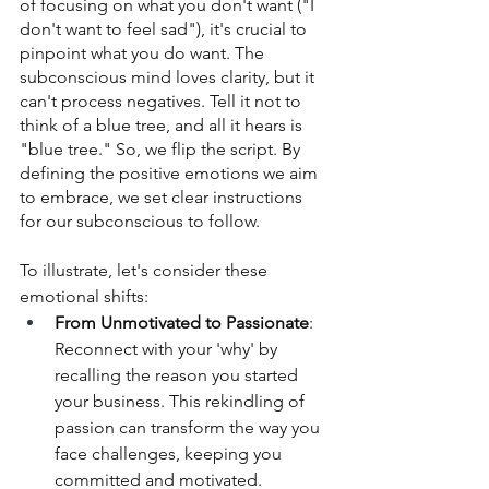
of focusing on what you don't want ("I 
don't want to feel sad"), it's crucial to 
pinpoint what you do want. The 
subconscious mind loves clarity, but it 
can't process negatives. Tell it not to 
think of a blue tree, and all it hears is 
"blue tree." So, we flip the script. By 
defining the positive emotions we aim 
to embrace, we set clear instructions 
for our subconscious to follow.
To illustrate, let's consider these 
emotional shifts:
From Unmotivated to Passionate
: 
Reconnect with your 'why' by 
recalling the reason you started 
your business. This rekindling of 
passion can transform the way you 
face challenges, keeping you 
committed and motivated.