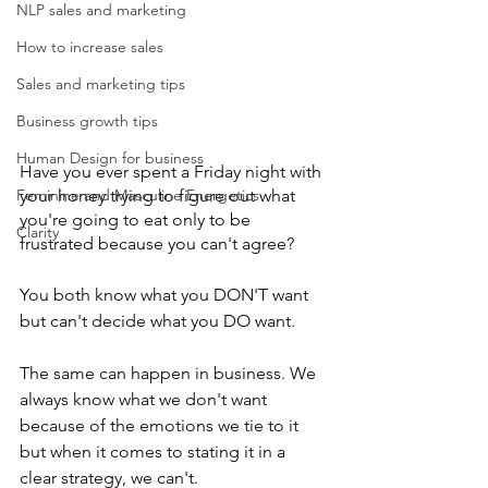
NLP sales and marketing
How to increase sales
Sales and marketing tips
Business growth tips
Human Design for business
Have you ever spent a Friday night with 
your honey trying to figure out what 
Feminine and Masculine Energetics
you're going to eat only to be 
Clarity
frustrated because you can't agree?
You both know what you DON'T want 
but can't decide what you DO want. 
The same can happen in business. We 
always know what we don't want 
because of the emotions we tie to it 
but when it comes to stating it in a 
clear strategy, we can't. 