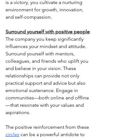
is a victory, you cultivate a nurturing 
environment for growth, innovation, 
and self-compassion.
Surround yourself with positive people
: 
The company you keep significantly 
influences your mindset and attitude. 
Surround yourself with mentors, 
colleagues, and friends who uplift you 
and believe in your vision. These 
relationships can provide not only 
practical support and advice but also 
emotional sustenance. Engage in 
communities—both online and offline
—that resonate with your values and 
aspirations. 
The positive reinforcement from these 
circles
 can be a powerful antidote to 