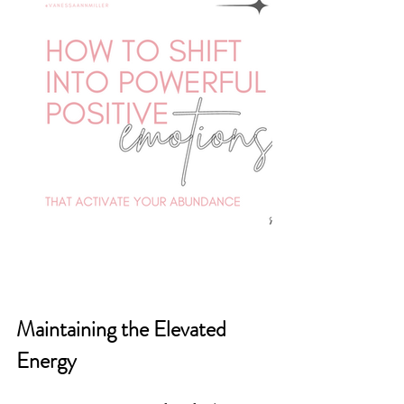
Maintaining the Elevated 
Energy