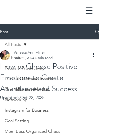
Post
All Posts
Vanessa Ann Miller
All Posts
Mar 21, 2024
6 min read
How to Choose Positive
Focus & Productivity
Emotions to Create
Tricks to Increase Income
Abundance and Success
The Millionaire Mindset
Updated:
Oct 22, 2025
Networking
Instagram for Business
Goal Setting
Mom Boss Organized Chaos