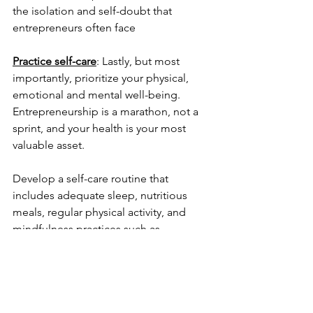
the isolation and self-doubt that 
entrepreneurs often face
Practice self-care
: Lastly, but most 
importantly, prioritize your physical, 
emotional and mental well-being. 
Entrepreneurship is a marathon, not a 
sprint, and your health is your most 
valuable asset. 
Develop a self-care routine that 
includes adequate sleep, nutritious 
meals, regular physical activity, and 
mindfulness practices such as 
meditation or yoga. Equally crucial is 
setting boundaries to protect your time 
and energy, preventing burnout, and 
ensuring you have the resilience to 
face challenges head-on.