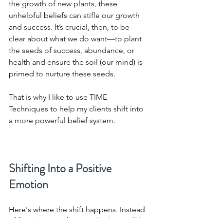
the growth of new plants, these 
unhelpful beliefs can stifle our growth 
and success. It’s crucial, then, to be 
clear about what we do want—to plant 
the seeds of success, abundance, or 
health and ensure the soil (our mind) is 
primed to nurture these seeds.
That is why I like to use TIME 
Techniques to help my clients shift into 
a more powerful belief system.
Shifting Into a Positive 
Emotion
Here's where the shift happens. Instead 