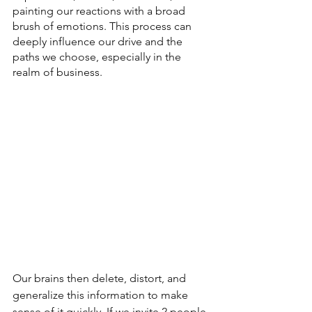
painting our reactions with a broad 
brush of emotions. This process can 
deeply influence our drive and the 
paths we choose, especially in the 
realm of business.
Our brains then delete, distort, and 
generalize this information to make 
sense of it quickly. If we invite 2 people 