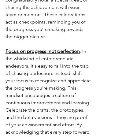
sharing the achievement with your 
team or mentors. These celebrations 
act as checkpoints, reminding you of 
the progress you’re making towards 
the bigger picture.
Focus on progress, not perfection
: In 
the whirlwind of entrepreneurial 
endeavors, it's easy to fall into the trap 
of chasing perfection. Instead, shift 
your focus to recognize and appreciate 
the progress you're making. This 
mindset encourages a culture of 
continuous improvement and learning. 
Celebrate the drafts, the prototypes, 
and the beta versions—they are proof 
of your advancement and effort. By 
acknowledging that every step forward 