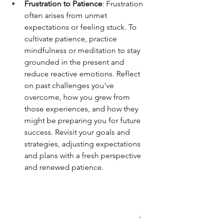
Frustration to Patience
: Frustration 
often arises from unmet 
expectations or feeling stuck. To 
cultivate patience, practice 
mindfulness or meditation to stay 
grounded in the present and 
reduce reactive emotions. Reflect 
on past challenges you've 
overcome, how you grew from 
those experiences, and how they 
might be preparing you for future 
success. Revisit your goals and 
strategies, adjusting expectations 
and plans with a fresh perspective 
and renewed patience.