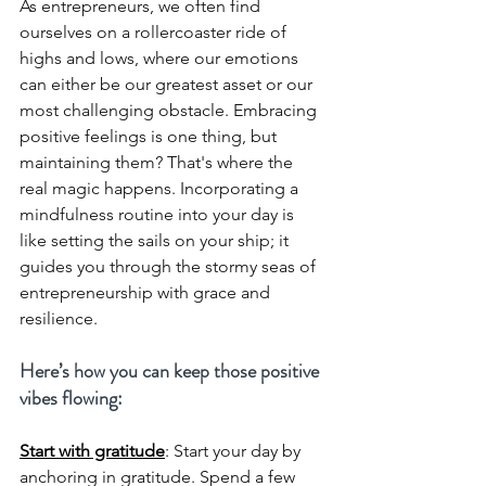
As entrepreneurs, we often find 
ourselves on a rollercoaster ride of 
highs and lows, where our emotions 
can either be our greatest asset or our 
most challenging obstacle. Embracing 
positive feelings is one thing, but 
maintaining them? That's where the 
real magic happens. Incorporating a 
mindfulness routine into your day is 
like setting the sails on your ship; it 
guides you through the stormy seas of 
entrepreneurship with grace and 
resilience. 
Here’s how you can keep those positive 
vibes flowing:
Start with gratitude
: 
Start your day by 
anchoring in gratitude. Spend a few 