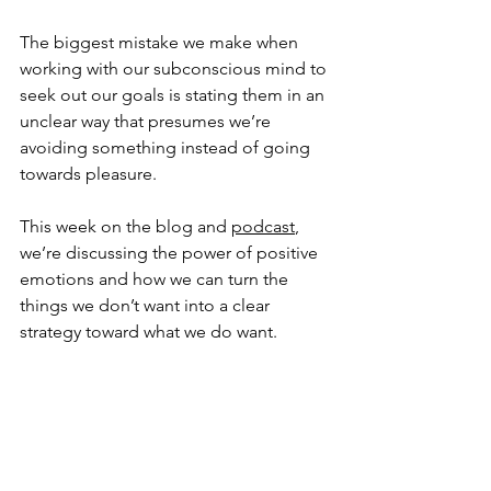
The biggest mistake we make when 
working with our subconscious mind to 
seek out our goals is stating them in an 
unclear way that presumes we’re 
avoiding something instead of going 
towards pleasure.
This week on the blog and 
podcast
, 
we’re discussing the power of positive 
emotions and how we can turn the 
things we don’t want into a clear 
strategy toward what we do want.