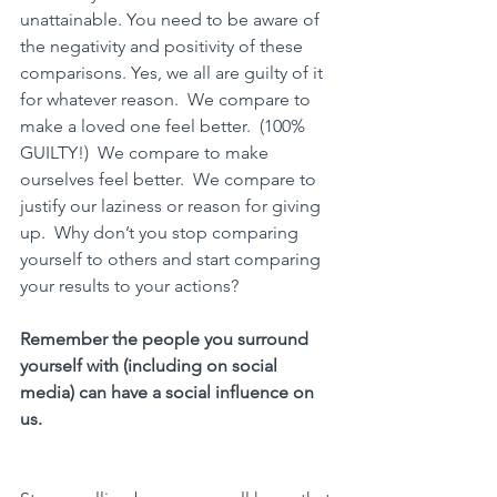
unattainable. You need to be aware of 
the 
negativity and positivity of these 
comparisons.
 Yes, we all are guilty of it 
for whatever reason.  We compare to 
make a loved one feel better.  (100% 
GUILTY!)  We compare to make 
ourselves feel better.  We compare to 
justify our laziness or reason for giving 
up.  Why don’t you stop comparing 
yourself to others and start comparing 
your results to your actions? 
Remember 
the people you surround 
yourself with (including on social 
media) can have a social influence on 
us.