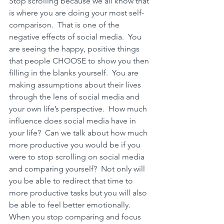
Stop scrolling because we all know that 
is where you are doing your most self-
comparison.  That is one of the 
negative effects of social media.
  You 
are seeing the happy, positive things 
that people CHOOSE to show you then 
filling in the blanks yourself.  You are 
making assumptions about their lives 
through the lens of social media and 
your own life’s perspective.  H
ow much 
influence does social media have in 
your life?
  Can we talk about how much 
more productive you would be if you 
were to stop scrolling on social media 
and comparing yourself?  Not only will 
you be able to redirect that time to 
more productive tasks but you will also 
be able to feel better emotionally.  
When you stop comparing and focus 