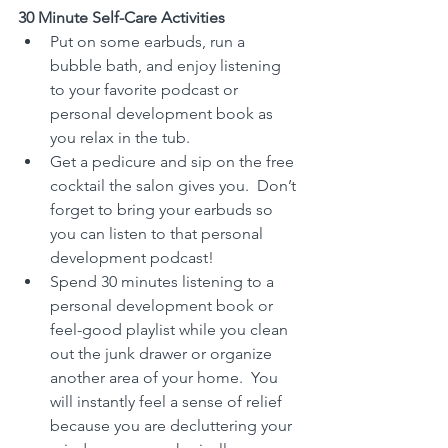
30 Minute Self-Care Activities
Put on some earbuds, run a 
bubble bath, and enjoy listening 
to your favorite podcast or 
personal development book as 
you relax in the tub.
Get a pedicure and sip on the free 
cocktail the salon gives you.  Don’t 
forget to bring your earbuds so 
you can listen to that personal 
development podcast!
Spend 30 minutes listening to a 
personal development book or 
feel-good playlist while you clean 
out the junk drawer or organize 
another area of your home.  You 
will instantly feel a sense of relief 
because you are decluttering your 