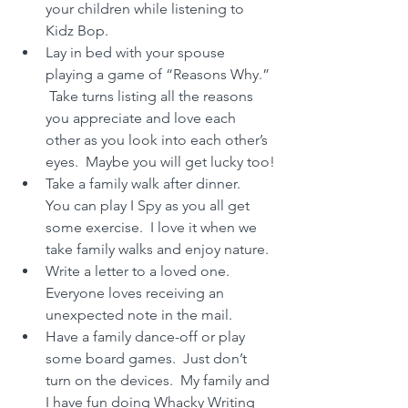
your children while listening to 
Kidz Bop.
Lay in bed with your spouse 
playing a game of “Reasons Why.” 
 Take turns listing all the reasons 
you appreciate and love each 
other as you look into each other’s 
eyes.  Maybe you will get lucky too!
Take a family walk after dinner.  
You can play I Spy as you all get 
some exercise.  I love it when we 
take family walks and enjoy nature.
Write a letter to a loved one.  
Everyone loves receiving an 
unexpected note in the mail.
Have a family dance-off or play 
some board games.  Just don’t 
turn on the devices.  My family and 
I have fun doing Whacky Writing 