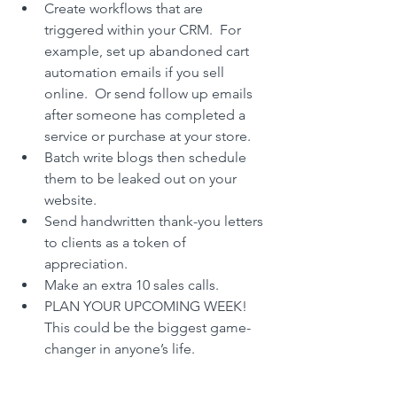
Create workflows that are 
triggered within your CRM.  For 
example, set up abandoned cart 
automation emails if you sell 
online.  Or send follow up emails 
after someone has completed a 
service or purchase at your store.
Batch write blogs then schedule 
them to be leaked out on your 
website.
Send handwritten thank-you letters 
to clients as a token of 
appreciation.
Make an extra 10 sales calls.
PLAN YOUR UPCOMING WEEK! 
This could be the biggest game-
changer in anyone’s life.