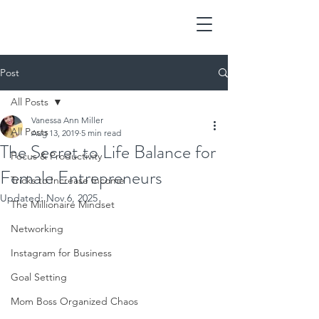
Post
All Posts
Vanessa Ann Miller
All Posts
Aug 13, 2019
5 min read
The Secret to Life Balance for
Focus & Productivity
Female Entrepreneurs
Tricks to Increase Income
Updated:
Nov 6, 2025
The Millionaire Mindset
Networking
Instagram for Business
Goal Setting
Mom Boss Organized Chaos