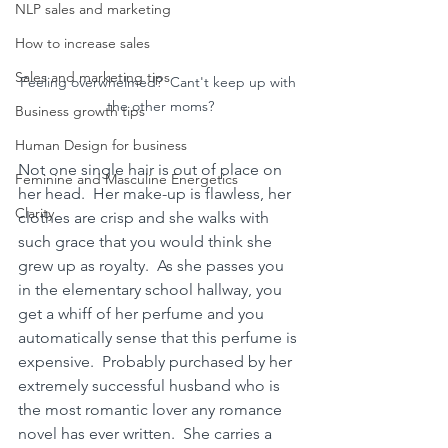
NLP sales and marketing
How to increase sales
Sales and marketing tips
Feeling overwhelmed?  Cant't keep up with 
the other moms?
Business growth tips
Human Design for business
Not one single hair is out of place on 
Feminine and Masculine Energetics
her head.  Her make-up is flawless, her 
Clarity
clothes are crisp and she walks with 
such grace that you would think she 
grew up as royalty.  As she passes you 
in the elementary school hallway, you 
get a whiff of her perfume and you 
automatically sense that this perfume is 
expensive.  Probably purchased by her 
extremely successful husband who is 
the most romantic lover any romance 
novel has ever written.  She carries a 