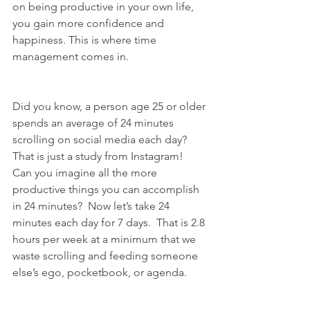
on being productive in your own life, 
you gain more confidence and 
happiness. This is where 
time 
management comes in.
Did you know, a person age 25 or older 
spends an average of 24 minutes 
scrolling on social media each day?  
That is just a study from Instagram!  
Can you imagine all the more 
productive things you can accomplish 
in 24 minutes?  Now let’s take 24 
minutes each day for 7 days.  That is 2.8 
hours per week at a minimum that we 
waste scrolling and feeding someone 
else’s ego, pocketbook, or agenda. 