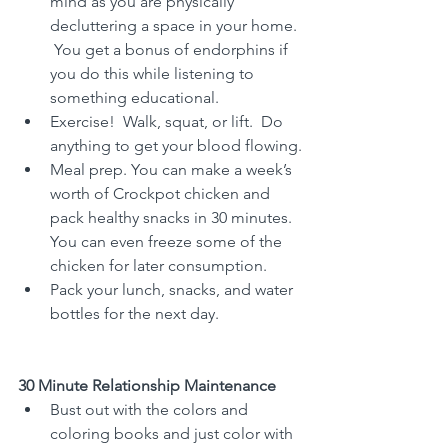
mind as you are physically 
decluttering a space in your home. 
 You get a bonus of endorphins if 
you do this while listening to 
something educational.
Exercise!  Walk, squat, or lift.  Do 
anything to get your blood flowing.
Meal prep. You can make a week’s 
worth of Crockpot chicken and 
pack healthy snacks in 30 minutes.  
You can even freeze some of the 
chicken for later consumption.
Pack your lunch, snacks, and water 
bottles for the next day.
30 Minute Relationship Maintenance
Bust out with the colors and 
coloring books and just color with 