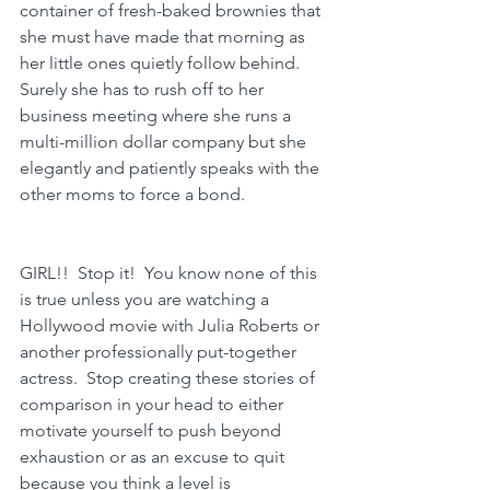
container of fresh-baked brownies that 
she must have made that morning as 
her little ones quietly follow behind.  
Surely she has to rush off to her 
business meeting where she runs a 
multi-million dollar company but she 
elegantly and patiently speaks with the 
other moms to force a bond.
GIRL!!  Stop it!  You know none of this 
is true unless you are watching a 
Hollywood movie with Julia Roberts or 
another professionally put-together 
actress.  Stop creating these stories of 
comparison in your head to either 
motivate yourself to push beyond 
exhaustion or as an excuse to quit 
because you think a level is 