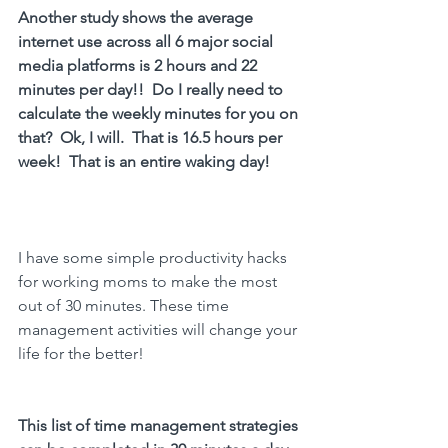
Another study shows the average 
internet use across all 6 major social 
media platforms is 2 hours and 22 
minutes per day!!  Do I really need to 
calculate the weekly minutes for you on 
that?  Ok, I will.  That is 16.5 hours per 
week!  That is an entire waking day!
I have some simple productivity hacks 
for working moms to make the most 
out of 30 minutes. These time 
management activities will change your 
life for the better!
This list of 
time management strategies 