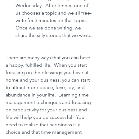
Wednesday.  After dinner, one of 
us chooses a topic and we all free-
write for 3 minutes on that topic.  
Once we are done writing, we 
share the silly stories that we wrote.
There are many ways that you can have 
a happy, fulfilled life.  When you start 
focusing on the blessings you have at 
home and your business, you can start 
to attract more peace, love, joy, and 
abundance in your life.  Learning 
time 
management techniques and focusing 
on productivity for your business and 
life will help you be successful. 
 You 
need to realize that 
happiness is a 
choice and that time management 