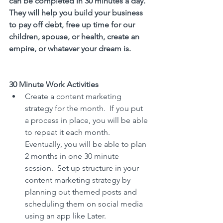
can be completed in 30 minutes a day. 
They will help you build your business 
to pay off debt, free up time for our 
children, spouse, or health, create an 
empire, or whatever your dream is. 
30 Minute Work Activities
Create a content marketing 
strategy for the month.  If you put 
a process in place, you will be able 
to repeat it each month.  
Eventually, you will be able to plan 
2 months in one 30 minute 
session.  Set up structure in your 
content marketing strategy by 
planning out themed posts and 
scheduling them on social media 
using an app like Later.