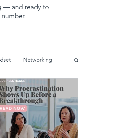
g — and ready to
e number.
ndset
Networking
sales and marketing
uman Design for business