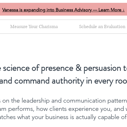
Vanessa is expanding into Business Advisory — Learn More ↓
Measure Your Charisma
Schedule an Evaluation
 science of presence & persuasion t
 and command authority in every ro
ts on the leadership and communication patter
am performs, how clients experience you, and 
ches what your business is actually capable o