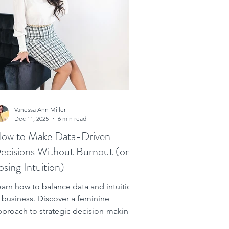
Vanessa Ann Miller
Dec 11, 2025
6 min read
ow to Make Data-Driven
ecisions Without Burnout (or
osing Intuition)
earn how to balance data and intuition
n business. Discover a feminine
pproach to strategic decision-making
or women entrepreneurs who want