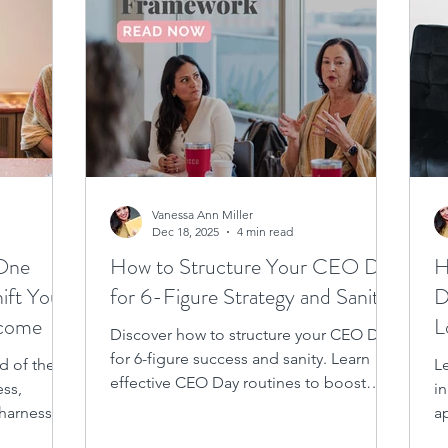
Vanessa Ann Miller
Dec 18, 2025
4 min read
 One
How to Structure Your CEO Day
H
ift Your
for 6-Figure Strategy and Sanity
D
ncome
L
Discover how to structure your CEO Day
for 6-figure success and sanity. Learn
d of the
L
effective CEO Day routines to boost
ess,
i
business growth and maintain balance.
 harness
a
ar today!
f