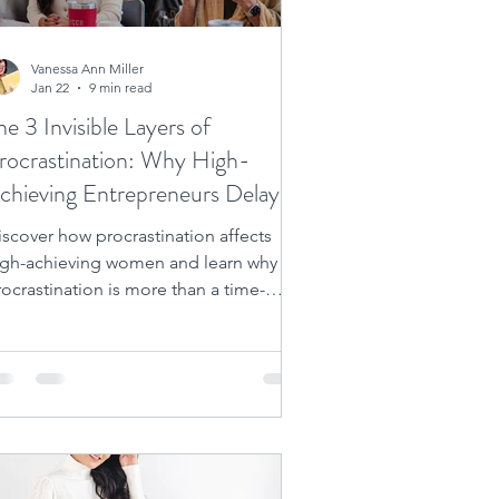
Vanessa Ann Miller
Jan 22
9 min read
he 3 Invisible Layers of
rocrastination: Why High-
chieving Entrepreneurs Delay
he Very Success They Desire
iscover how procrastination affects
igh-achieving women and learn why
ocrastination is more than a time-
anagement issue. Unlock success
ow!