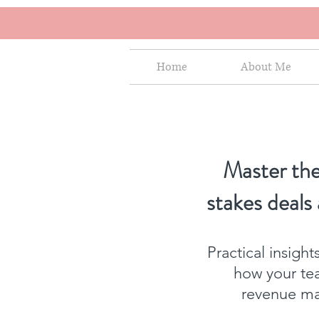
Home
About Me
Master the
stakes deals
Practical insigh
how your te
revenue mat