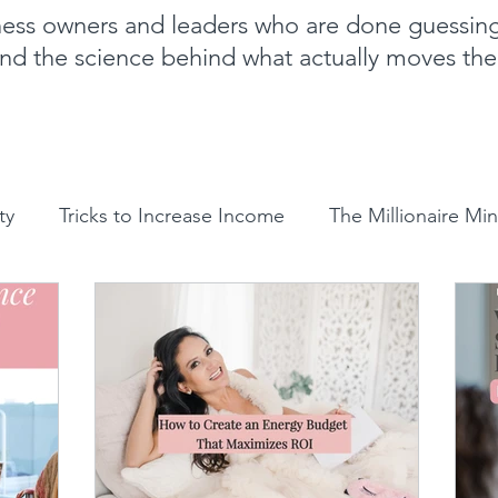
iness owners and leaders who are done guessin
nd the science behind what actually moves th
ty
Tricks to Increase Income
The Millionaire Mi
Goal Setting
Mom Boss Organized Chaos
NLP 
Sales and marketing tips
Business growth tips
H
ergetics
Clarity