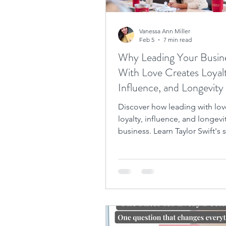
Vanessa Ann Miller
Feb 5
7 min read
Why Leading Your Busin
With Love Creates Loyal
Influence, and Longevity
Discover how leading with lov
loyalty, influence, and longevi
business. Learn Taylor Swift's 
achieving longevity.