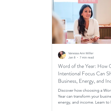
Vanessa Ann Miller
Jan 8
7 min read
Word of the Year: How
Intentional Focus Can Sh
Business, Energy, and I
Discover how choosing a Wor
Year can transform your busin
energy, and income. Learn to
the power of a Word of the Ye