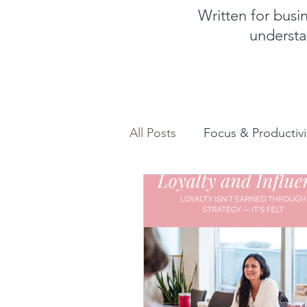
Written for bus
understa
All Posts
Focus & Productivi
Instagram for Business
How to increase sales
Feminine and Masculine En