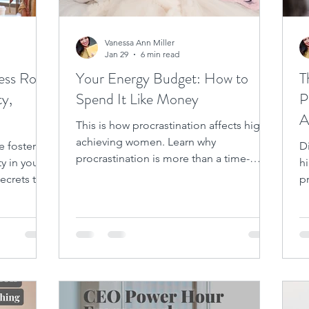
Vanessa Ann Miller
Jan 29
6 min read
ess Role
Your Energy Budget: How to
T
ty,
Spend It Like Money
P
A
This is how procrastination affects high-
t
achieving women. Learn why
e fosters
D
procrastination is more than a time-
ty in your
h
management issue.
secrets to
pr
m
n