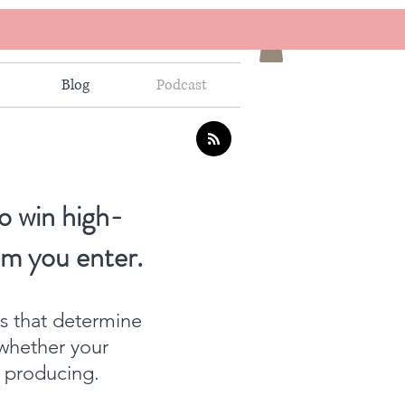
Blog
Podcast
o win high-
om you enter.
ns that determine
whether your
f producing.