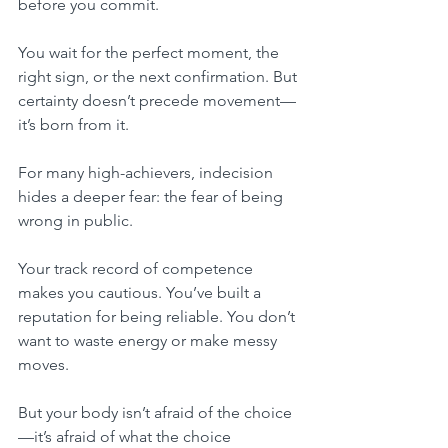
before you commit.
You wait for the perfect moment, the 
right sign, or the next confirmation. But 
certainty doesn’t precede movement—
it’s born from it.
For many high-achievers, indecision 
hides a deeper fear: the fear of being 
wrong in public.
Your track record of competence 
makes you cautious. You’ve built a 
reputation for being reliable. You don’t 
want to waste energy or make messy 
moves.
But your body isn’t afraid of the choice
—it’s afraid of what the choice 