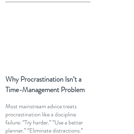
Why Procrastination Isn’t a 
Time-Management Problem
Most mainstream advice treats 
procrastination like a discipline 
failure: “Try harder.” “Use a better 
planner.” “Eliminate distractions.”