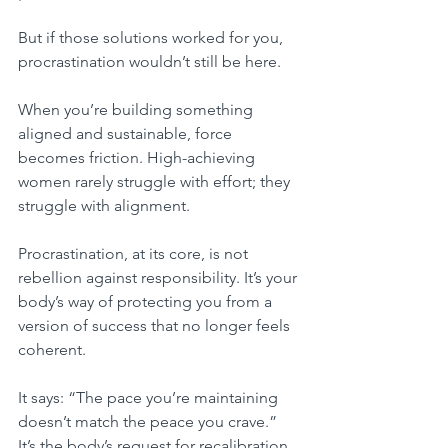
But if those solutions worked for you, 
procrastination wouldn’t still be here.
When you’re building something 
aligned and sustainable, force 
becomes friction. High-achieving 
women rarely struggle with effort; they 
struggle with alignment.
Procrastination, at its core, is not 
rebellion against responsibility. It’s your 
body’s way of protecting you from a 
version of success that no longer feels 
coherent.
It says: “The pace you’re maintaining 
doesn’t match the peace you crave.” 
It’s the body’s request for recalibration.