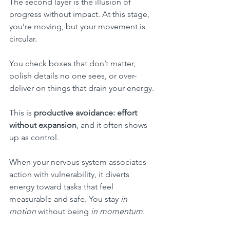
The second layer is the illusion of 
progress without impact. At this stage, 
you’re moving, but your movement is 
circular.
You check boxes that don’t matter, 
polish details no one sees, or over-
deliver on things that drain your energy.
This is 
productive avoidance: effort 
without expansion
, and it often shows 
up as control.
When your nervous system associates 
action with vulnerability, it diverts 
energy toward tasks that feel 
measurable and safe. You stay 
in 
motion
 without being 
in momentum.