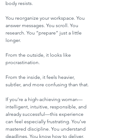
body resists.
You reorganize your workspace. You 
answer messages. You scroll. You 
research. You “prepare” just a little 
longer.
From the outside, it looks like 
procrastination.
From the inside, it feels heavier, 
subtler, and more confusing than that.
If you’re a high-achieving woman—
intelligent, intuitive, responsible, and 
already successful—this experience 
can feel especially frustrating. You’ve 
mastered discipline. You understand 
deadlines. You know how to deliver.