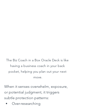
The Biz Coach in a Box Oracle Deck is like 
having a business coach in your back 
pocket, helping you plan out your next 
move.
When it senses overwhelm, exposure, 
or potential judgment, it triggers 
subtle protection patterns:
Over-researching