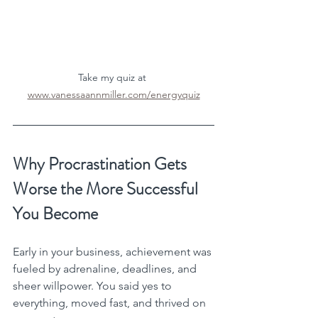
Take my quiz at 
www.vanessaannmiller.com/energyquiz
Why Procrastination Gets 
Worse the More Successful 
You Become
Early in your business, achievement was 
fueled by adrenaline, deadlines, and 
sheer willpower. You said yes to 
everything, moved fast, and thrived on 