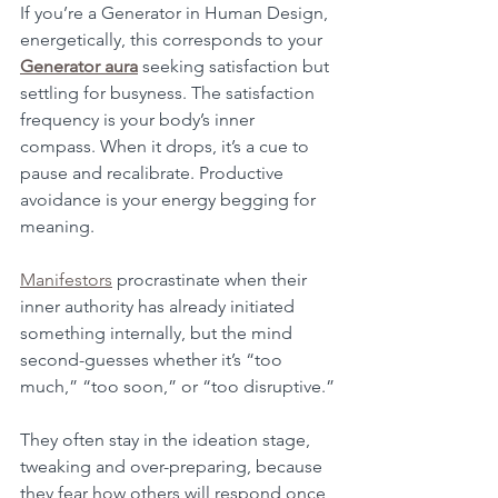
If you’re a Generator in Human Design, 
energetically, this corresponds to your 
Generator aura
 seeking satisfaction but 
settling for busyness. The satisfaction 
frequency is your body’s inner 
compass. When it drops, it’s a cue to 
pause and recalibrate. Productive 
avoidance is your energy begging for 
meaning.
Manifestors
 procrastinate when their 
inner authority has already initiated 
something internally, but the mind 
second-guesses whether it’s “too 
much,” “too soon,” or “too disruptive.”
They often stay in the ideation stage, 
tweaking and over-preparing, because 
they fear how others will respond once 