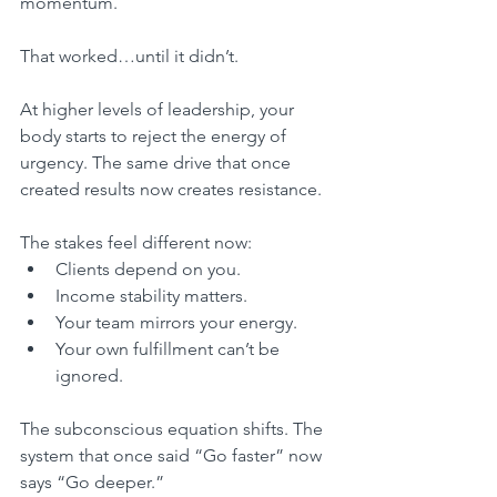
momentum.
That worked…until it didn’t.
At higher levels of leadership, your 
body starts to reject the energy of 
urgency. The same drive that once 
created results now creates resistance.
The stakes feel different now:
Clients depend on you.
Income stability matters.
Your team mirrors your energy.
Your own fulfillment can’t be 
ignored.
The subconscious equation shifts. The 
system that once said “Go faster” now 
says “Go deeper.”