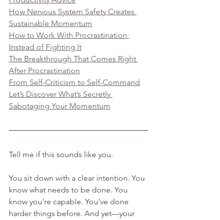
How Nervous System Safety Creates 
Sustainable Momentum
How to Work With Procrastination 
Instead of Fighting It
The Breakthrough That Comes Right 
After Procrastination
From Self-Criticism to Self-Command
Let’s Discover What’s Secretly 
Sabotaging Your Momentum
Tell me if this sounds like you.
You sit down with a clear intention. You 
know what needs to be done. You 
know you’re capable. You’ve done 
harder things before. And yet—your 