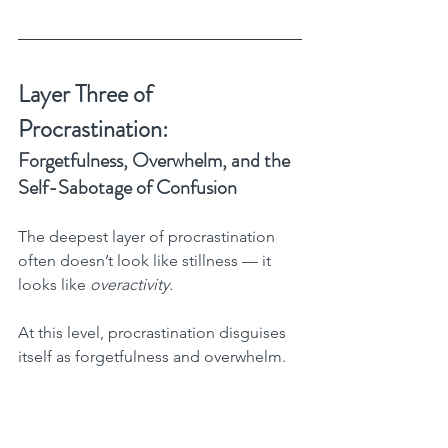
Layer Three of 
Procrastination:
Forgetfulness, Overwhelm, and the 
Self-Sabotage of Confusion
The deepest layer of procrastination 
often doesn’t look like stillness — it 
looks like 
overactivity.
At this level, procrastination disguises 
itself as forgetfulness and overwhelm.
You forget what you already know, what 
you already own, and what you’ve 