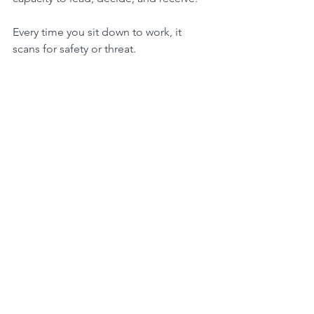
Every time you sit down to work, it 
scans for safety or threat.