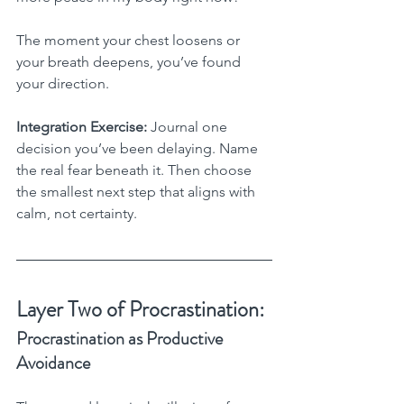
The moment your chest loosens or 
your breath deepens, you’ve found 
your direction.
Integration Exercise:
 Journal one 
decision you’ve been delaying. Name 
the real fear beneath it. Then choose 
the smallest next step that aligns with 
calm, not certainty.
Layer Two of Procrastination:
Procrastination as Productive 
Avoidance