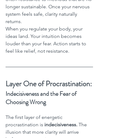
longer sustainable. Once your nervous 
system feels safe, clarity naturally 
returns.
When you regulate your body, your 
ideas land. Your intuition becomes 
louder than your fear. Action starts to 
feel like relief, not resistance.
Layer One of Procrastination:
Indecisiveness and the Fear of 
Choosing Wrong
The first layer of energetic 
procrastination is 
indecisiveness.
 The 
illusion that more clarity will arrive 