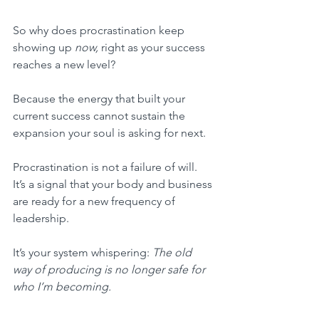
So why does procrastination keep 
showing up 
now,
 right as your success 
reaches a new level?
Because the energy that built your 
current success cannot sustain the 
expansion your soul is asking for next.
Procrastination is not a failure of will. 
It’s a signal that your body and business 
are ready for a new frequency of 
leadership.
It’s your system whispering: 
The old 
way of producing is no longer safe for 
who I’m becoming.