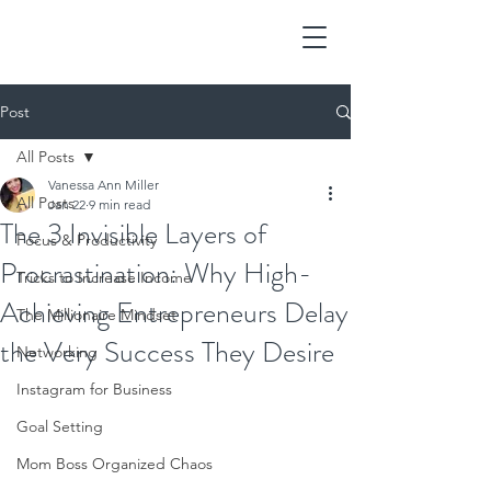
Post
All Posts
Vanessa Ann Miller
All Posts
Jan 22
9 min read
The 3 Invisible Layers of
Focus & Productivity
Procrastination: Why High-
Tricks to Increase Income
Achieving Entrepreneurs Delay
The Millionaire Mindset
the Very Success They Desire
Networking
Instagram for Business
Goal Setting
Mom Boss Organized Chaos