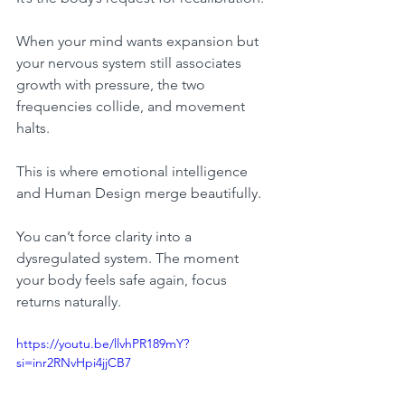
When your mind wants expansion but 
your nervous system still associates 
growth with pressure, the two 
frequencies collide, and movement 
halts.
This is where emotional intelligence 
and Human Design merge beautifully.
You can’t force clarity into a 
dysregulated system. The moment 
your body feels safe again, focus 
returns naturally.
https://youtu.be/llvhPR189mY?
si=inr2RNvHpi4jjCB7