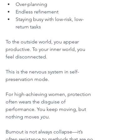
Over-planning
Endless refinement
Staying busy with low-risk, low-
return tasks
To the outside world, you appear 
productive. To your inner world, you 
feel disconnected.
This is the nervous system in self-
preservation mode.
For high-achieving women, protection 
often wears the disguise of 
performance. You keep moving, but 
nothing moves 
you.
Burnout is not always collapse—it’s 
often resistance to methods that are no 