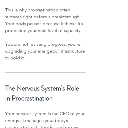
This is why procrastination often 
surfaces right before a breakthrough. 
Your body pauses because it thinks it’s 
protecting your next level of capacity.
You are not resisting progress; you’re 
upgrading your energetic infrastructure 
to hold it.
The Nervous System’s Role 
in Procrastination
Your nervous system is the CEO of your 
energy. It manages your body’s 
capacity to lead, decide, and receive.