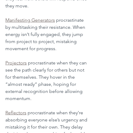
they move.
Manifesting Generators
 procrastinate 
by multitasking their resistance. When 
energy isn’t fully engaged, they jump 
from project to project, mistaking 
movement for progress.
Projectors
 procrastinate when they can 
see the path clearly for others but not 
for themselves. They hover in the 
“almost ready” phase, hoping for 
external recognition before allowing 
momentum.
Reflectors
 procrastinate when they’re 
absorbing everyone else’s urgency and 
mistaking it for their own. They delay 