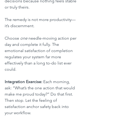
decisions because nothing feels stable 
or truly theirs.
The remedy is not more productivity—
it’s discernment.
Choose 
one
 needle-moving action per 
day and complete it fully. The 
emotional satisfaction of completion 
regulates your system far more 
effectively than a long to-do list ever 
could.
Integration Exercise:
 Each morning, 
ask: “What’s the one action that would 
make me proud today?” Do that first. 
Then stop. Let the feeling of 
satisfaction anchor safety back into 
your workflow.