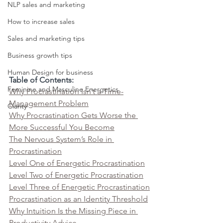
NLP sales and marketing
How to increase sales
Sales and marketing tips
Business growth tips
Human Design for business
Table of Contents:
Feminine and Masculine Energetics
Why Procrastination Isn’t a Time-
Management Problem
Clarity
Why Procrastination Gets Worse the 
More Successful You Become
The Nervous System’s Role in 
Procrastination
Level One of Energetic Procrastination
Level Two of Energetic Procrastination
Level Three of Energetic Procrastination
Procrastination as an Identity Threshold
Why Intuition Is the Missing Piece in 
Productivity Advice