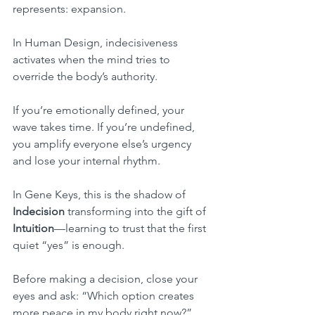
represents: expansion.
In Human Design, indecisiveness 
activates when the mind tries to 
override the body’s authority.
If you’re emotionally defined, your 
wave takes time. If you’re undefined, 
you amplify everyone else’s urgency 
and lose your internal rhythm.
In Gene Keys, this is the shadow of 
Indecision
 transforming into the gift of 
Intuition
—learning to trust that the first 
quiet “yes” is enough.
Before making a decision, close your 
eyes and ask: “Which option creates 
more peace in my body right now?”