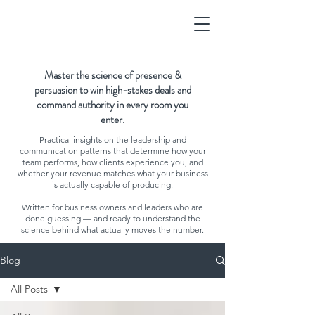
Master the science of presence &
persuasion to win high-stakes deals and
command authority in every room you
enter.
Practical insights on the leadership and
communication patterns that determine how your
team performs, how clients experience you, and
whether your revenue matches what your business
is actually capable of producing.
Written for business owners and leaders who are
done guessing — and ready to understand the
science behind what actually moves the number.
Blog
All Posts