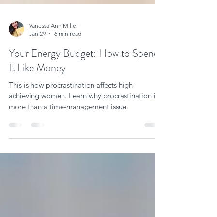
Vanessa Ann Miller
Jan 29
6 min read
Your Energy Budget: How to Spend
It Like Money
This is how procrastination affects high-
achieving women. Learn why procrastination is
more than a time-management issue.