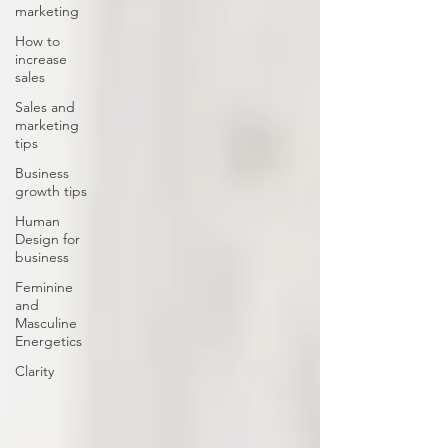
marketing
How to
increase
sales
Sales and
marketing
tips
Business
growth tips
Human
Design for
business
Feminine
and
Masculine
Energetics
Clarity