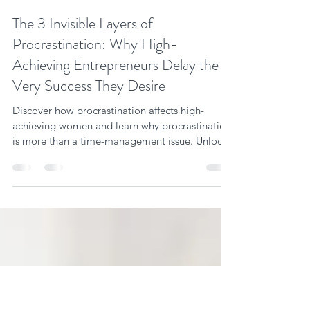
Vanessa Ann Miller
Jan 22
9 min read
The 3 Invisible Layers of
Procrastination: Why High-
Achieving Entrepreneurs Delay the
Very Success They Desire
Discover how procrastination affects high-
achieving women and learn why procrastination
is more than a time-management issue. Unlock
success now!