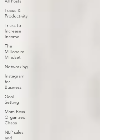
All Posts
Focus &
Productivity
Tricks to
Increase
Income
The
Millionaire
Mindset
Networking
Instagram
for
Business
Goal
Setting
Mom Boss
Organized
Chaos
NLP sales
and