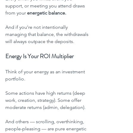
support, or meeting you attend draws 
from your 
energetic balance.
And if you’re not intentionally 
managing that balance, the withdrawals 
will always outpace the deposits.
Energy Is Your ROI Multiplier
Think of your energy as an investment 
portfolio.
Some actions have high returns (deep 
work, creation, strategy). Some offer 
moderate returns (admin, delegation).
And others — scrolling, overthinking, 
people-pleasing — are pure energetic 