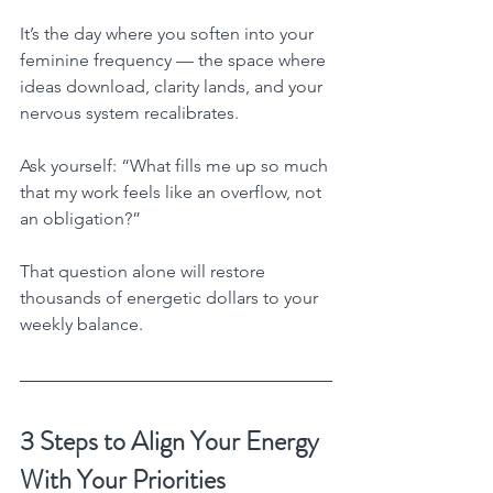
It’s the day where you soften into your 
feminine frequency — the space where 
ideas download, clarity lands, and your 
nervous system recalibrates.
Ask yourself: “What fills me up so much 
that my work feels like an overflow, not 
an obligation?”
That question alone will restore 
thousands of energetic dollars to your 
weekly balance.
3 Steps to Align Your Energy 
With Your Priorities