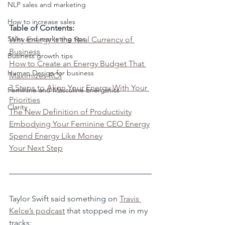
NLP sales and marketing
How to increase sales
Table of Contents:
Sales and marketing tips
Why Energy Is the Real Currency of 
Business
Business growth tips
How to Create an Energy Budget That 
Human Design for business
Maximizes ROI
3 Steps to Align Your Energy With Your 
Feminine and Masculine Energetics
Priorities
Clarity
The New Definition of Productivity
Embodying Your Feminine CEO Energy
Spend Energy Like Money
Your Next Step
Taylor Swift said something on 
Travis 
Kelce’s podcast
 that stopped me in my 
tracks: