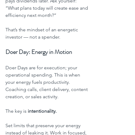
pays dividends later. Ask yourself: 
“What plans today will create ease and 
efficiency next month?”
That’s the mindset of an energetic 
investor — not a spender.
Doer Day: Energy in Motion
Doer Days are for execution; your 
operational spending. This is when 
your energy fuels productivity. 
Coaching calls, client delivery, content 
creation, or sales activity.
The key is 
intentionality.
Set limits that preserve your energy 
instead of leaking it. Work in focused, 