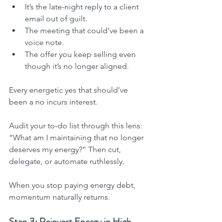
It’s the late-night reply to a client 
email out of guilt.
The meeting that could’ve been a 
voice note.
The offer you keep selling even 
though it’s no longer aligned.
Every energetic yes that should’ve 
been a no incurs interest.
Audit your to-do list through this lens: 
“What am I maintaining that no longer 
deserves my energy?” Then cut, 
delegate, or automate ruthlessly.
When you stop paying energy debt, 
momentum naturally returns.
Step 3: Reinvest Energy in High-