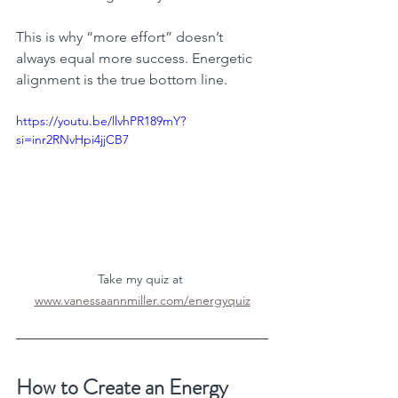
This is why “more effort” doesn’t 
always equal more success. Energetic 
alignment is the true bottom line.
https://youtu.be/llvhPR189mY?
si=inr2RNvHpi4jjCB7
Take my quiz at 
www.vanessaannmiller.com/energyquiz
How to Create an Energy 