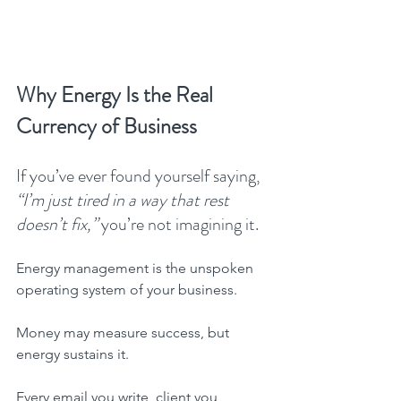
Why Energy Is the Real 
Currency of Business
If you’ve ever found yourself saying, 
“I’m just tired in a way that rest 
doesn’t fix,”
 you’re not imagining it.
Energy management is the unspoken 
operating system of your business.
Money may measure success, but 
energy sustains it.
Every email you write, client you 