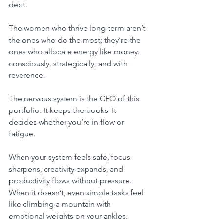
debt.
The women who thrive long-term aren’t 
the ones who do the most; they’re the 
ones who allocate energy like money: 
consciously, strategically, and with 
reverence.
The nervous system is the CFO of this 
portfolio. It keeps the books. It 
decides whether you’re in flow or 
fatigue.
When your system feels safe, focus 
sharpens, creativity expands, and 
productivity flows without pressure. 
When it doesn’t, even simple tasks feel 
like climbing a mountain with 
emotional weights on your ankles.