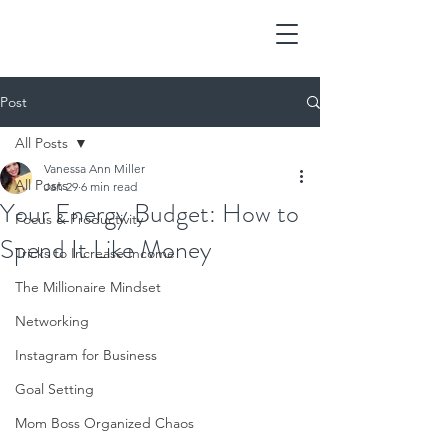
Post
All Posts
Vanessa Ann Miller
All Posts
Jan 29
6 min read
Your Energy Budget: How to
Focus & Productivity
Spend It Like Money
Tricks to Increase Income
The Millionaire Mindset
Networking
Instagram for Business
Goal Setting
Mom Boss Organized Chaos