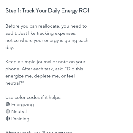
Step 1: Track Your Daily Energy ROI
Before you can reallocate, you need to 
audit. Just like tracking expenses, 
notice where your energy is going each 
day.
Keep a simple journal or note on your 
phone. After each task, ask: “Did this 
energize me, deplete me, or feel 
neutral?”
Use color codes if it helps:
🟢 Energizing
🟡 Neutral
🔴 Draining
After a week, you’ll see patterns 