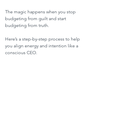
The magic happens when you stop 
budgeting from guilt and start 
budgeting from truth.
Here’s a step-by-step process to help 
you align energy and intention like a 
conscious CEO.