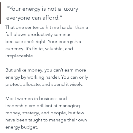
“Your energy is not a luxury 
everyone can afford.”
That one sentence hit me harder than a 
full-blown productivity seminar 
because she’s right. Your energy 
is
 a 
currency. It’s finite, valuable, and 
irreplaceable.
But unlike money, you can’t earn more 
energy by working harder. You can only 
protect, allocate, and spend it wisely.
Most women in business and 
leadership are brilliant at managing 
money, strategy, and people, but few 
have been taught to manage their own 
energy budget.