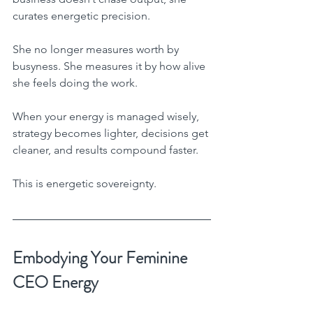
curates energetic precision.
She no longer measures worth by 
busyness. She measures it by how alive 
she feels doing the work.
When your energy is managed wisely, 
strategy becomes lighter, decisions get 
cleaner, and results compound faster.
This is energetic sovereignty.
Embodying Your Feminine 
CEO Energy