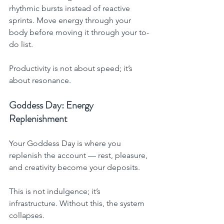
rhythmic bursts instead of reactive 
sprints. Move energy through your 
body before moving it through your to-
do list.
Productivity is not about speed; it’s 
about resonance.
Goddess Day: Energy 
Replenishment
Your Goddess Day is where you 
replenish the account — rest, pleasure, 
and creativity become your deposits.
This is not indulgence; it’s 
infrastructure. Without this, the system 
collapses.