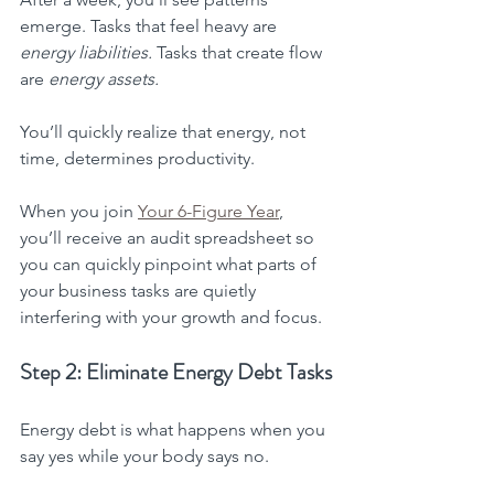
emerge. Tasks that feel heavy are 
energy liabilities.
 Tasks that create flow 
are 
energy assets.
You’ll quickly realize that energy, not 
time, determines productivity.
When you join 
Your 6-Figure Year
, 
you’ll receive an audit spreadsheet so 
you can quickly pinpoint what parts of 
your business tasks are quietly 
interfering with your growth and focus.
Step 2: Eliminate Energy Debt Tasks
Energy debt is what happens when you 
say yes while your body says no.