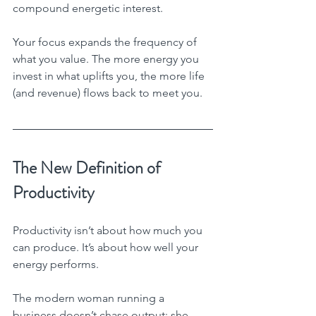
compound energetic interest.
Your focus expands the frequency of 
what you value. The more energy you 
invest in what uplifts you, the more life 
(and revenue) flows back to meet you.
The New Definition of 
Productivity
Productivity isn’t about how much you 
can produce. It’s about how well your 
energy performs.
The modern woman running a 
business doesn’t chase output; she 