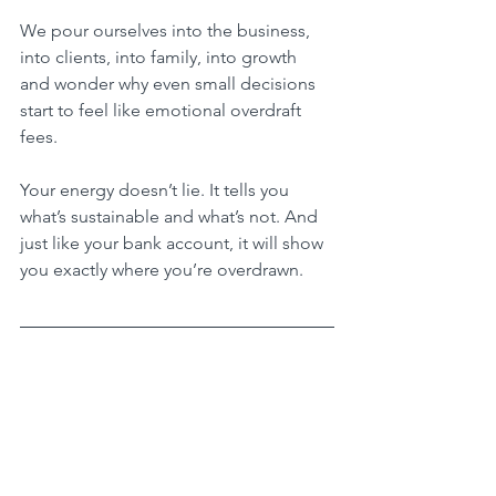
We pour ourselves into the business, 
into clients, into family, into growth 
and wonder why even small decisions 
start to feel like emotional overdraft 
fees.
Your energy doesn’t lie. It tells you 
what’s sustainable and what’s not. And 
just like your bank account, it will show 
you exactly where you’re overdrawn.