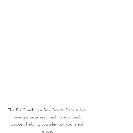
The Biz Coach in a Box Oracle Deck is like 
having a business coach in your back 
pocket, helping you plan out your next 
move.