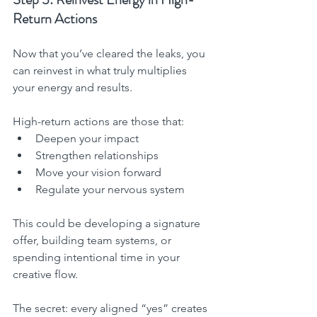
Return Actions
Now that you’ve cleared the leaks, you 
can reinvest in what truly multiplies 
your energy and results.
High-return actions are those that:
Deepen your impact
Strengthen relationships
Move your vision forward
Regulate your nervous system
This could be developing a signature 
offer, building team systems, or 
spending intentional time in your 
creative flow.
The secret: every aligned “yes” creates 