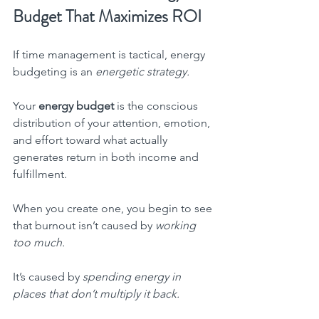
Budget That Maximizes ROI
If time management is tactical, energy 
budgeting is an 
energetic strategy.
Your 
energy budget
 is the conscious 
distribution of your attention, emotion, 
and effort toward what actually 
generates return in both income and 
fulfillment.
When you create one, you begin to see 
that burnout isn’t caused by 
working 
too much.
It’s caused by 
spending energy in 
places that don’t multiply it back.