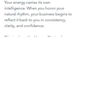
Your energy carries its own 
intelligence. When you honor your 
natural rhythm, your business begins to 
reflect it back to you in consistency, 
clarity, and confidence.
This is where the Human Design layer 
quietly informs your leadership:
Some women thrive in structured 
bursts (Generators). Others need space 
to inform and initiate (Manifestors). 
Some move best when invited into 
flow (Projectors).
Your body already knows your optimal 
rhythm. Your mind just needs 
permission to follow it.