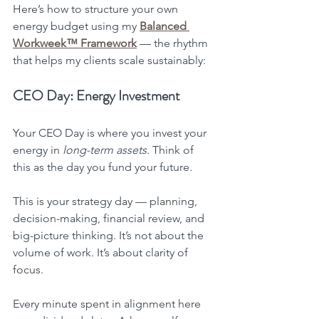
Here’s how to structure your own 
energy budget using my 
Balanced 
Workweek™ Framework
 — the rhythm 
that helps my clients scale sustainably:
CEO Day: Energy Investment
Your CEO Day is where you invest your 
energy in 
long-term assets.
 Think of 
this as the day you fund your future.
This is your strategy day — planning, 
decision-making, financial review, and 
big-picture thinking. It’s not about the 
volume of work. It’s about clarity of 
focus.
Every minute spent in alignment here 