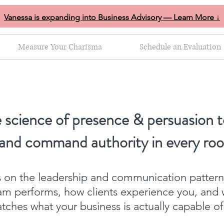
Vanessa is expanding into Business Advisory — Learn More ↓
Measure Your Charisma
Schedule an Evaluation
 science of presence & persuasion t
 and command authority in every ro
ts on the leadership and communication patter
am performs, how clients experience you, and 
ches what your business is actually capable o