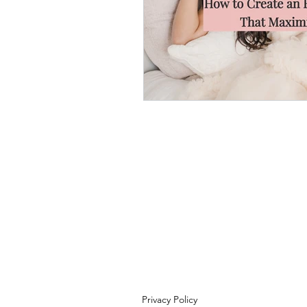
Privacy Policy