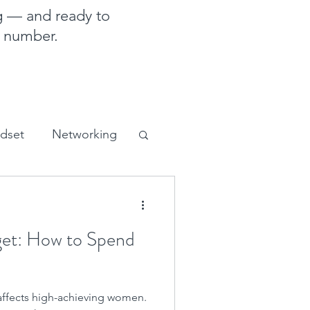
g — and ready to
e number.
ndset
Networking
sales and marketing
et: How to Spend
 affects high-achieving women.