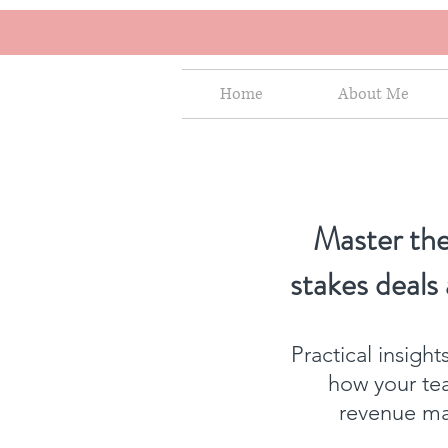
Home
About Me
Master the
stakes deals
Practical insigh
how your te
revenue mat