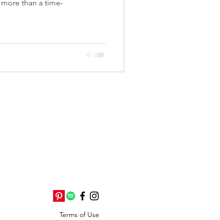
s more than a time-
Terms of Use