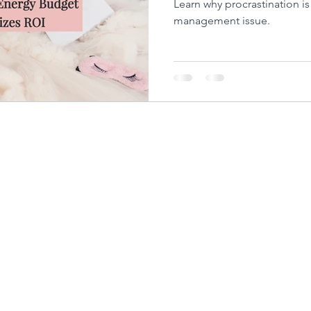
Learn why procrastination i
management issue.