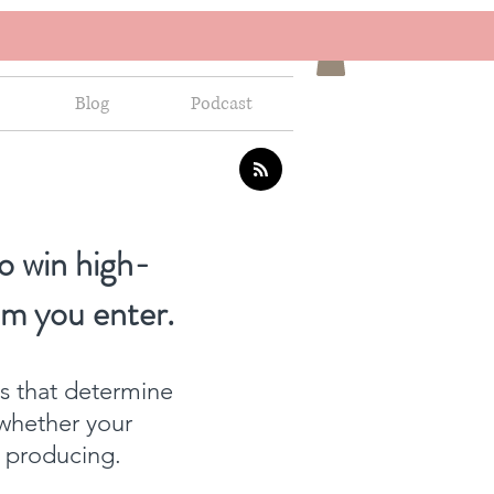
Blog
Podcast
o win high-
om you enter.
ns that determine
whether your
f producing.