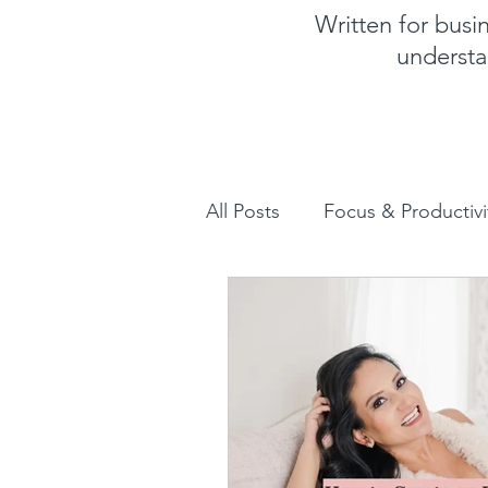
Written for bus
understa
All Posts
Focus & Productivi
Instagram for Business
How to increase sales
Human Design for business