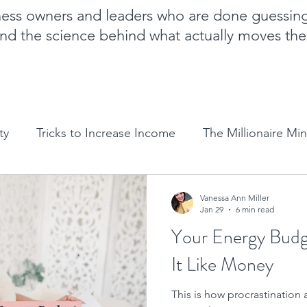
iness owners and leaders who are done guessin
nd the science behind what actually moves th
ty
Tricks to Increase Income
The Millionaire Mi
Goal Setting
Mom Boss Organized Chaos
NLP 
Vanessa Ann Miller
Jan 29
6 min read
Your Energy Budg
Sales and marketing tips
Business growth tips
It Like Money
This is how procrastination
Feminine and Masculine Energetics
Clarity