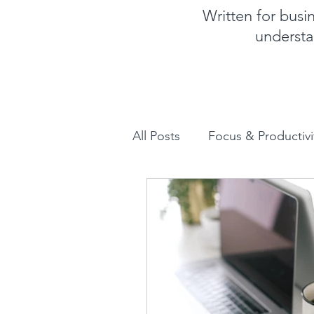
Written for bus
understa
All Posts
Focus & Productivi
Instagram for Business
How to increase sales
Human Design for business