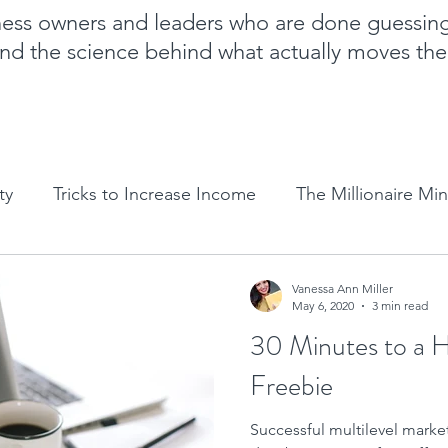
iness owners and leaders who are done guessin
nd the science behind what actually moves th
ty
Tricks to Increase Income
The Millionaire Mi
Goal Setting
Mom Boss Organized Chaos
NLP 
Vanessa Ann Miller
May 6, 2020
3 min read
30 Minutes to a 
Sales and marketing tips
Business growth tips
Freebie
Successful multilevel mark
Feminine and Masculine Energetics
Clarity