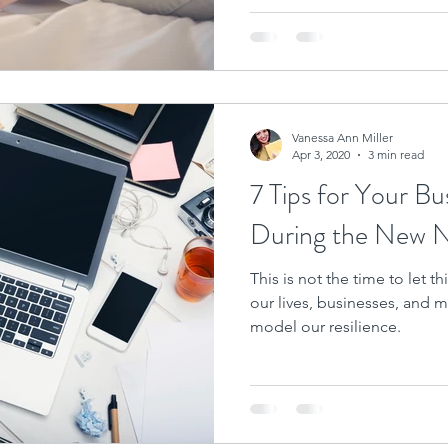
Vanessa Ann Miller
Apr 3, 2020
3 min read
7 Tips for Your Bu
During the New 
This is not the time to let 
our lives, businesses, and mi
model our resilience.