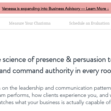
Vanessa is expanding into Business Advisory — Learn More ↓
Measure Your Charisma
Schedule an Evaluation
 science of presence & persuasion t
 and command authority in every ro
ts on the leadership and communication patter
am performs, how clients experience you, and 
ches what your business is actually capable o