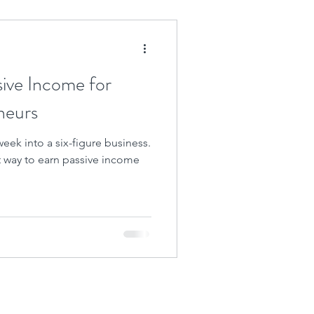
sive Income for
neurs
eek into a six-figure business.
at way to earn passive income