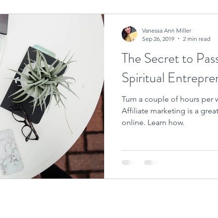
Vanessa Ann Miller
Sep 26, 2019
2 min read
The Secret to Pas
Spiritual Entrepre
Turn a couple of hours per w
Affiliate marketing is a gre
online. Learn how.