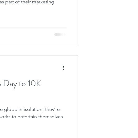
 as part of their marketing
A Day to 10K
 globe in isolation, they’re
works to entertain themselves