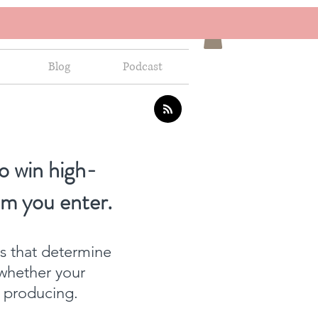
Blog
Podcast
o win high-
om you enter.
ns that determine
whether your
f producing.