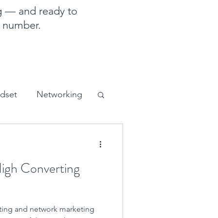
g — and ready to
e number.
ndset
Networking
sales and marketing
High Converting
eting and network marketing