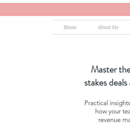
Home
About Me
Master the
stakes deals
Practical insigh
how your te
revenue mat