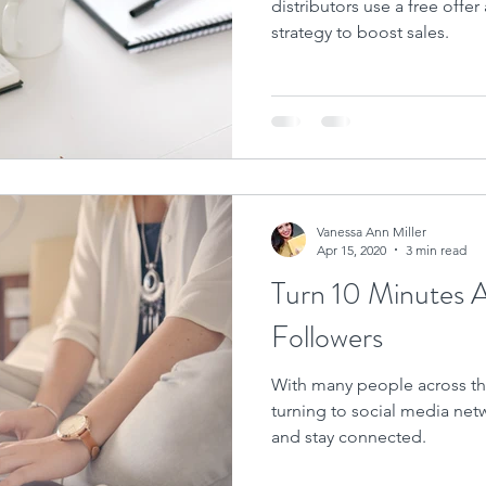
distributors use a free offer
strategy to boost sales.
Vanessa Ann Miller
Apr 15, 2020
3 min read
Turn 10 Minutes 
Followers
With many people across the
turning to social media net
and stay connected.