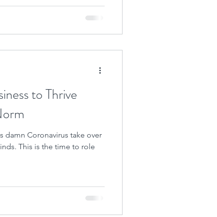
siness to Thrive
Norm
this damn Coronavirus take over
nds. This is the time to role