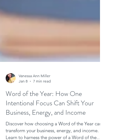
Vanessa Ann Miller
Jan 8
7 min read
Word of the Year: How One
Intentional Focus Can Shift Your