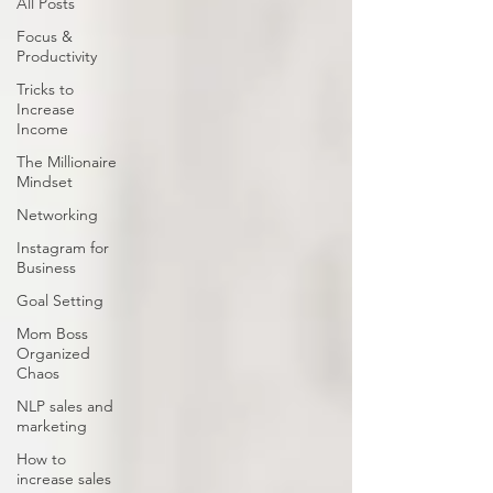
All Posts
Focus &
Productivity
Tricks to
Increase
Income
The Millionaire
Mindset
Networking
Instagram for
Business
Goal Setting
Mom Boss
Organized
Chaos
NLP sales and
marketing
How to
increase sales