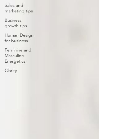
Sales and
marketing tips
Business
growth tips
Human Design
for business
Feminine and
Masculine
Energetics
Clarity