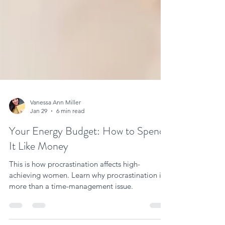
Vanessa Ann Miller
Jan 29
6 min read
Your Energy Budget: How to Spend
It Like Money
This is how procrastination affects high-
achieving women. Learn why procrastination is
more than a time-management issue.