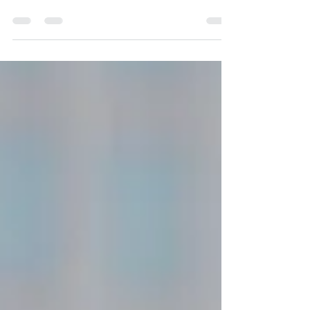
Business, Energy, and Income
Discover how choosing a Word of the Year can
transform your business, energy, and income.
Learn to harness the power of a Word of the
Year today!