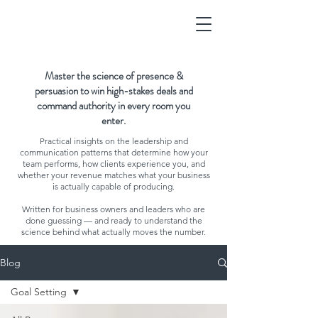
Master the science of presence &
persuasion to win high-stakes deals and
command authority in every room you
enter.
Practical insights on the leadership and
communication patterns that determine how your
team performs, how clients experience you, and
whether your revenue matches what your business
is actually capable of producing.
Written for business owners and leaders who are
done guessing — and ready to understand the
science behind what actually moves the number.
Blog
Goal Setting