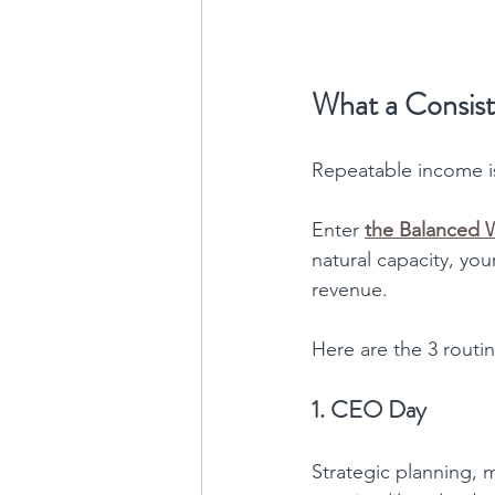
What a Consist
Repeatable income isn
Enter 
the Balanced
natural capacity, you
revenue.
Here are the 3 routi
1. CEO Day
Strategic planning, 