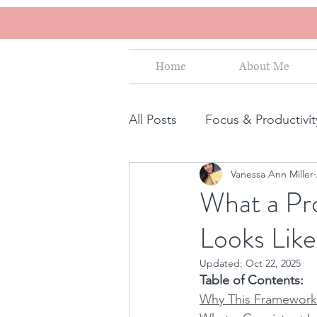
Home
About Me
All Posts
Focus & Productivit
Vanessa Ann Miller
Instagram for Business
What a Pro
Looks Like
How to increase sales
S
Updated:
Oct 22, 2025
Table of Contents:
Human Design for business
Why This Framework 