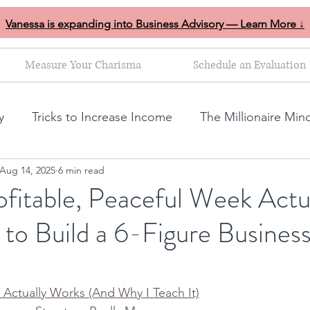
Vanessa is expanding into Business Advisory — Learn More ↓
Measure Your Charisma
Schedule an Evaluation
y
Tricks to Increase Income
The Millionaire Min
Aug 14, 2025
6 min read
Goal Setting
Mom Boss Organized Chaos
NLP s
fitable, Peaceful Week Actu
 to Build a 6-Figure Busines
ales and marketing tips
Business growth tips
Feminine and Masculine Energetics
Clarity
Actually Works (And Why I Teach It)