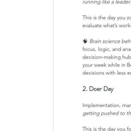
running like a leader.
This is the day you 
evaluate what’s worki
🧠 
Brain science behi
focus, logic, and anal
decision-making hub,
your week while in B
decisions with less e
2. Doer Day
Implementation, mark
getting pushed to th
This is the day you f