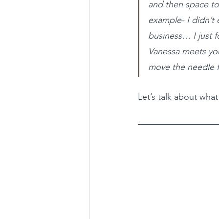
and then space t
example- I didn’t 
business… I just 
Vanessa meets you
move the needle f
Let’s talk about wha