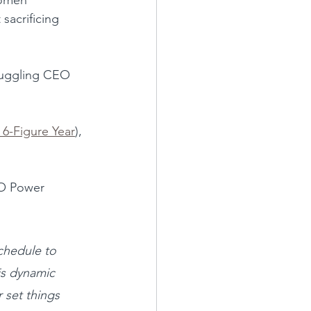
sacrificing 
-juggling CEO 
 6-Figure Year
), 
EO Power 
chedule to 
is dynamic 
 set things 