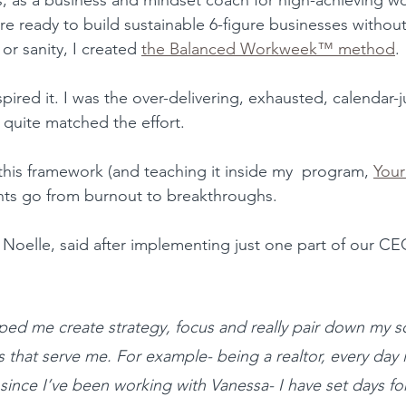
e ready to build sustainable 6-figure businesses without 
 or sanity, I created 
the Balanced Workweek™ method
.
pired it. I was the over-delivering, exhausted, calendar
quite matched the effort.
his framework (and teaching it inside my  program, 
Your
nts go from burnout to breakthroughs.
, Noelle, said after implementing just one part of our C
ed me create strategy, focus and really pair down my s
s that serve me. For example- being a realtor, every day 
 since I’ve been working with Vanessa- I have set days for