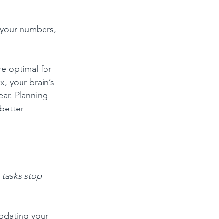
 your numbers, 
e optimal for 
x, your brain’s 
ar. Planning 
better 
 tasks stop 
updating your 