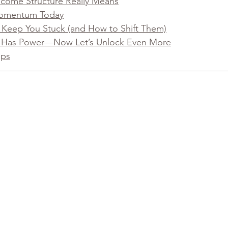
ncome Structure Really Means
 Momentum Today
t Keep You Stuck (and How to Shift Them)
 Has Power—Now Let’s Unlock Even More
eps