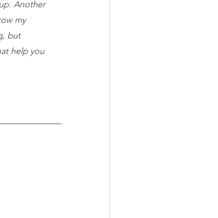
up. Another 
grow my 
, but 
at help you 