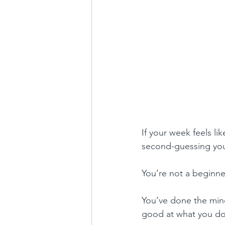
If your week feels li
second-guessing your
You’re not a beginne
You’ve done the mind
good at what you do