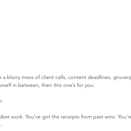
ke a blurry mess of client calls, content deadlines, grocer
self in between, then this one’s for you.
r.
set work. You’ve got the receipts from past wins. You’re
.