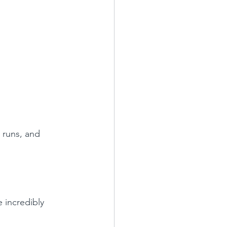
y runs, and 
 incredibly 