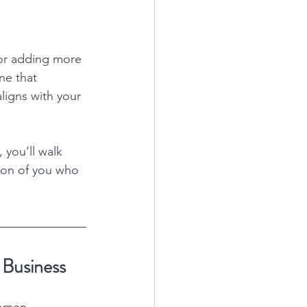
 or adding more 
ne that 
ligns with your 
 you’ll walk 
sion of you who 
 Business
women 