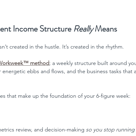
ent Income Structure 
Really
 Means
’t created in the hustle. It’s created in the rhythm.
 Workweek™ method
; a weekly structure built around you
r energetic ebbs and flows, and the business tasks that ac
nes that make up the foundation of your 6-figure week:
metrics review, and decision-making 
so you stop running 