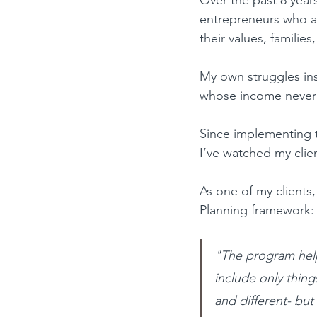
entrepreneurs who ar
their values, families,
My own struggles ins
whose income never 
Since implementing t
I’ve watched my clie
As one of my clients
Planning framework:
"The program help
include only thing
and different- but