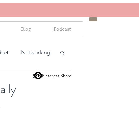
Blog
Podcast
dset
Networking
Pinterest Share
ales and marketing
ally
s