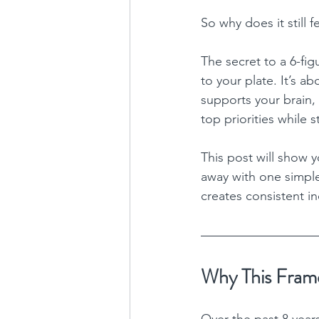
So why does it still 
The secret to a 6-fig
to your plate. It’s ab
supports your brain,
top priorities while 
This post will show y
away with one simple
creates consistent i
Why This Frame
Over the past 8 year