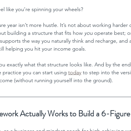
feel like you’re spinning your wheels?
ure year isn’t more hustle. It’s not about working harder
out building a structure that fits how 
you 
operate best; o
 supports the way you naturally think and recharge, and a
still helping you hit your income goals.
ou exactly what that structure looks like. And by the end,
 practice you can start using 
today
 to step into the ver
ncome (without running yourself into the ground).
work Actually Works to Build a 6-Figure
s, as a business and mindset coach for high-achieving 