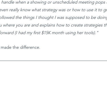
o handle when a showing or unscheduled meeting pops 
even really know what strategy was or how to use it to 
followed the things I thought I was supposed to be doing
 where you are and explains how to create strategies th
orward (I had my first $15K month using her tools)."
t made the difference.