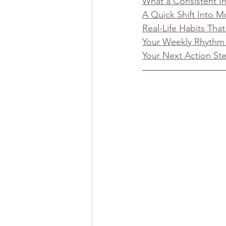
What a Consistent I
A Quick Shift Into
Real-Life Habits Tha
Your Weekly Rhythm
Your Next Action St