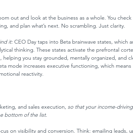
zoom out and look at the business as a whole. You check
ng, and plan what’s next. No scrambling. Just clarity.
nd it:
 CEO Day taps into Beta brainwave states, which ar
ytical thinking. These states activate the prefrontal corte
 helping you stay grounded, mentally organized, and cle
eta mode increases executive functioning, which means 
motional reactivity.
eting, and sales execution, 
so that your income-driving
e bottom of the list.
ocus on visibility and conversion. Think: emailing leads, 