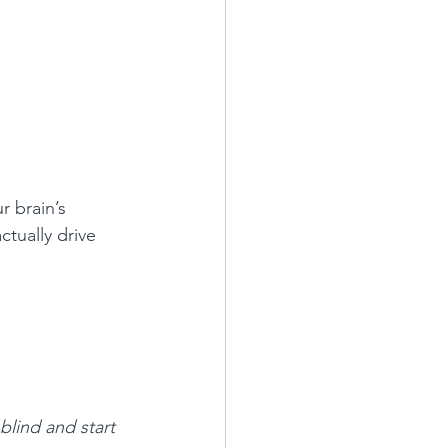
r brain’s 
tually drive 
blind and start 