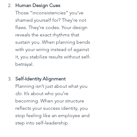
Human Design Cues
Those “inconsistencies” you’ve 
shamed yourself for? They’re not 
flaws. They’re codes. Your design 
reveals the exact rhythms that 
sustain you. When planning bends 
with your wiring instead of against 
it, you stabilize results without self-
betrayal.
Self-Identity Alignment
Planning isn’t just about what you 
do
. It’s about who you’re 
becoming. When your structure 
reflects your success identity, you 
stop feeling like an employee and 
step into self-leadership.