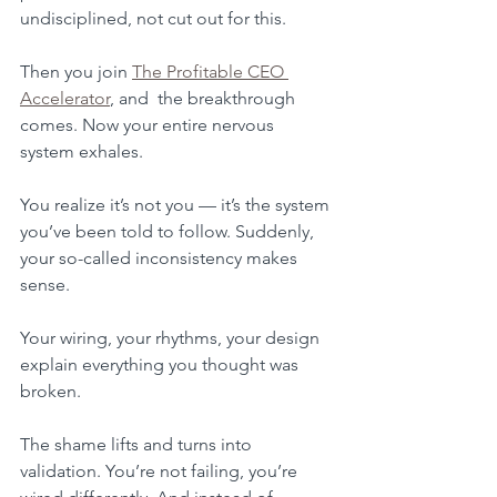
undisciplined, not cut out for this.
Then you join 
The Profitable CEO 
Accelerator
,
 and  the breakthrough 
comes. Now your entire nervous 
system exhales. 
You realize it’s not you — it’s the system 
you’ve been told to follow. Suddenly, 
your so-called inconsistency makes 
sense. 
Your wiring, your rhythms, your design 
explain everything you thought was 
broken. 
The shame lifts and turns into 
validation. You’re not failing, you’re 