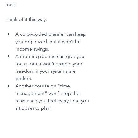
trust.
Think of it this way:
A color-coded planner can keep 
you organized, but it won’t fix 
income swings.
A morning routine can give you 
focus, but it won’t protect your 
freedom if your systems are 
broken.
Another course on “time 
management” won’t stop the 
resistance you feel every time you 
sit down to plan.
What changes everything is the 
structure that reflects 
you.
 With intuitive 
planning, you’re not guessing what to 