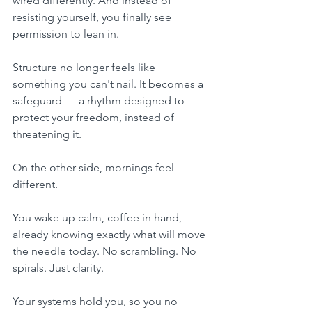
wired differently. And instead of 
resisting yourself, you finally see 
permission to lean in. 
Structure no longer feels like 
something you can't nail. It becomes a 
safeguard — a rhythm designed to 
protect your freedom, instead of 
threatening it.
On the other side, mornings feel 
different. 
You wake up calm, coffee in hand, 
already knowing exactly what will move 
the needle today. No scrambling. No 
spirals. Just clarity. 
Your systems hold you, so you no 