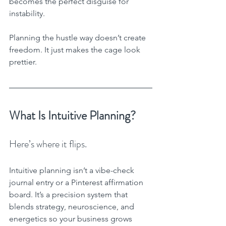
becomes the perfect disguise for 
instability.
Planning the hustle way doesn’t create 
freedom. It just makes the cage look 
prettier.
What Is Intuitive Planning?
Here’s where it flips.
Intuitive planning isn’t a vibe-check 
journal entry or a Pinterest affirmation 
board. It’s a precision system that 
blends strategy, neuroscience, and 
energetics so your business grows 