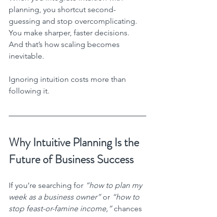
planning, you shortcut second-
guessing and stop overcomplicating. 
You make sharper, faster decisions. 
And that’s how scaling becomes 
inevitable.
Ignoring intuition costs more than 
following it.
Why Intuitive Planning Is the 
Future of Business Success
If you’re searching for 
“how to plan my 
week as a business owner”
 or 
“how to 
stop feast-or-famine income,”
 chances 