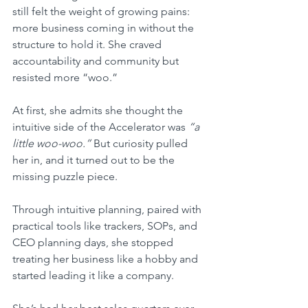
still felt the weight of growing pains: 
more business coming in without the 
structure to hold it. She craved 
accountability and community but 
resisted more “woo.” 
At first, she admits she thought the 
intuitive side of the Accelerator was 
“a 
little woo-woo.”
 But curiosity pulled 
her in, and it turned out to be the 
missing puzzle piece.
Through intuitive planning, paired with 
practical tools like trackers, SOPs, and 
CEO planning days, she stopped 
treating her business like a hobby and 
started leading it like a company. 