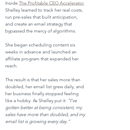
Inside 
The Profitable CEO Accelerator
, 
Shelley learned to track her real costs, 
run pre-sales that built anticipation, 
and create an email strategy that 
bypassed the mercy of algorithms. 
She began scheduling content six 
weeks in advance and launched an 
affiliate program that expanded her 
reach.
The result is that her sales more than 
doubled, her email list grew daily, and 
her business finally stopped feeling 
like a hobby. As Shelley put it: 
“I’ve 
gotten better at being consistent, my 
sales have more than doubled, and my 
email list is growing every day.”