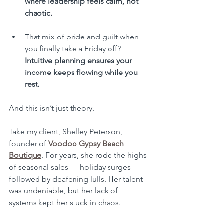
where leadership feels calm, not 
chaotic.
That mix of pride and guilt when 
you finally take a Friday off? 
Intuitive planning ensures your 
income keeps flowing while you 
rest.
And this isn’t just theory.
Take my client, Shelley Peterson, 
founder of 
Voodoo Gypsy Beach 
Boutique
. For years, she rode the highs 
of seasonal sales — holiday surges 
followed by deafening lulls. Her talent 
was undeniable, but her lack of 
systems kept her stuck in chaos. 