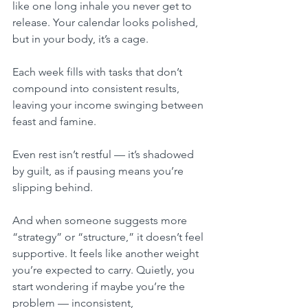
like one long inhale you never get to 
release. Your calendar looks polished, 
but in your body, it’s a cage. 
Each week fills with tasks that don’t 
compound into consistent results, 
leaving your income swinging between 
feast and famine.
Even rest isn’t restful — it’s shadowed 
by guilt, as if pausing means you’re 
slipping behind. 
And when someone suggests more 
“strategy” or “structure,” it doesn’t feel 
supportive. It feels like another weight 
you’re expected to carry. Quietly, you 
start wondering if maybe you’re the 
problem — inconsistent, 