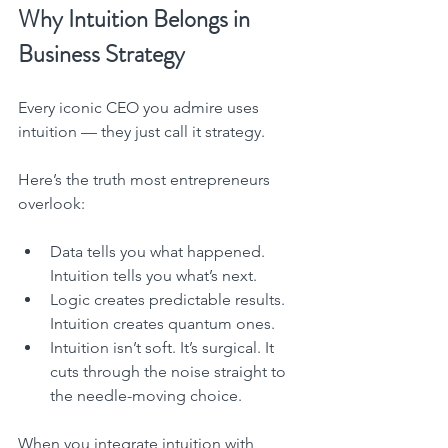
Why Intuition Belongs in 
Business Strategy
Every iconic CEO you admire uses 
intuition — they just call it strategy.
Here’s the truth most entrepreneurs 
overlook:
Data tells you what happened. 
Intuition tells you what’s next.
Logic creates predictable results. 
Intuition creates quantum ones.
Intuition isn’t soft. It’s surgical. It 
cuts through the noise straight to 
the needle-moving choice.
When you integrate intuition with 