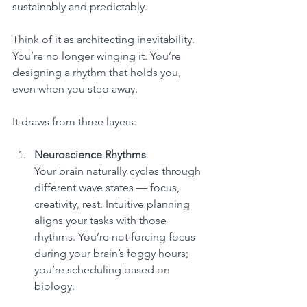
sustainably and predictably.
Think of it as architecting inevitability. 
You’re no longer winging it. You’re 
designing a rhythm that holds you, 
even when you step away.
It draws from three layers:
Neuroscience Rhythms
Your brain naturally cycles through 
different wave states — focus, 
creativity, rest. Intuitive planning 
aligns your tasks with those 
rhythms. You’re not forcing focus 
during your brain’s foggy hours; 
you’re scheduling based on 
biology.