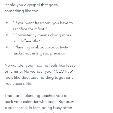
It sold you a gospel that goes 
something like this:
“If you want freedom, you have to 
sacrifice for it first.”
“Consistency means doing more, 
not differently.”
“Planning is about productivity 
hacks, not energetic precision.”
No wonder your income feels like feast-
or-famine. No wonder your “CEO title” 
feels like duct tape holding together a 
freelancer’s life.
Traditional planning teaches you to 
pack your calendar with tasks. But busy 
≠ successful. In fact, being busy often 