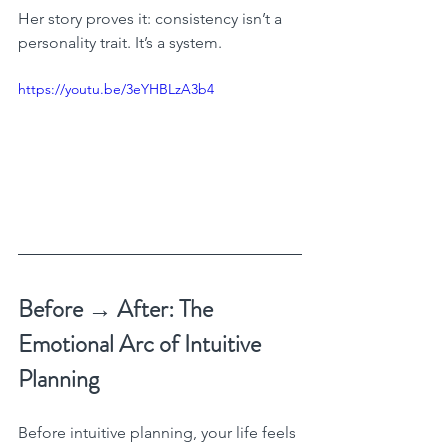
Her story proves it: consistency isn’t a 
personality trait. It’s a system.
https://youtu.be/3eYHBLzA3b4
Before → After: The 
Emotional Arc of Intuitive 
Planning
Before intuitive planning, your life feels 