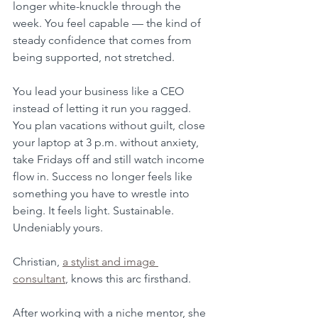
longer white-knuckle through the 
week. You feel capable — the kind of 
steady confidence that comes from 
being supported, not stretched. 
You lead your business like a CEO 
instead of letting it run you ragged. 
You plan vacations without guilt, close 
your laptop at 3 p.m. without anxiety, 
take Fridays off and still watch income 
flow in. Success no longer feels like 
something you have to wrestle into 
being. It feels light. Sustainable. 
Undeniably yours.
Christian, 
a stylist and image 
consultant
, knows this arc firsthand. 
After working with a niche mentor, she 