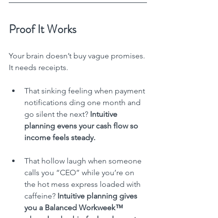
Proof It Works
Your brain doesn’t buy vague promises. 
It needs receipts.
That sinking feeling when payment 
notifications ding one month and 
go silent the next? 
Intuitive 
planning evens your cash flow so 
income feels steady.
That hollow laugh when someone 
calls you “CEO” while you’re on 
the hot mess express loaded with 
caffeine? 
Intuitive planning gives 
you a Balanced Workweek™ 