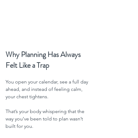
Why Planning Has Always 
Felt Like a Trap
You open your calendar, see a full day 
ahead, and instead of feeling calm, 
your chest tightens.
That’s your body whispering that the 
way you’ve been told to plan wasn’t 
built for you.