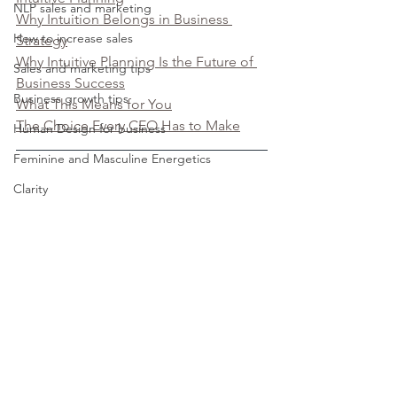
NLP sales and marketing
Why Intuition Belongs in Business 
How to increase sales
Strategy
Why Intuitive Planning Is the Future of 
Sales and marketing tips
Business Success
Business growth tips
What This Means for You
The Choice Every CEO Has to Make
Human Design for business
Feminine and Masculine Energetics
Clarity