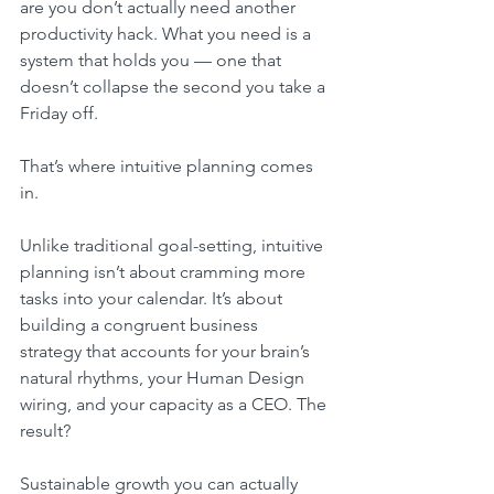
are you don’t actually need another 
productivity hack. What you need is a 
system that holds you — one that 
doesn’t collapse the second you take a 
Friday off.
That’s where intuitive planning comes 
in.
Unlike traditional goal-setting, intuitive 
planning isn’t about cramming more 
tasks into your calendar. It’s about 
building a congruent business 
strategy that accounts for your brain’s 
natural rhythms, your Human Design 
wiring, and your capacity as a CEO. The 
result? 
Sustainable growth you can actually 