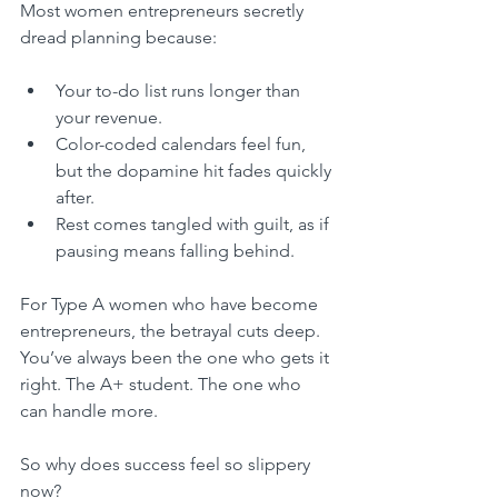
Most women entrepreneurs secretly 
dread planning because:
Your to-do list runs longer than 
your revenue.
Color-coded calendars feel fun, 
but the dopamine hit fades quickly 
after.
Rest comes tangled with guilt, as if 
pausing means falling behind.
For Type A women who have become 
entrepreneurs, the betrayal cuts deep. 
You’ve always been the one who gets it 
right. The A+ student. The one who 
can handle more.
So why does success feel so slippery 
now?