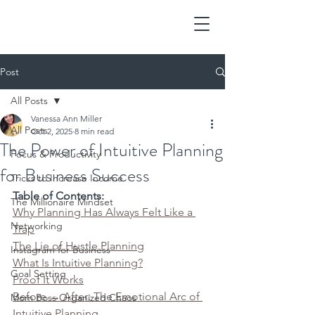
Post
All Posts
Vanessa Ann Miller
All Posts
Oct 2, 2025
8 min read
The Power of Intuitive Planning
Focus & Productivity
for Business Success
Tricks to Increase Income
Table of Contents:
The Millionaire Mindset
Why Planning Has Always Felt Like a 
Networking
Trap
The Lie of Hustle Planning
Instagram for Business
What Is Intuitive Planning?
Goal Setting
Proof It Works
Before → After: The Emotional Arc of 
Mom Boss Organized Chaos
Intuitive Planning