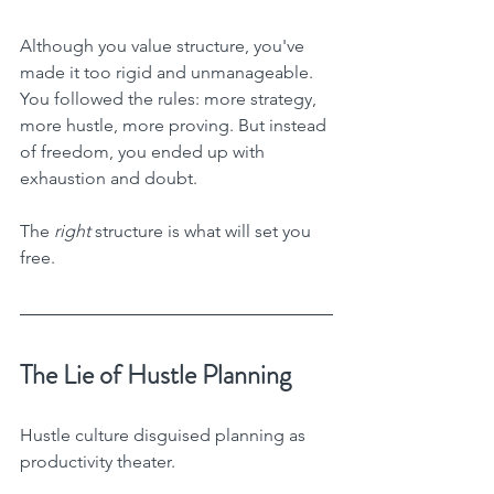
Although you value structure, you've 
made it too rigid and unmanageable. 
You followed the rules: more strategy, 
more hustle, more proving. But instead 
of freedom, you ended up with 
exhaustion and doubt.
The 
right
 structure is what will set you 
free.
The Lie of Hustle Planning
Hustle culture disguised planning as 
productivity theater.