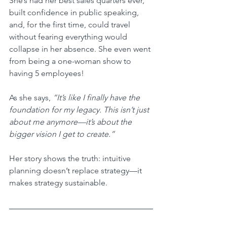
She’s had her best sales quarters ever, 
built confidence in public speaking, 
and, for the first time, could travel 
without fearing everything would 
collapse in her absence. She even went 
from being a one-woman show to 
having 5 employees!
As she says, 
“It’s like I finally have the 
foundation for my legacy. This isn’t just 
about me anymore—it’s about the 
bigger vision I get to create.”
Her story shows the truth: intuitive 
planning doesn’t replace strategy—it 
makes strategy sustainable.