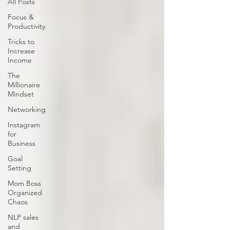
All Posts
Focus &
Productivity
Tricks to
Increase
Income
The
Millionaire
Mindset
Networking
Instagram
for
Business
Goal
Setting
Mom Boss
Organized
Chaos
NLP sales
and