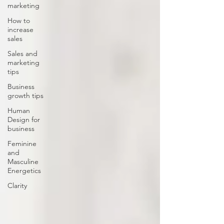
marketing
How to
increase
sales
Sales and
marketing
tips
Business
growth tips
Human
Design for
business
Feminine
and
Masculine
Energetics
Clarity