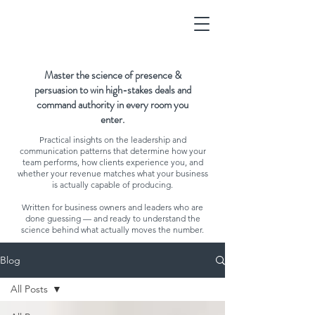
Master the science of presence &
persuasion to win high-stakes deals and
command authority in every room you
enter.
Practical insights on the leadership and
communication patterns that determine how your
team performs, how clients experience you, and
whether your revenue matches what your business
is actually capable of producing.
Written for business owners and leaders who are
done guessing — and ready to understand the
science behind what actually moves the number.
Blog
All Posts