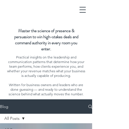
Master the science of presence &
persuasion to win high-stakes deals and
command authority in every room you
enter.
Practical insights on the leadership and
communication patterns that determine how your
team performs, how clients experience you, and
whether your revenue matches what your business
is actually capable of producing.
Written for business owners and leaders who are
done guessing — and ready to understand the
science behind what actually moves the number.
Blog
All Posts