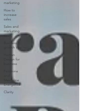
marketing
How to
increase
sales
Sales and
marketing
tips
Business
growth tips
Human
Design for
business
Feminine
and
Masculine
Energetics
Clarity