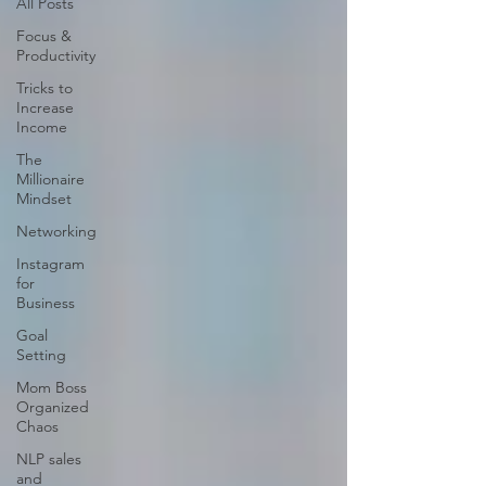
All Posts
Focus &
Productivity
Tricks to
Increase
Income
The
Millionaire
Mindset
Networking
Instagram
for
Business
Goal
Setting
Mom Boss
Organized
Chaos
NLP sales
and