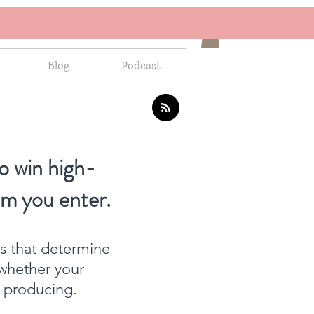
Blog
Podcast
o win high-
om you enter.
ns that determine
whether your
f producing.