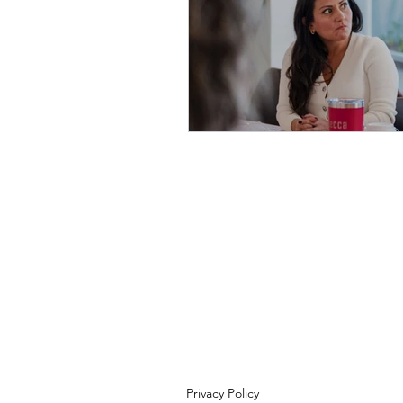
Privacy Policy