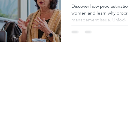
Success They Des
Discover how procrastinatio
women and learn why procras
management issue. Unlock 