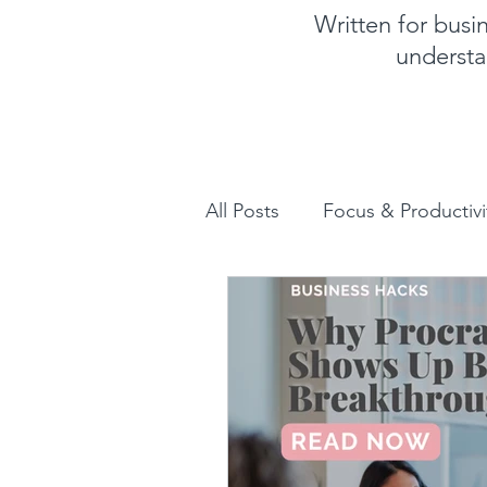
Written for bus
understa
All Posts
Focus & Productivi
Instagram for Business
How to increase sales
Human Design for business