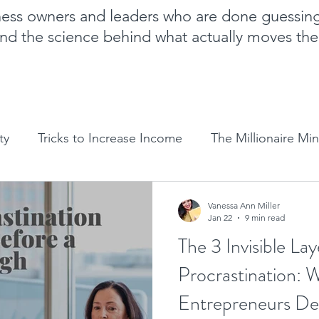
iness owners and leaders who are done guessin
nd the science behind what actually moves th
ty
Tricks to Increase Income
The Millionaire Mi
Goal Setting
Mom Boss Organized Chaos
NLP 
Vanessa Ann Miller
Jan 22
9 min read
The 3 Invisible Lay
Sales and marketing tips
Business growth tips
Procrastination:
Entrepreneurs De
Feminine and Masculine Energetics
Clarity