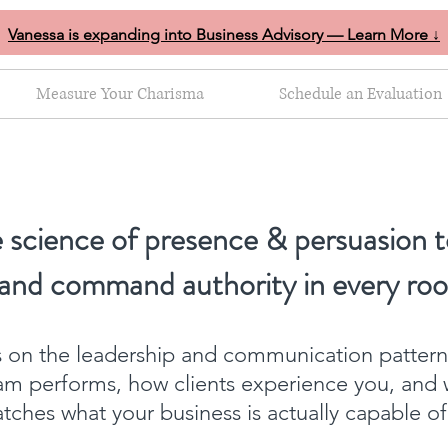
Vanessa is expanding into Business Advisory — Learn More ↓
Measure Your Charisma
Schedule an Evaluation
 science of presence & persuasion t
 and command authority in every ro
ts on the leadership and communication patter
am performs, how clients experience you, and 
ches what your business is actually capable o