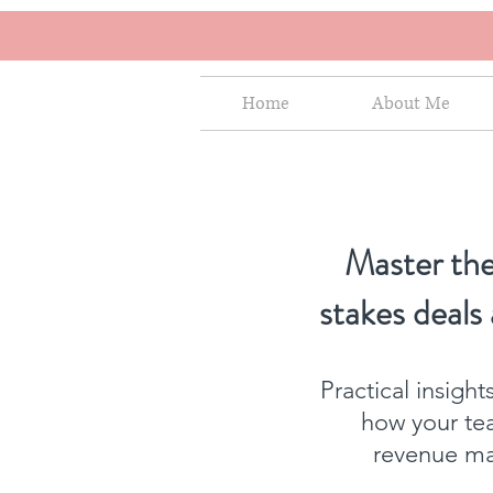
Home
About Me
Master the
stakes deals
Practical insigh
how your te
revenue mat