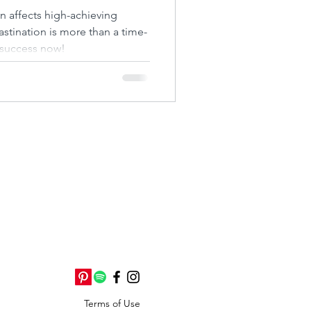
ire
n affects high-achieving
tination is more than a time-
success now!
Terms of Use