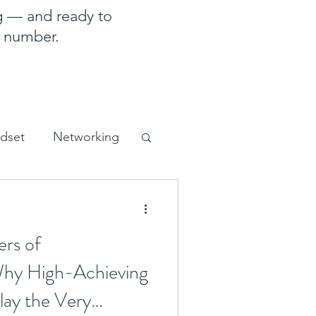
g — and ready to
e number.
ndset
Networking
sales and marketing
ers of
 Why High-Achieving
lay the Very