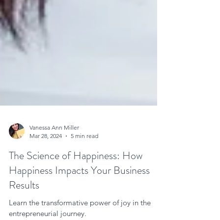
Vanessa Ann Miller
Mar 28, 2024
5 min read
The Science of Happiness: How
Happiness Impacts Your Business
Results