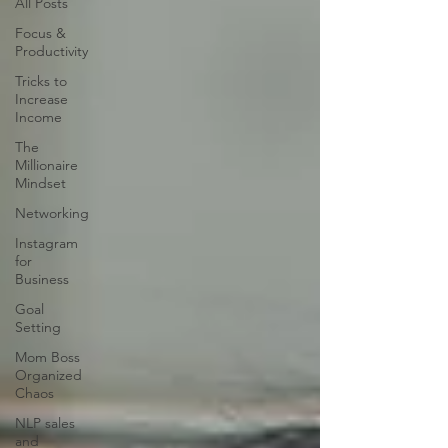
All Posts
Focus &
Productivity
Tricks to
Increase
Income
The
Millionaire
Mindset
Networking
Instagram
for
Business
Goal
Setting
Mom Boss
Organized
Chaos
NLP sales
and