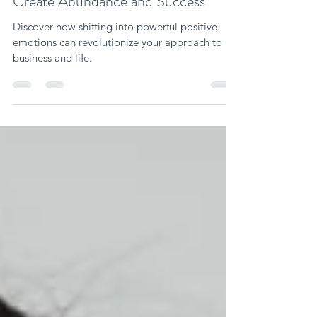
Vanessa Ann Miller
Mar 21, 2024
6 min read
How to Choose Positive Emotions to
Create Abundance and Success
Discover how shifting into powerful positive
emotions can revolutionize your approach to
business and life.