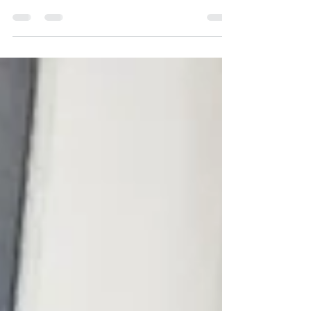
Learn the transformative power of joy in the
entrepreneurial journey.