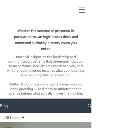
Master the science of presence &
persuasion to win high-stakes deals and
command authority in every room you
enter.
Practical insights on the leadership and
communication patterns that determine how your
team performs, how clients experience you, and
whether your revenue matches what your business
is actually capable of producing.
Written for business owners and leaders who are
done guessing — and ready to understand the
science behind what actually moves the number.
Blog
All Posts