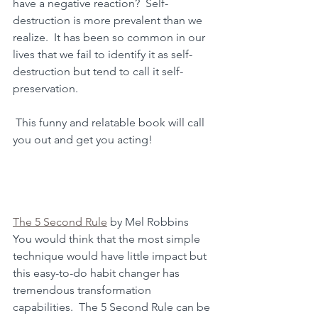
have a negative reaction?  Self-
destruction is more prevalent than we 
realize.  It has been so common in our 
lives that we fail to identify it as self-
destruction but tend to call it self-
preservation.
 This funny and relatable book will call 
you out and get you acting! 
The 5 Second Rule
 by Mel Robbins
You would think that the most simple 
technique would have little impact but 
this easy-to-do habit changer has 
tremendous transformation 
capabilities.  The 5 Second Rule can be 