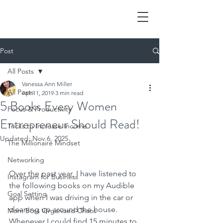
Post
All Posts
Vanessa Ann Miller
All Posts
Apr 11, 2019
3 min read
5 Books Every Women
Focus & Productivity
Entrepreneur Should Read!
Tricks to Increase Income
Updated:
Nov 6, 2025
The Millionaire Mindset
Networking
Over the past year, I have listened to 
Instagram for Business
the following books on my Audible 
Goal Setting
app when I was driving in the car or 
cleaning up around the house.  
Mom Boss Organized Chaos
Whenever I could find 15 minutes to 