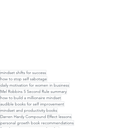
mindset shifts for success
how to stop self sabotage
daily motivation for women in business
Mel Robbins 5 Second Rule summary
how to build a millionaire mindset
audible books for self improvement
mindset and productivity books
Darren Hardy Compound Effect lessons
personal growth book recommendations