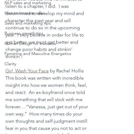
NLP sales and marketing
listen to a chapter, I did.  I was 
How to increase sales
determined to develop my mind and 
character this past year and will 
Sales and marketing tips
continue to do so in the upcoming 
Business growth tips
year.  I truly believe in order for life to 
get better, we must get better and 
Human Design for business
change poor habits and stinkin’ 
Feminine and Masculine Energetics
thinkin’!
Clarity
Girl, Wash Your Face
 by Rachel Hollis
This book was written with incredible 
insight into how we women think, feel, 
and 
react
.  An ex-boyfriend once told 
me something that will stick with me 
forever….”Vanessa, just get out of your 
own way.”  How many times do your 
own thoughts and self-judgment instill 
fear in you that cause you not to act or 