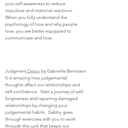
your self-awareness to reduce 
impulsive and irrational reactions.  
When you fully understand the 
psychology of how and why people 
love, you are better equipped to 
communicate and love.
Judgment
 Detox
 by Gabrielle Bernstein
It is amazing how judgemental 
thoughts affect our relationships and 
self-confidence.  Start a journey of self-
forgiveness and repairing damaged 
relationships by changing your 
judgemental habits.  Gabby goes 
through exercises with you to work 
through the junk that keeps our 