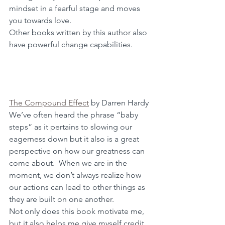
mindset in a fearful stage and moves 
you towards love.
Other books written by this author also 
have powerful change capabilities.
The Compound Effect
 by Darren Hardy
We’ve often heard the phrase “baby 
steps” as it pertains to slowing our 
eagerness down but it also is a great 
perspective on how our greatness can 
come about.  When we are in the 
moment, we don’t always realize how 
our actions can lead to other things as 
they are built on one another.  
Not only does this book motivate me, 
but it also helps me give myself credit 