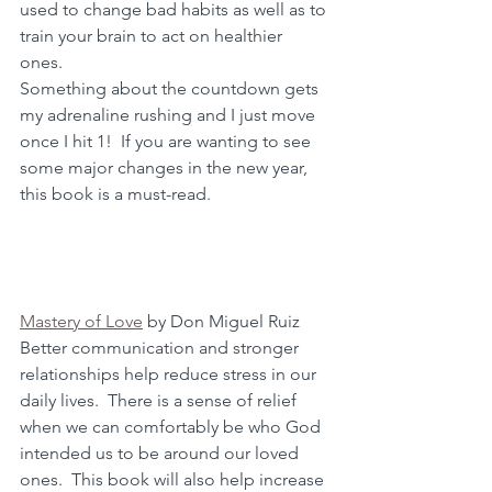
used to change bad habits as well as to 
train your brain to act on healthier 
ones.  
Something about the countdown gets 
my adrenaline rushing and I just move 
once I hit 1!  If you are wanting to see 
some major changes in the new year, 
this book is a must-read.
Mastery of Love
 by Don Miguel Ruiz
Better communication and stronger 
relationships help reduce stress in our 
daily lives.  There is a sense of relief 
when we can comfortably be who God 
intended us to be around our loved 
ones.  This book will also help increase 