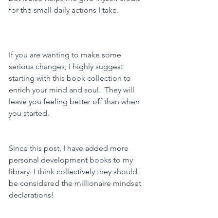
for the small daily actions I take.  
If you are wanting to make some 
serious changes, I highly suggest 
starting with this book collection to 
enrich your mind and soul.  They will 
leave you feeling better off than when 
you started. 
Since this post, I have added more 
personal development books to my 
library. I think collectively they should 
be considered the millionaire mindset 
declarations!