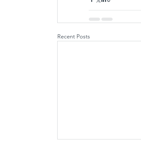
Recent Posts