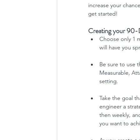
increase your chance
get started!
Creating your 90-
Choose only 1 m
will have you sp
Be sure to use t
Measurable, Atta
setting.
Take the goal th
engineer a strat
then weekly, and
you want to ach