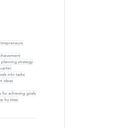
ntrepreneurs
 achievement
 planning strategy
quarter
als into tasks
t ideas
s for achieving goals
ep by step