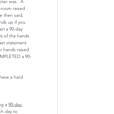
plan was.  A 
e room raised 
e then said, 
ds up if you 
ten
 a 90-day 
⅓ of the hands 
ast statement 
r hands raised 
OMPLETED a 90-
have a hard 
ng a 
90-day 
ch day to 