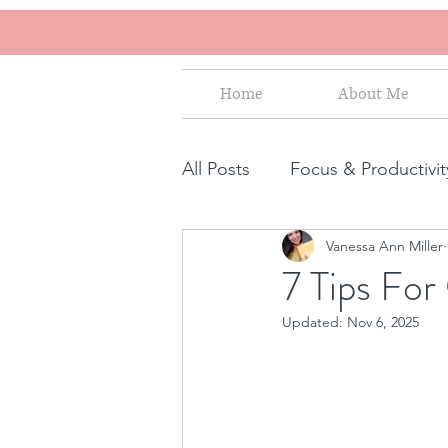
Home
About Me
All Posts
Focus & Productivit
Vanessa Ann Miller
Instagram for Business
7 Tips Fo
Updated:
Nov 6, 2025
How to increase sales
S
Human Design for business