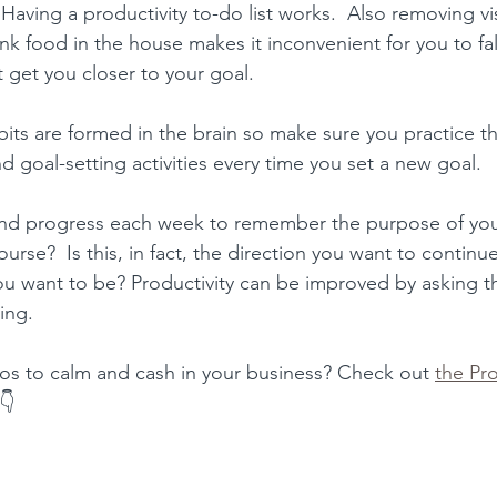
 Having a 
productivity to-do list works.
  Also removing vi
unk food in the house makes it inconvenient for you to fa
t get you closer to your goal.
bits are formed in the brain so make sure you practice t
d goal-setting activities every time you set a new goal.
and progress each week to remember the 
purpose of you
rse?  Is this, in fact, the direction you want to continue 
ou want to be? 
Productivity can be improved​ by asking th
ing.
os to calm and cash in your business? Check out 
the Pro
 👇