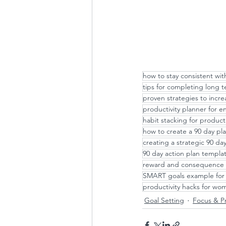
how to stay consistent wit
tips for completing long 
proven strategies to incre
productivity planner for 
habit stacking for producti
how to create a 90 day pl
creating a strategic 90 d
90 day action plan templa
reward and consequence 
SMART goals example for 
productivity hacks for wo
Goal Setting
Focus & Pr