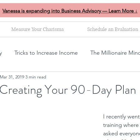
Vanessa is expanding into Business Advisory — Learn More ↓
Measure Your Charisma
Schedule an Evaluation
y
Tricks to Increase Income
The Millionaire Min
Mar 31, 2019
3 min read
Goal Setting
Mom Boss Organized Chaos
NLP s
r Creating Your 90-Day Plan
ales and marketing tips
Business growth tips
I recently went
training where
Feminine and Masculine Energetics
Clarity
asked everyone