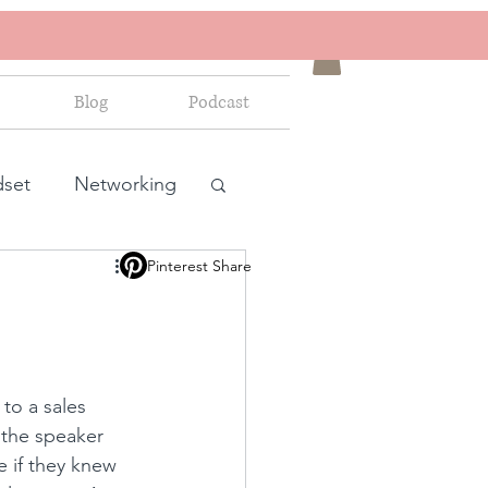
Blog
Podcast
dset
Networking
Pinterest Share
ales and marketing
 to a sales 
 the speaker 
 if they knew 