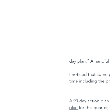
day plan.” A handful
I noticed that some 
time including the pr
A 
90-day action plan 
plan
 for this quarter