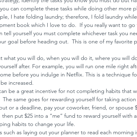
strategy, identify the tasks you know you must do but hat
you can complete these tasks while doing other more p
le, I hate folding laundry; therefore, I fold laundry while
ment book which I love to do.  If you really want to go
en tell yourself you must complete whichever task you ne
our goal before heading out.  This is one of my favorite 
p
t what you will do, when you will do it, where you will d
ourself after. For example, you will run one mile right aft
ome before you indulge in Netflix. This is a technique fo
 be increased.
 be a great incentive for not completing habits that wi
  The same goes for rewarding yourself for taking action o
ut or a deadline, pay your coworker, friend, or spouse $2
then put $25 into a “me” fund to reward yourself with a t
ping 
habits to change your life.
s such as laying out your planner to read each morning 