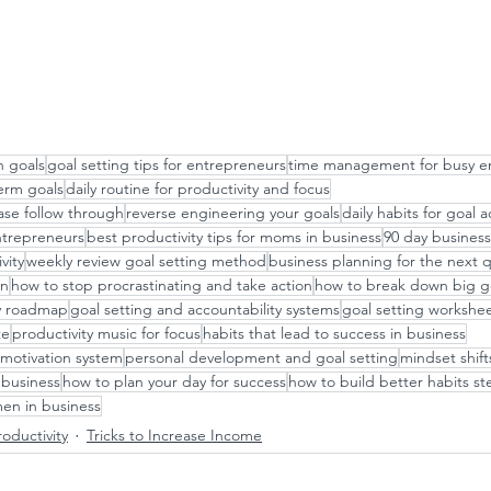
h goals
goal setting tips for entrepreneurs
time management for busy e
term goals
daily routine for productivity and focus
ase follow through
reverse engineering your goals
daily habits for goal
entrepreneurs
best productivity tips for moms in business
90 day business
vity
weekly review goal setting method
business planning for the next 
an
how to stop procrastinating and take action
how to break down big go
ay roadmap
goal setting and accountability systems
goal setting workshee
te
productivity music for focus
habits that lead to success in business
motivation system
personal development and goal setting
mindset shift
business
how to plan your day for success
how to build better habits st
men in business
oductivity
Tricks to Increase Income