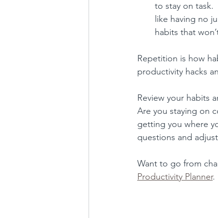
to stay on task. 
like having no j
habits that won’
Repetition is how ha
productivity hacks an
Review your habits 
Are you staying on cou
getting you where y
questions and adjust
Want to go from cha
Productivity Planner
.