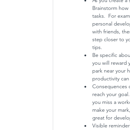
As you create a 
Brainstorm how 
tasks.  For examp
personal develop
with friends, th
step closer to y
tips.
Be specific abou
you will reward y
park near your h
productivity can
Consequences can
reach your goal.
you miss a worko
make your mark, 
great for develo
Visible reminder