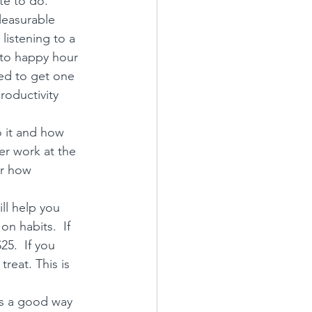
e to do.  
leasurable 
 listening to a 
 to happy hour 
ed to get one 
roductivity 
o it and how 
er work at the 
r 
how 
ll help you 
n habits.  If 
5.  If you 
reat. This is 
is a good way 