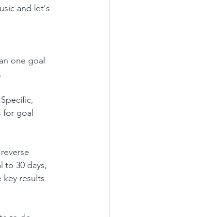
usic and let's 
an one goal 
.
Specific, 
s for goal 
 reverse 
l to 30 days, 
 key results 