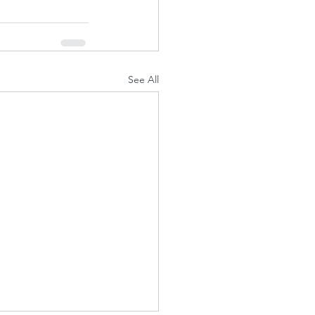
See All