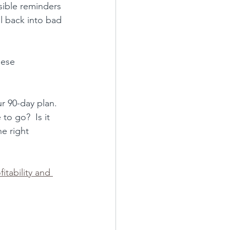
sible reminders 
ll back into bad 
hese 
r 90-day plan
.  
to go?  Is it 
e right 
fitability and 