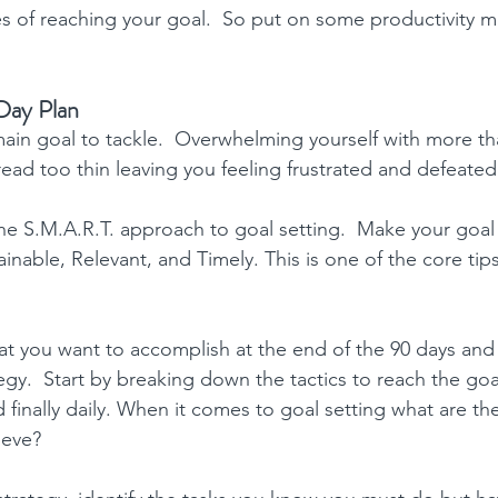
s of reaching your goal.  So put on some 
productivity m
Day Plan
ain goal to tackle.  Overwhelming yourself with more th
read too thin leaving you feeling frustrated and defeated
he S.M.A.R.T. approach to goal setting.  Make your goal 
inable, Relevant, and Timely. This is one of the core 
tip
at you want to accomplish at the end of the 90 days and
egy.  Start by breaking down the tactics to reach the goa
 finally daily. When it comes to goal setting what are the
ieve?