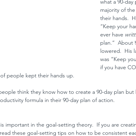
what a 90-day 
majority of th
their hands.  H
“Keep your han
ever have 
writ
plan.”  About 
lowered.  His l
was “Keep you
if you have C
 of people kept their hands up.
people think they know 
how to create a 90-day plan but 
oductivity formula in their 90-day plan of action.
is important in the goal-setting theory.  
If you are creati
, read these 
goal-setting tips
 on how to be consistent ea