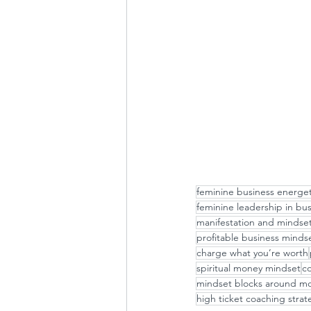
feminine business energet
feminine leadership in bu
manifestation and mindse
profitable business minds
charge what you’re worth
spiritual money mindset
co
mindset blocks around m
high ticket coaching strat