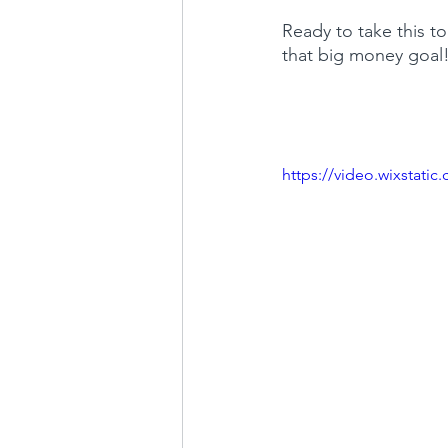
Ready to take this to
that big money goal
https://video.wixstat