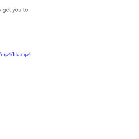
s get you to 
/mp4/file.mp4