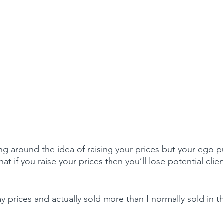
g around the idea of raising your prices but your ego pu
that if you raise your prices then you’ll lose potential clie
my prices and actually sold more than I normally sold in th