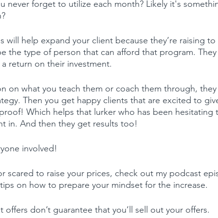
 never forget to utilize each month? Likely it's someth
h?
s will help expand your client because they’re raising to
be the type of person that can afford that program. They
 a return on their investment.
n on what you teach them or coach them through, they g
tegy. Then you get happy clients that are excited to give
l proof! Which helps that lurker who has been hesitating 
t in. And then they get results too!
eryone involved!
e or scared to raise your prices, check out my podcast ep
 tips on how to prepare your mindset for the increase.
offers don’t guarantee that you’ll sell out your offers.