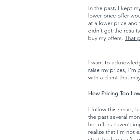
In the past, I kept m
lower price offer wo
at a lower price and
didn’t get the result
buy my offers. 
That p
I want to acknowledge
raise my prices, I'm
with a client that ma
How Pricing Too Low 
I follow this smart, 
the past several mont
her offers haven’t im
realize that I’m not 
stretched so can’t se