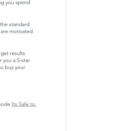
ing you spend 
 the standard 
 are motivated 
et results 
 you a 5-star 
to buy your 
isode 
Its Safe to 