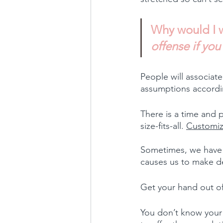
Why would I w
offense if yo
People will associate
assumptions accordin
There is a time and p
size-fits-all. 
Customiz
Sometimes, we have l
causes us to make de
Get your hand out of 
You don’t know your p