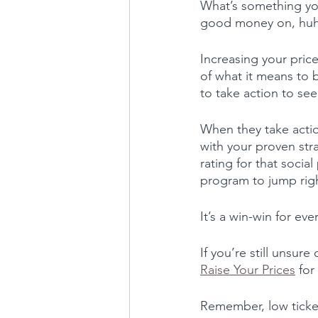
What’s something you
good money on, hu
Increasing your price
of what it means to 
to take action to see
When they take actio
with your proven stra
rating for that socia
program to jump righ
It’s a win-win for ev
If you’re still unsur
Raise Your Prices
 for
Remember, low ticket 