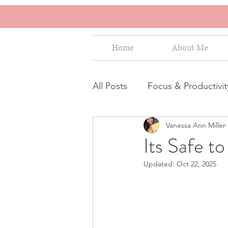
Home
About Me
All Posts
Focus & Productivit
Vanessa Ann Miller
Instagram for Business
Its Safe t
Updated:
Oct 22, 2025
How to increase sales
S
Human Design for business