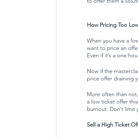
to offer them a solu
How Pricing Too Low
When you have a low
want to price an offe
Even if it’s a one ho
Now if the mastercla
price offer draining 
More often than not,
a low ticket offer th
burnout. Don’t limit 
Sell a High Ticket Of