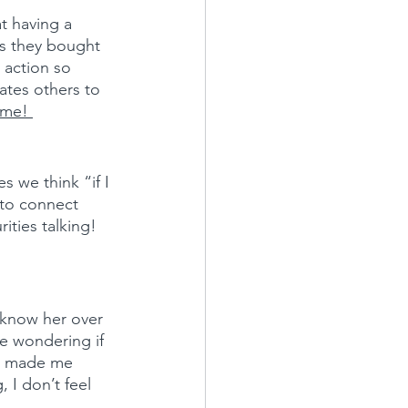
t having a 
s they bought 
 action so 
ates others to 
 me! 
s we think “if I 
 to connect 
ities talking!
 know her over 
me wondering if 
lso made me 
 I don’t feel 