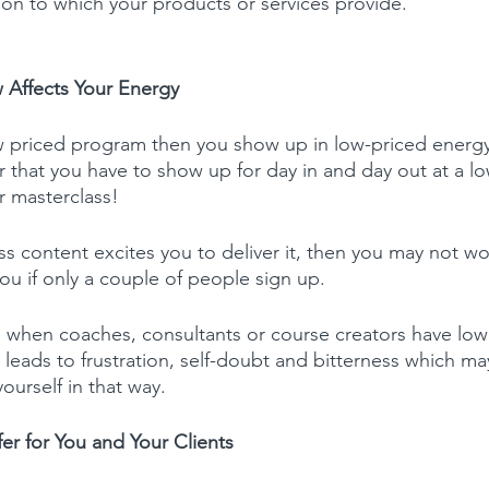
tion to which your products or services provide.
 Affects Your Energy
 priced program then you show up in low-priced energy
r that you have to show up for day in and day out at a l
ur masterclass!
ss content excites you to deliver it, then you may not wo
you if only a couple of people sign up.
 when coaches, consultants or course creators have low
is leads to frustration, self-doubt and bitterness which m
yourself in that way.
fer for You and Your Clients