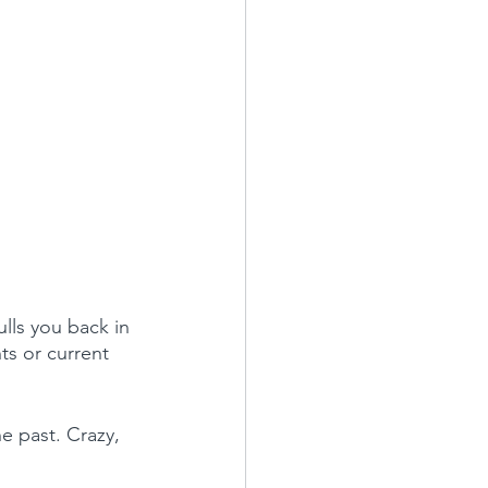
lls you back in 
nts or current 
e past. Crazy, 