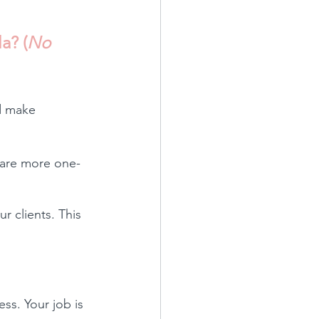
a? (
No 
nd make 
t are more one-
 clients. This 
ss. Your job is 