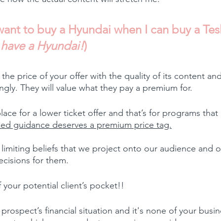
ant to buy a Hyundai when I can buy a Tesl
u have a Hyundai!
)
 the price of your offer with the quality of its content a
gly. They will value what they pay a premium for.
lace for a lower ticket offer and that’s for programs tha
ed guidance deserves a premium price tag.
imiting beliefs that we project onto our audience and our
cisions for them.
your potential client’s pocket!!
rospect’s financial situation and it's none of your busine