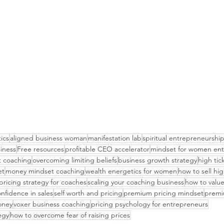
ics
aligned business woman
manifestation lab
spiritual entrepreneurshi
siness
Free resources
profitable CEO accelerator
mindset for women ent
t coaching
overcoming limiting beliefs
business growth strategy
high tic
et
money mindset coaching
wealth energetics for women
how to sell hig
pricing strategy for coaches
scaling your coaching business
how to value
nfidence in sales
self worth and pricing
premium pricing mindset
premiu
oney
voxer business coaching
pricing psychology for entrepreneurs
egy
how to overcome fear of raising prices