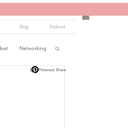
Blog
Podcast
dset
Networking
Pinterest Share
ales and marketing