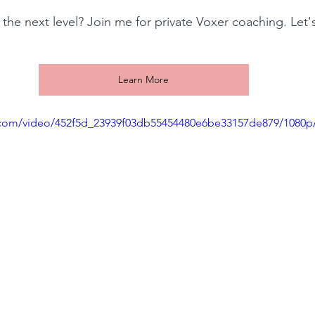
 the next level? Join me for private Voxer coaching. Let'
!
Learn More
ic.com/video/452f5d_23939f03db55454480e6be33157de879/1080p