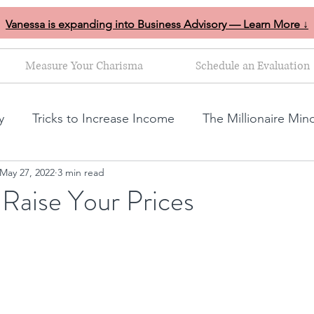
Vanessa is expanding into Business Advisory — Learn More ↓
Measure Your Charisma
Schedule an Evaluation
y
Tricks to Increase Income
The Millionaire Min
May 27, 2022
3 min read
Goal Setting
Mom Boss Organized Chaos
NLP s
o Raise Your Prices
ales and marketing tips
Business growth tips
Feminine and Masculine Energetics
Clarity