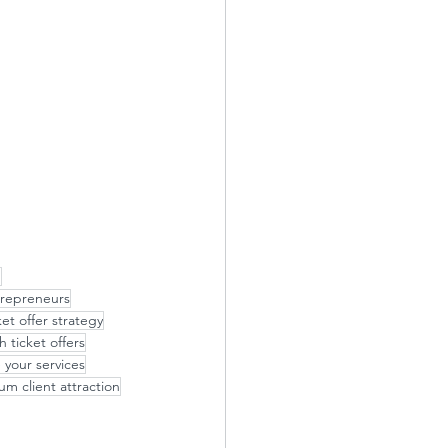
p
repreneurs
ket offer strategy
h ticket offers
 your services
m client attraction