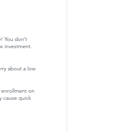
! You don’t 
ow investment. 
rry about a low 
 enrollment on 
ay cause quick 