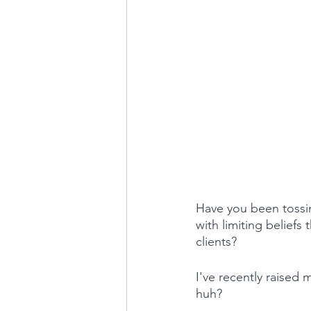
Have you been tossin
with limiting beliefs 
clients?
I've recently raised 
huh?