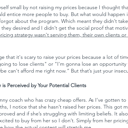
yself small by not raising my prices because I thought tha
uld entice more people to buy. But what would happen i
 forgot about the program. Which meant they didn’t take
s they desired and I didn’t get the social proof that motiv
ricing strategy wasn't serving them, their own clients or
 that it's scary to raise your prices because a lot of time
 going to lose clients" or "I'm gonna lose an opportunity
ybe can't afford me right now.” But that’s just your insecur
is Perceived by Your Potential Clients
funny coach who has crazy cheap offers. As I’ve gotten to
hs, I notice that she hasn’t raised her prices. This got 
proved and if she’s struggling with limiting beliefs. It a
excited to buy from her so I don’t. Simply from her pricing,
e how the actual content will stretch me.