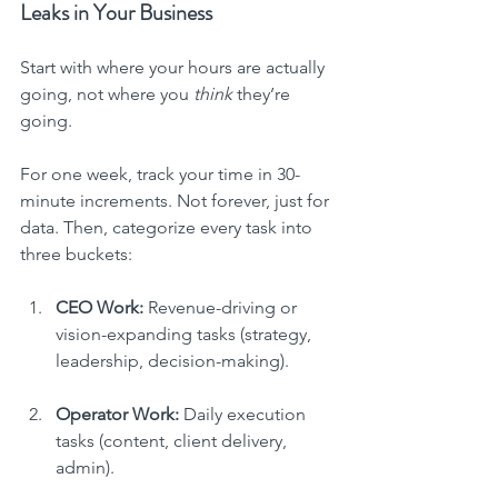
Leaks in Your Business
Start with where your hours are actually 
going, not where you 
think
 they’re 
going.
For one week, track your time in 30-
minute increments. Not forever, just for 
data. Then, categorize every task into 
three buckets:
CEO Work:
 Revenue-driving or 
vision-expanding tasks (strategy, 
leadership, decision-making).
Operator Work:
 Daily execution 
tasks (content, client delivery, 
admin).