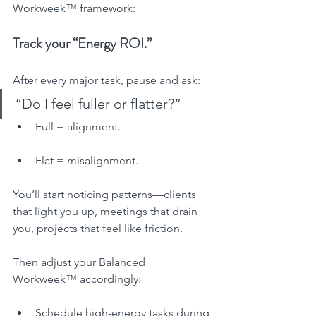
Workweek™ framework:
Track your “Energy ROI.”
After every major task, pause and ask:
“Do I feel fuller or flatter?”
Full = alignment.
Flat = misalignment.
You’ll start noticing patterns—clients 
that light you up, meetings that drain 
you, projects that feel like friction.
Then adjust your Balanced 
Workweek™ accordingly:
Schedule high-energy tasks during 