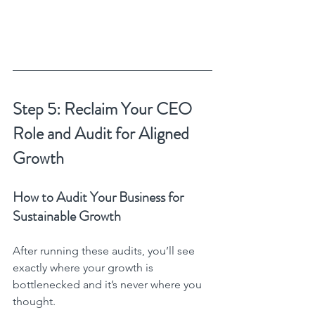
Step 5: Reclaim Your CEO 
Role and Audit for Aligned 
Growth
How to Audit Your Business for 
Sustainable Growth
After running these audits, you’ll see 
exactly where your growth is 
bottlenecked and it’s never where you 
thought.