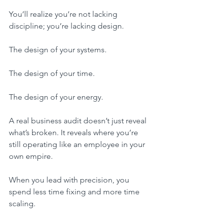
You’ll realize you’re not lacking 
discipline; you’re lacking design.
The design of your systems.
The design of your time.
The design of your energy.
A real business audit doesn’t just reveal 
what’s broken. It reveals where you’re 
still operating like an employee in your 
own empire.
When you lead with precision, you 
spend less time fixing and more time 
scaling.