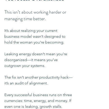
This isn’t about working harder or 
managing time better.
It’s about realizing your current 
business model wasn’t designed to 
hold the woman you’re becoming.
Leaking energy doesn’t mean you’re 
disorganized—it means you’ve 
outgrown your systems.
The fix isn’t another productivity hack—
it’s an audit of alignment.
Every successful business runs on three 
currencies: time, energy, and money. If 
even one is leaking, growth stalls.