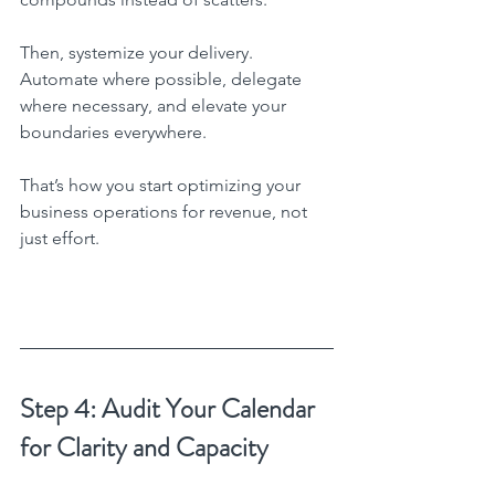
Then, systemize your delivery. 
Automate where possible, delegate 
where necessary, and elevate your 
boundaries everywhere.
That’s how you start optimizing your 
business operations for revenue, not 
just effort.
Step 4: Audit Your Calendar 
for Clarity and Capacity