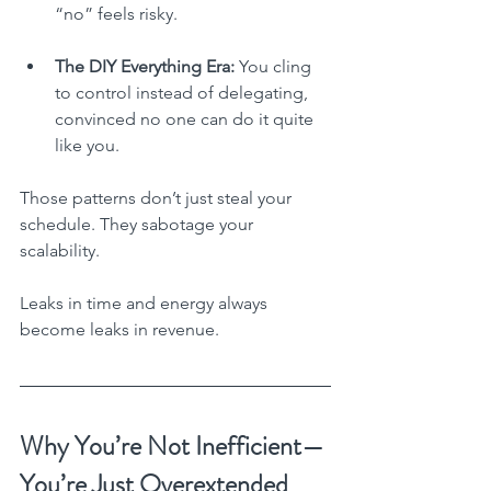
“no” feels risky.
The DIY Everything Era:
 You cling 
to control instead of delegating, 
convinced no one can do it quite 
like you.
Those patterns don’t just steal your 
schedule. They sabotage your 
scalability.
Leaks in time and energy always 
become leaks in revenue.
Why You’re Not Inefficient—
You’re Just Overextended