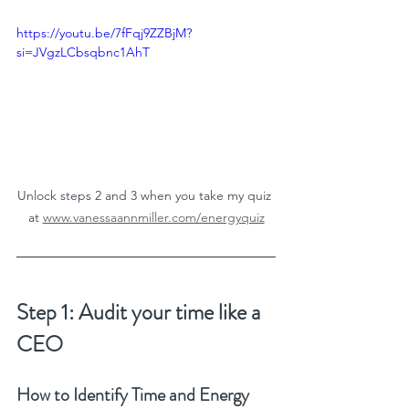
https://youtu.be/7fFqj9ZZBjM?
si=JVgzLCbsqbnc1AhT
Unlock steps 2 and 3 when you take my quiz 
at 
www.vanessaannmiller.com/energyquiz
Step 1: Audit your time like a 
CEO
How to Identify Time and Energy 