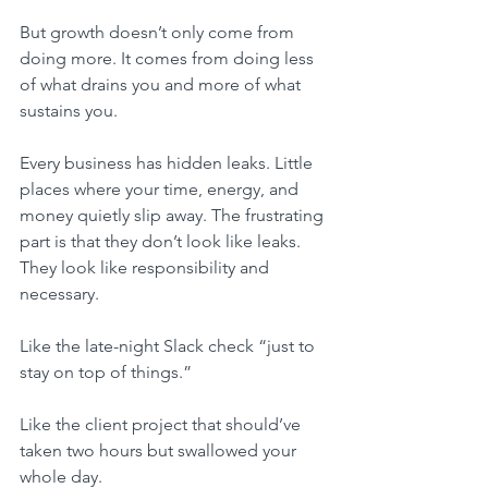
But growth doesn’t only come from 
doing more. It comes from doing less 
of what drains you and more of what 
sustains you.
Every business has hidden leaks. Little 
places where your time, energy, and 
money quietly slip away. The frustrating 
part is that they don’t look like leaks. 
They look like responsibility and 
necessary.
Like the late-night Slack check “just to 
stay on top of things.”
Like the client project that should’ve 
taken two hours but swallowed your 
whole day.