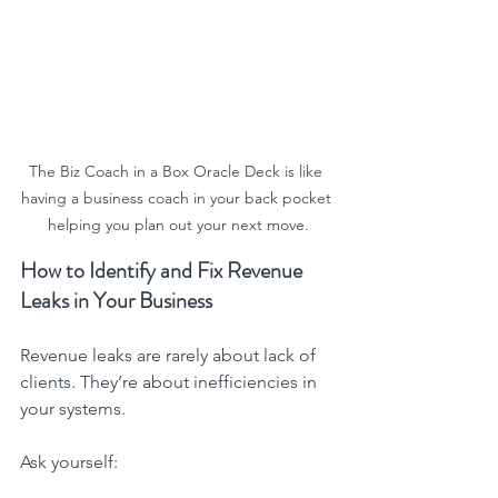
The Biz Coach in a Box Oracle Deck is like 
having a business coach in your back pocket 
helping you plan out your next move.
How to Identify and Fix Revenue 
Leaks in Your Business
Revenue leaks are rarely about lack of 
clients. They’re about inefficiencies in 
your systems.
Ask yourself: