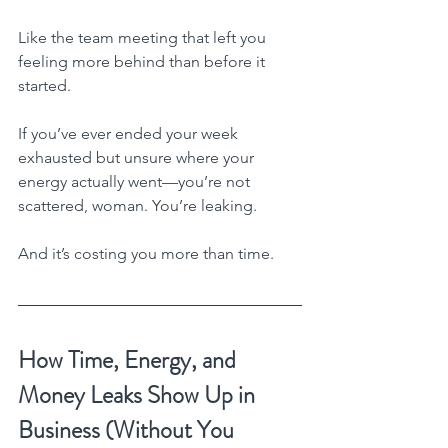
Like the team meeting that left you 
feeling more behind than before it 
started.
If you’ve ever ended your week 
exhausted but unsure where your 
energy actually went—you’re not 
scattered, woman. You’re leaking.
And it’s costing you more than time.
How Time, Energy, and 
Money Leaks Show Up in 
Business (Without You 