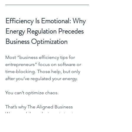
Efficiency Is Emotional: Why 
Energy Regulation Precedes 
Business Optimization
Most “business efficiency tips for 
entrepreneurs” focus on software or 
time-blocking. Those help, but only 
after you’ve regulated your energy.
You can’t optimize chaos.
That’s why The Aligned Business 
Woman philosophy is part structure, 
part soul.