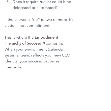
Does it require 
me
, or could it be 
delegated or automated?
If the answer is “no” to two or more, it’s 
clutter—not commitment.
This is where the 
Embodiment 
Hierarchy of Success™
 comes in. 
When your environment (calendar, 
systems, team) reflects your new CEO 
identity, your success becomes 
inevitable.