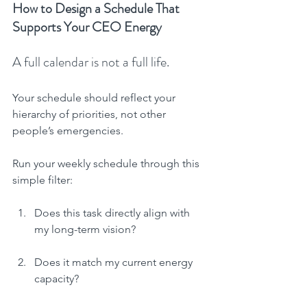
How to Design a Schedule That 
Supports Your CEO Energy
A full calendar is not a full life.
Your schedule should reflect your 
hierarchy of priorities, not other 
people’s emergencies.
Run your weekly schedule through this 
simple filter:
Does this task directly align with 
my long-term vision?
Does it match my current energy 
capacity?