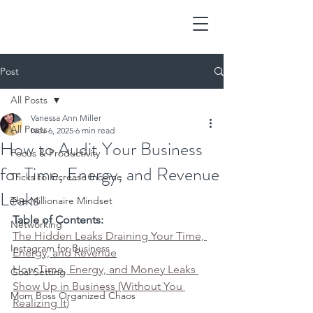
Post
All Posts
Vanessa Ann Miller
All Posts
Nov 6, 2025
6 min read
How to Audit Your Business
Focus & Productivity
for Time, Energy, and Revenue
Tricks to Increase Income
Leaks
The Millionaire Mindset
Table of Contents:
Networking
The Hidden Leaks Draining Your Time, 
Instagram for Business
Energy, and Revenue
How Time, Energy, and Money Leaks 
Goal Setting
Show Up in Business (Without You 
Mom Boss Organized Chaos
Realizing It)