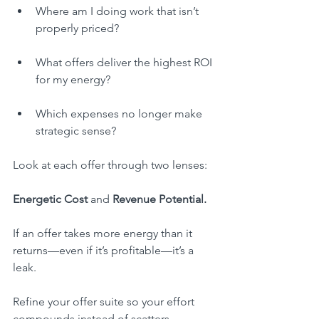
Where am I doing work that isn’t 
properly priced?
What offers deliver the highest ROI 
for my energy?
Which expenses no longer make 
strategic sense?
Look at each offer through two lenses:
Energetic Cost
 and 
Revenue Potential.
If an offer takes more energy than it 
returns—even if it’s profitable—it’s a 
leak.
Refine your offer suite so your effort 
compounds instead of scatters.