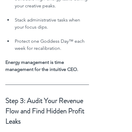
your creative peaks.
Stack administrative tasks when 
your focus dips.
Protect one Goddess Day™ each 
week for recalibration.
Energy management is time 
management for the intuitive CEO.
Step 3: Audit Your Revenue 
Flow and Find Hidden Profit 
Leaks