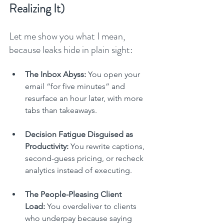
Realizing It)
Let me show you what I mean, 
because leaks hide in plain sight:
The Inbox Abyss:
 You open your 
email “for five minutes” and 
resurface an hour later, with more 
tabs than takeaways.
Decision Fatigue Disguised as 
Productivity:
 You rewrite captions, 
second-guess pricing, or recheck 
analytics instead of executing.
The People-Pleasing Client 
Load:
 You overdeliver to clients 
who underpay because saying 