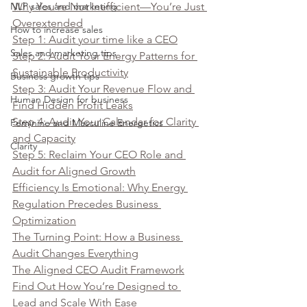
NLP sales and marketing
Why You’re Not Inefficient—You’re Just 
Overextended
How to increase sales
Step 1: Audit your time like a CEO
Sales and marketing tips
Step 2: Audit Your Energy Patterns for 
Sustainable Productivity
Business growth tips
Step 3: Audit Your Revenue Flow and 
Human Design for business
Find Hidden Profit Leaks
Step 4: Audit Your Calendar for Clarity 
Feminine and Masculine Energetics
and Capacity
Clarity
Step 5: Reclaim Your CEO Role and 
Audit for Aligned Growth
Efficiency Is Emotional: Why Energy 
Regulation Precedes Business 
Optimization
The Turning Point: How a Business 
Audit Changes Everything
The Aligned CEO Audit Framework
Find Out How You’re Designed to 
Lead and Scale With Ease