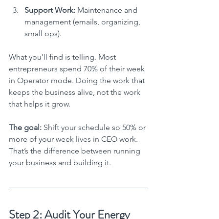
Support Work:
 Maintenance and 
management (emails, organizing, 
small ops).
What you’ll find is telling. Most 
entrepreneurs spend 70% of their week 
in Operator mode. Doing the work that 
keeps the business alive, not the work 
that helps it grow.
The goal:
 Shift your schedule so 50% or 
more of your week lives in CEO work. 
That’s the difference between running 
your business and building it.
Step 2: Audit Your Energy 