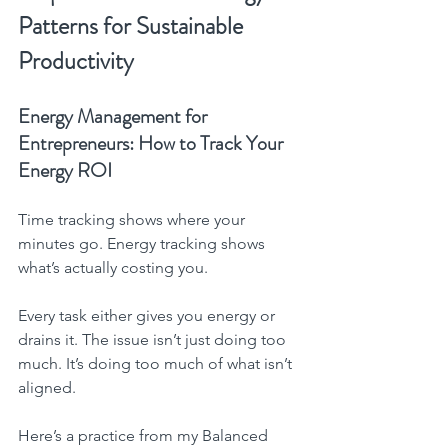
Patterns for Sustainable 
Productivity
Energy Management for 
Entrepreneurs: How to Track Your 
Energy ROI
Time tracking shows where your 
minutes go. Energy tracking shows 
what’s actually costing you.
Every task either gives you energy or 
drains it. The issue isn’t just doing too 
much. It’s doing too much of what isn’t 
aligned.
Here’s a practice from my Balanced 