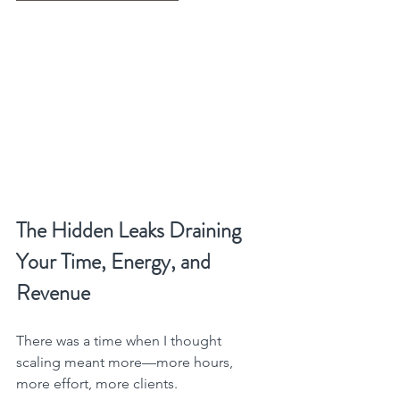
The Hidden Leaks Draining 
Your Time, Energy, and 
Revenue
There was a time when I thought 
scaling meant more—more hours, 
more effort, more clients.