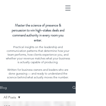
Master the science of presence &
persuasion to win high-stakes deals and
command authority in every room you
enter.
Practical insights on the leadership and
communication patterns that determine how your
team performs, how clients experience you, and
whether your revenue matches what your business
is actually capable of producing.
Written for business owners and leaders who are
done guessing — and ready to understand the
science behind what actually moves the number.
Blog
All Posts