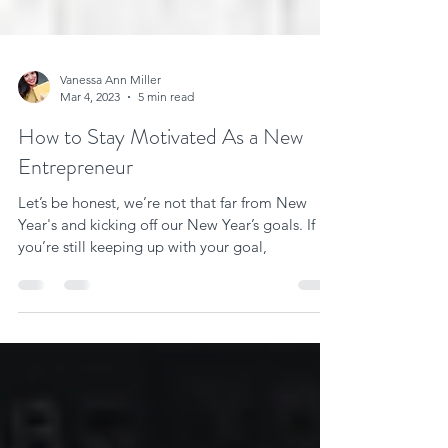
Vanessa Ann Miller
Mar 4, 2023
5 min read
How to Stay Motivated As a New
Entrepreneur
Let’s be honest, we’re not that far from New
Year's and kicking off our New Year’s goals. If
you’re still keeping up with your goal,