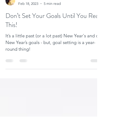
Vanessa Ann Miller
Feb 18, 2023
5 min read
Don’t Set Your Goals Until You Read
This!
It’s a little past (or a lot past) New Year's and our
New Year’s goals - but, goal setting is a year-
round thing!