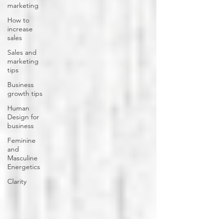
marketing
How to
increase
sales
Sales and
marketing
tips
Business
growth tips
Human
Design for
business
Feminine
and
Masculine
Energetics
Clarity