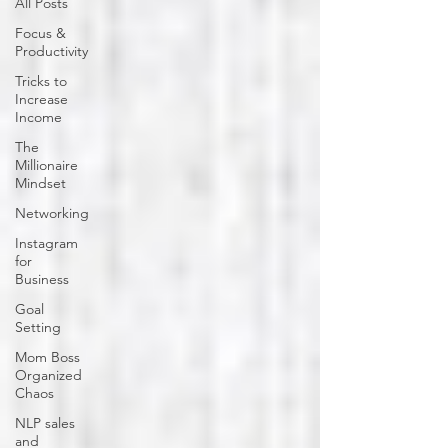
All Posts
Focus &
Productivity
Tricks to
Increase
Income
The
Millionaire
Mindset
Networking
Instagram
for
Business
Goal
Setting
Mom Boss
Organized
Chaos
NLP sales
and