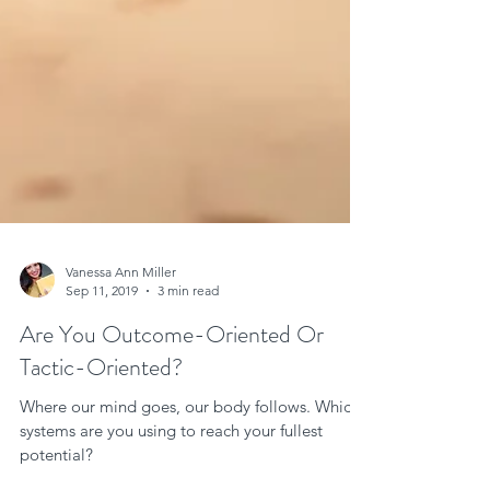
Vanessa Ann Miller
Sep 11, 2019
3 min read
Are You Outcome-Oriented Or
Tactic-Oriented?
Where our mind goes, our body follows. Which
systems are you using to reach your fullest