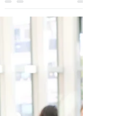
potential?