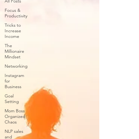
All Posts
Focus &
Productivity
Tricks to
Increase
Income
The
Millionaire
Mindset
Networking
Instagram
for
Business
Goal
Setting
Mom Boss
Organized
Chaos
NLP sales
and