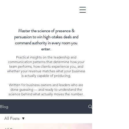
Master the science of presence &
persuasion to win high-stakes deals and
command authority in every room you
enter.
Practical insights on the leadership and
communication patterns that determine how your
team performs, how clients experience you, and
whether your revenue matches what your business
is actually capable of producing.
Written for business owners and leaders who are
done guessing — and ready to understand the
science behind what actually moves the number.
Blog
All Posts