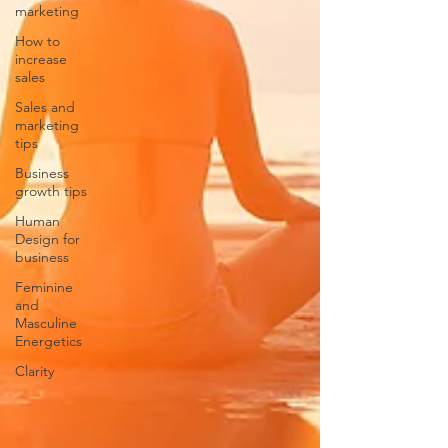
marketing
How to
increase
sales
Sales and
marketing
tips
Business
growth tips
Human
Design for
business
Feminine
and
Masculine
Energetics
Clarity