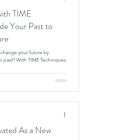
with TIME
de Your Past to
ure
 change your future by
ur past? With TIME Techniques,
vated As a New