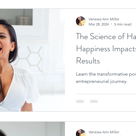
Vanessa Ann Miller
Mar 28, 2024
5 min read
The Science of H
Happiness Impact
Results
Learn the transformative pow
entrepreneurial journey.
Vanessa Ann Miller