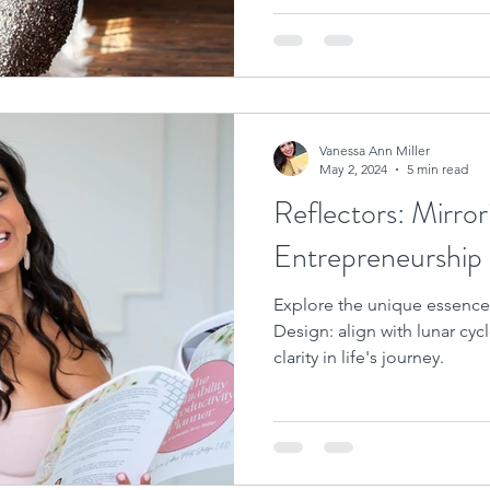
Vanessa Ann Miller
May 2, 2024
5 min read
Reflectors: Mirror
Entrepreneurship
Explore the unique essence
Design: align with lunar cycl
clarity in life's journey.