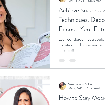
Mar 14, 2024
5 min read
Achieve Success 
Techniques: Deco
Encode Your Fut
Ever wondered if you could
revisiting and reshaping yo
it's possible!
Vanessa Ann Miller
Mar 4, 2023
5 min read
How to Stay Moti