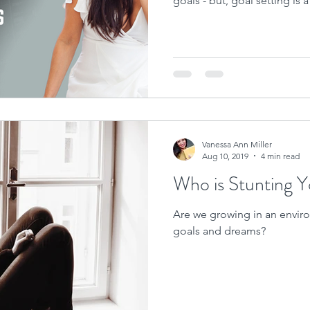
goals - but, goal setting is 
Vanessa Ann Miller
Aug 10, 2019
4 min read
Who is Stunting 
Are we growing in an enviro
goals and dreams?