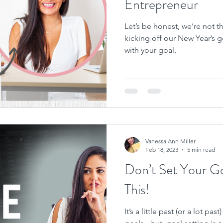
Entrepreneur
Let’s be honest, we’re not t
kicking off our New Year’s go
with your goal,
Vanessa Ann Miller
Feb 18, 2023
5 min read
Don’t Set Your Go
This!
It’s a little past (or a lot p