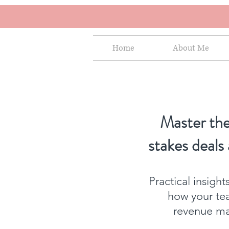
Home
About Me
Master the
stakes deals
Practical insigh
how your te
revenue mat