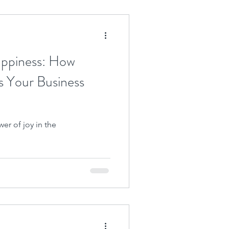
appiness: How
s Your Business
er of joy in the