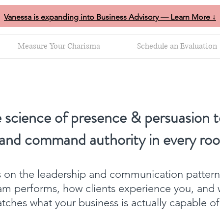
Vanessa is expanding into Business Advisory — Learn More ↓
Measure Your Charisma
Schedule an Evaluation
 science of presence & persuasion t
 and command authority in every ro
ts on the leadership and communication patter
am performs, how clients experience you, and 
ches what your business is actually capable o