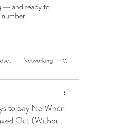
g — and ready to
e number.
ndset
Networking
sales and marketing
s to Say No When
axed Out (Without