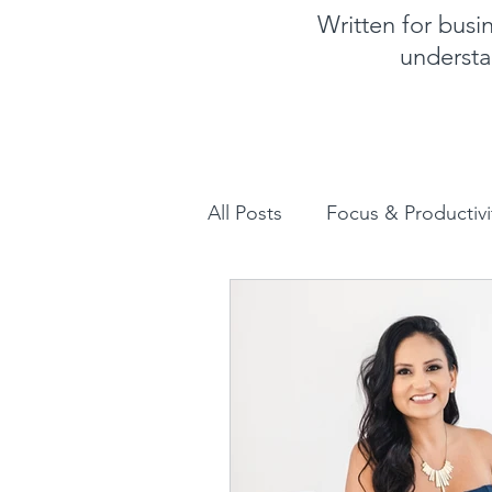
Written for bus
understa
All Posts
Focus & Productivi
Instagram for Business
How to increase sales
Human Design for business