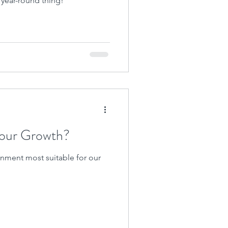
a year-round thing!
Your Growth?
nment most suitable for our