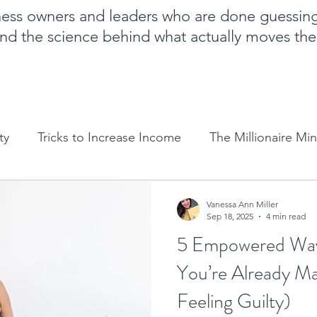
iness owners and leaders who are done guessin
nd the science behind what actually moves th
ty
Tricks to Increase Income
The Millionaire Mi
Goal Setting
Mom Boss Organized Chaos
NLP 
Vanessa Ann Miller
Sep 18, 2025
4 min read
5 Empowered Way
Sales and marketing tips
Business growth tips
You’re Already M
Feeling Guilty)
Feminine and Masculine Energetics
Clarity