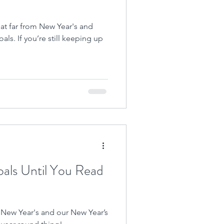
hat far from New Year's and
als. If you’re still keeping up
als Until You Read
ast) New Year's and our New Year’s