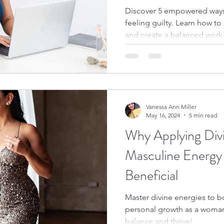
Discover 5 empowered ways
feeling guilty. Learn how to 
and create a balanced work-l
Vanessa Ann Miller
May 16, 2024
5 min read
Why Applying Div
Masculine Energy i
Beneficial
Master divine energies to b
personal growth as a woman
balance and thrive!