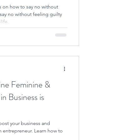
 on how to say no without
say no without feeling guilty
ife.
ine Feminine &
n Business is
oost your business and
 entrepreneur. Learn how to