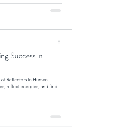
ing Success in
 of Reflectors in Human
es, reflect energies, and find