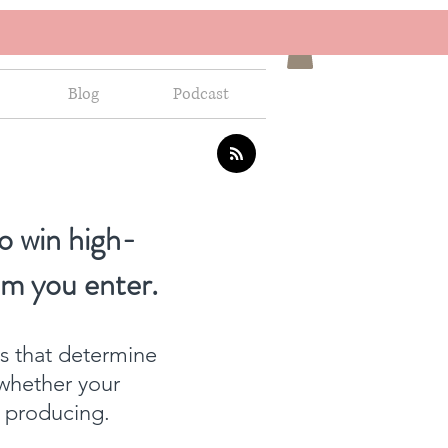
Blog
Podcast
o win high-
om you enter.
ns that determine
whether your
f producing.