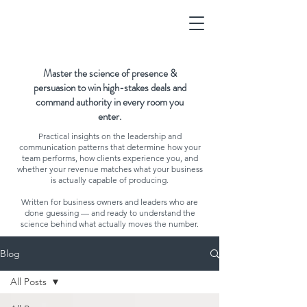
Master the science of presence &
persuasion to win high-stakes deals and
command authority in every room you
enter.
Practical insights on the leadership and
communication patterns that determine how your
team performs, how clients experience you, and
whether your revenue matches what your business
is actually capable of producing.
Written for business owners and leaders who are
done guessing — and ready to understand the
science behind what actually moves the number.
Blog
All Posts