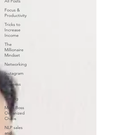
All Posts
Focus &
Productivity
Tricks to
Increase
Income
The
Millionaire
Mindset
Networking
Instagram
for
Business
Goal
Setting
Mom Boss
Organized
Chaos
NLP sales
and