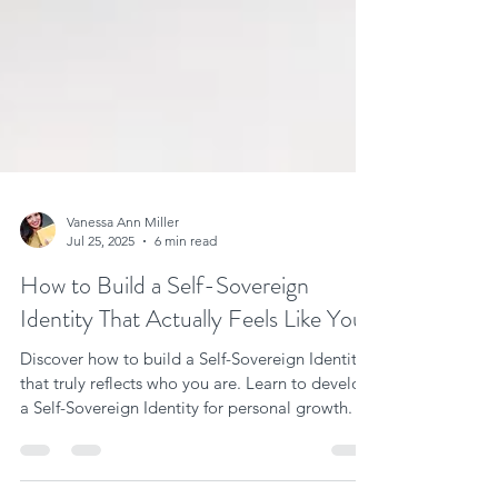
Vanessa Ann Miller
Jul 25, 2025
6 min read
How to Build a Self-Sovereign
Identity That Actually Feels Like You
Discover how to build a Self-Sovereign Identity
that truly reflects who you are. Learn to develop
a Self-Sovereign Identity for personal growth.