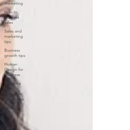
marketing
How to
increase
sales
Sales and
marketing
tips
Business
growth tips
Human
Design for
business
Feminine
and
Masculine
Energetics
Clarity