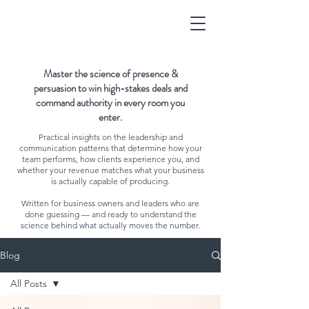
Master the science of presence &
persuasion to win high-stakes deals and
command authority in every room you
enter.
Practical insights on the leadership and
communication patterns that determine how your
team performs, how clients experience you, and
whether your revenue matches what your business
is actually capable of producing.
Written for business owners and leaders who are
done guessing — and ready to understand the
science behind what actually moves the number.
Blog
All Posts