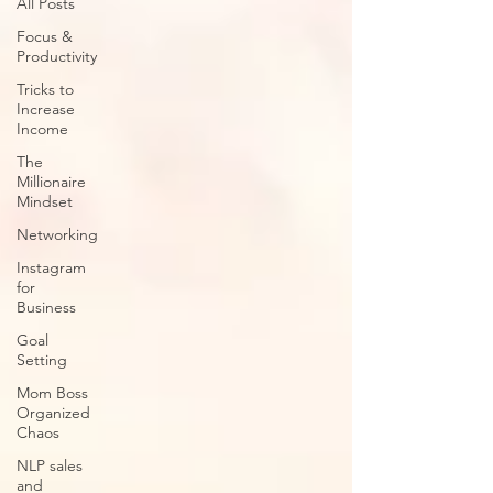
All Posts
Focus &
Productivity
Tricks to
Increase
Income
The
Millionaire
Mindset
Networking
Instagram
for
Business
Goal
Setting
Mom Boss
Organized
Chaos
NLP sales
and