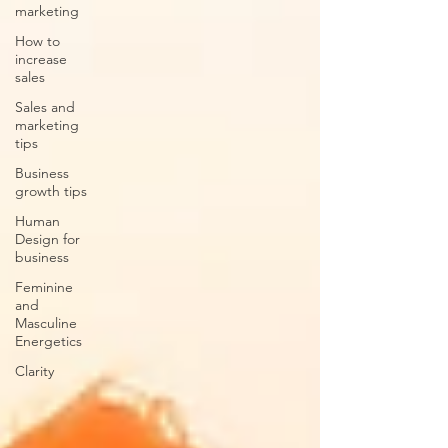
marketing
How to
increase
sales
Sales and
marketing
tips
Business
growth tips
Human
Design for
business
Feminine
and
Masculine
Energetics
Clarity