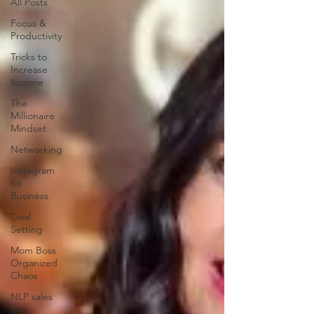
All Posts
Focus &
Productivity
Tricks to
Increase
Income
The
Millionaire
Mindset
Networking
Instagram
for
Business
Goal
Setting
Mom Boss
Organized
Chaos
NLP sales
and