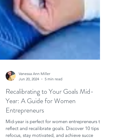
Vanessa Ann Miller
Jun 20, 2024
5 min read
Recalibrating to Your Goals Mid-
Year: A Guide for Women
Entrepreneurs