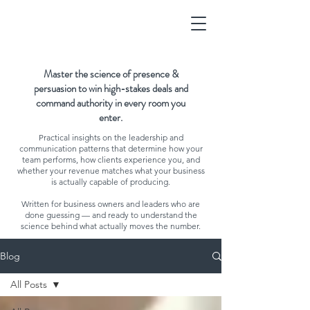
Master the science of presence &
persuasion to win high-stakes deals and
command authority in every room you
enter.
Practical insights on the leadership and
communication patterns that determine how your
team performs, how clients experience you, and
whether your revenue matches what your business
is actually capable of producing.
Written for business owners and leaders who are
done guessing — and ready to understand the
science behind what actually moves the number.
Blog
All Posts