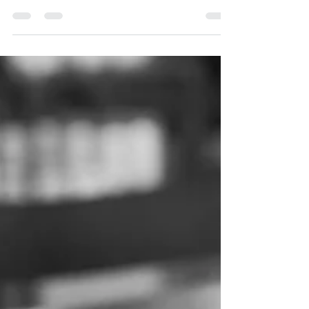
Mid-year is perfect for women entrepreneurs to
reflect and recalibrate goals. Discover 10 tips to
refocus, stay motivated, and achieve succe