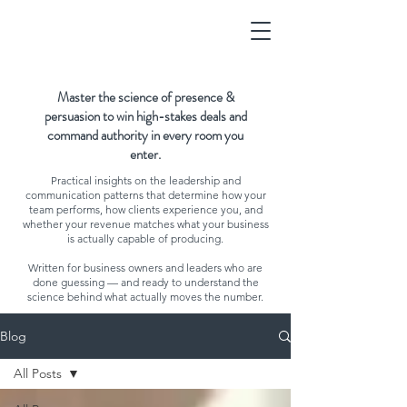
Master the science of presence &
persuasion to win high-stakes deals and
command authority in every room you
enter.
Practical insights on the leadership and
communication patterns that determine how your
team performs, how clients experience you, and
whether your revenue matches what your business
is actually capable of producing.
Written for business owners and leaders who are
done guessing — and ready to understand the
science behind what actually moves the number.
Blog
All Posts