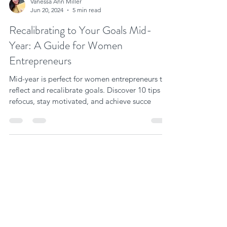
Vanessa Ann Miller
Jun 20, 2024
5 min read
Recalibrating to Your Goals Mid-
Year: A Guide for Women
Entrepreneurs
Mid-year is perfect for women entrepreneurs to
reflect and recalibrate goals. Discover 10 tips to
refocus, stay motivated, and achieve succe