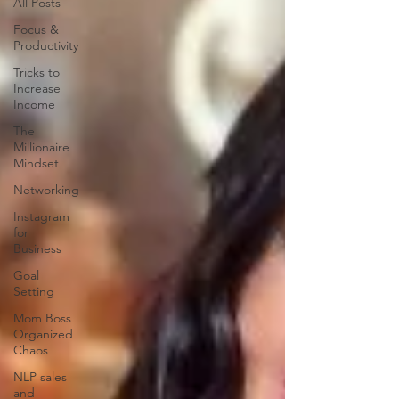
All Posts
Focus &
Productivity
Tricks to
Increase
Income
The
Millionaire
Mindset
Networking
Instagram
for
Business
Goal
Setting
Mom Boss
Organized
Chaos
NLP sales
and