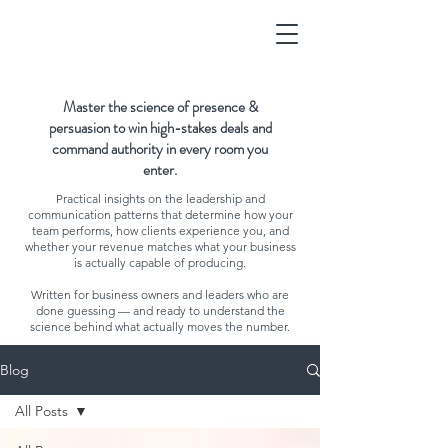
Master the science of presence &
persuasion to win high-stakes deals and
command authority in every room you
enter.
Practical insights on the leadership and
communication patterns that determine how your
team performs, how clients experience you, and
whether your revenue matches what your business
is actually capable of producing.
Written for business owners and leaders who are
done guessing — and ready to understand the
science behind what actually moves the number.
Blog
All Posts