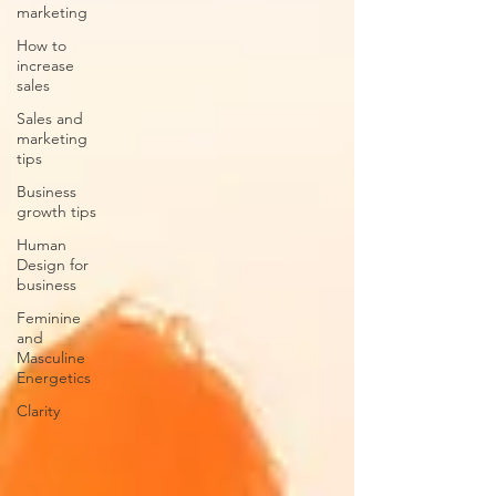
marketing
How to
increase
sales
Sales and
marketing
tips
Business
growth tips
Human
Design for
business
Feminine
and
Masculine
Energetics
Clarity