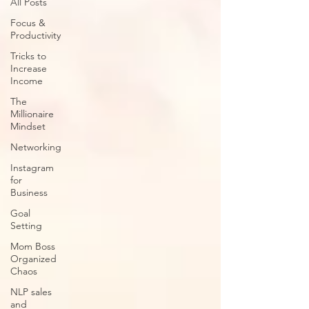
All Posts
Focus &
Productivity
Tricks to
Increase
Income
The
Millionaire
Mindset
Networking
Instagram
for
Business
Goal
Setting
Mom Boss
Organized
Chaos
NLP sales
and