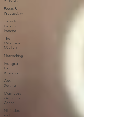
All Posts
Focus &
Productivity
Tricks to
Increase
Income
The
Millionaire
Mindset
Networking
Instagram
for
Business
Goal
Setting
Mom Boss
Organized
Chaos
NLP sales
and