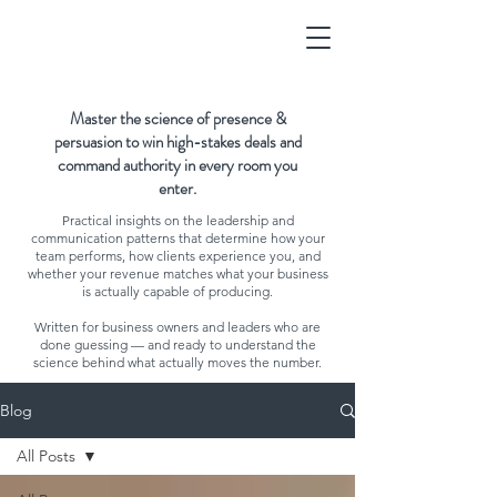
Master the science of presence &
persuasion to win high-stakes deals and
command authority in every room you
enter.
Practical insights on the leadership and
communication patterns that determine how your
team performs, how clients experience you, and
whether your revenue matches what your business
is actually capable of producing.
Written for business owners and leaders who are
done guessing — and ready to understand the
science behind what actually moves the number.
Blog
All Posts