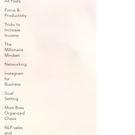
All Posts
Focus &
Productivity
Tricks to
Increase
Income
The
Millionaire
Mindset
Networking
Instagram
for
Business
Goal
Setting
Mom Boss
Organized
Chaos
NLP sales
and