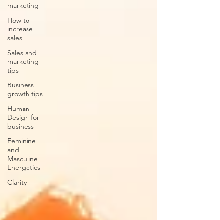
marketing
How to
increase
sales
Sales and
marketing
tips
Business
growth tips
Human
Design for
business
Feminine
and
Masculine
Energetics
Clarity