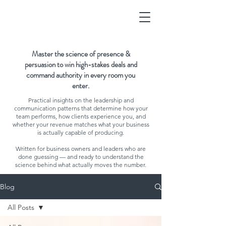
Master the science of presence &
persuasion to win high-stakes deals and
command authority in every room you
enter.
Practical insights on the leadership and
communication patterns that determine how your
team performs, how clients experience you, and
whether your revenue matches what your business
is actually capable of producing.
Written for business owners and leaders who are
done guessing — and ready to understand the
science behind what actually moves the number.
Blog
All Posts