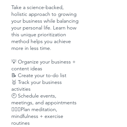
Take a science-backed,
holistic approach to growing
your business while balancing
your personal life. Learn how
this unique prioritization
method helps you achieve
more in less time.
💡 Organize your business +
content ideas
📝 Create your to-do list
🥇 Track your business
activities
🕘 Schedule events,
meetings, and appointments
🧘🏼‍♀️Plan meditation,
mindfulness + exercise
routines