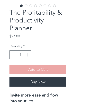
The Profitability &
Productivity
Planner
Price
$27.00
Quantity
*
Add to Cart
Buy Now
Invite more ease and flow
into your life