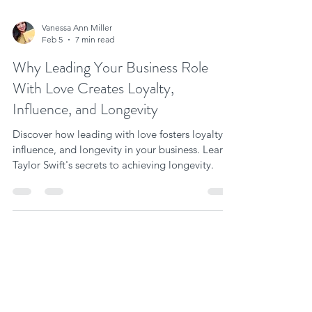
Vanessa Ann Miller
Feb 5
7 min read
Why Leading Your Business Role
With Love Creates Loyalty,
Influence, and Longevity
Discover how leading with love fosters loyalty,
influence, and longevity in your business. Learn
Taylor Swift's secrets to achieving longevity.