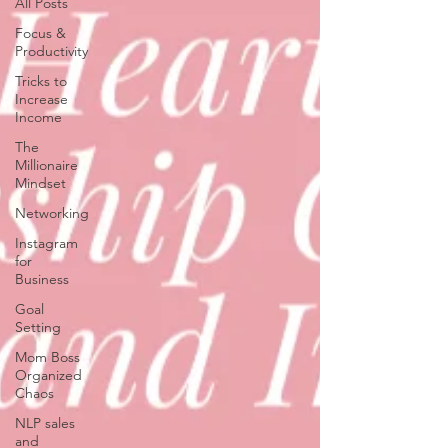
All Posts
Focus &
Productivity
Tricks to
Increase
Income
The
Millionaire
Mindset
Networking
Instagram
for
Business
Goal
Setting
Mom Boss
Organized
Chaos
NLP sales
and