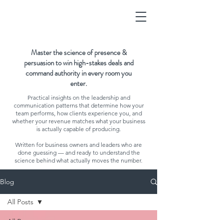
Master the science of presence &
persuasion to win high-stakes deals and
command authority in every room you
enter.
Practical insights on the leadership and
communication patterns that determine how your
team performs, how clients experience you, and
whether your revenue matches what your business
is actually capable of producing.
Written for business owners and leaders who are
done guessing — and ready to understand the
science behind what actually moves the number.
Blog
All Posts