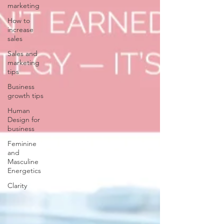
marketing
How to
increase
sales
Sales and
marketing
tips
Business
growth tips
Human
Design for
business
Feminine
and
Masculine
Energetics
Clarity