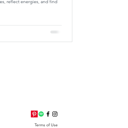
es, reflect energies, and find
Terms of Use