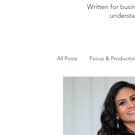
Written for bus
understa
All Posts
Focus & Productivi
Instagram for Business
How to increase sales
Human Design for business