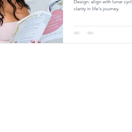
Design: align with lunar cycl
clarity in life's journey.