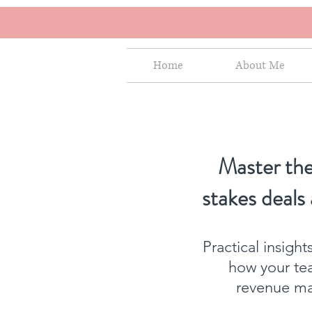
Home
About Me
Master the
stakes deals
Practical insigh
how your te
revenue mat