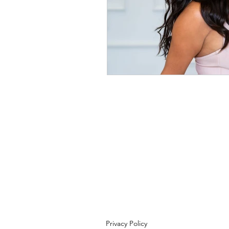
Privacy Policy