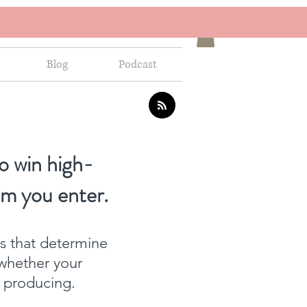
Blog
Podcast
o win high-
om you enter.
ns that determine
whether your
f producing.