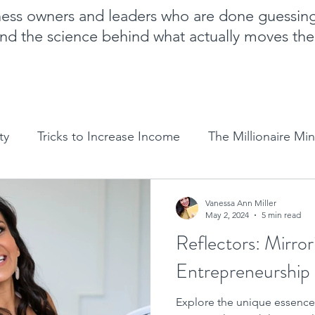
iness owners and leaders who are done guessin
nd the science behind what actually moves th
ty
Tricks to Increase Income
The Millionaire Mi
Goal Setting
Mom Boss Organized Chaos
NLP 
Vanessa Ann Miller
May 2, 2024
5 min read
Reflectors: Mirror
Sales and marketing tips
Business growth tips
Entrepreneurship
Explore the unique essence
Feminine and Masculine Energetics
Clarity