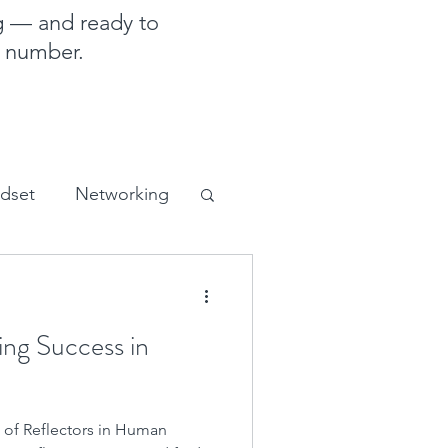
g — and ready to
e number.
ndset
Networking
sales and marketing
ing Success in
 of Reflectors in Human