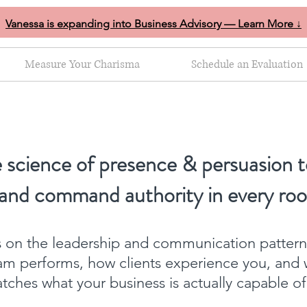
Vanessa is expanding into Business Advisory — Learn More ↓
Measure Your Charisma
Schedule an Evaluation
 science of presence & persuasion t
 and command authority in every ro
ts on the leadership and communication patter
am performs, how clients experience you, and 
ches what your business is actually capable o