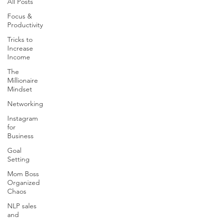
All Posts
Focus &
Productivity
Tricks to
Increase
Income
The
Millionaire
Mindset
Networking
Instagram
for
Business
Goal
Setting
Mom Boss
Organized
Chaos
NLP sales
and