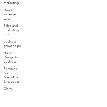
marketing
How to
increase
sales
Sales and
marketing
tips
Business
growth tips
Human
Design for
business
Feminine
and
Masculine
Energetics
Clarity