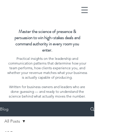
Master the science of presence &
persuasion to win high-stakes deals and
command authority in every room you
enter.
Practical insights on the leadership and
communication patterns that determine how your
team performs, how clients experience you, and
whether your revenue matches what your business
is actually capable of producing.
Written for business owners and leaders who are
done guessing — and ready to understand the
science behind what actually moves the number.
Blog
All Posts