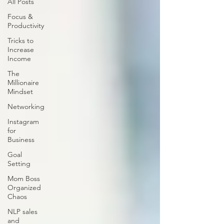
All Posts
Focus &
Productivity
Tricks to
Increase
Income
The
Millionaire
Mindset
Networking
Instagram
for
Business
Goal
Setting
Mom Boss
Organized
Chaos
NLP sales
and