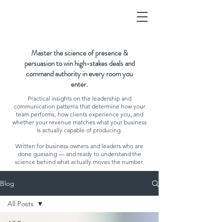
Master the science of presence &
persuasion to win high-stakes deals and
command authority in every room you
enter.
Practical insights on the leadership and
communication patterns that determine how your
team performs, how clients experience you, and
whether your revenue matches what your business
is actually capable of producing.
Written for business owners and leaders who are
done guessing — and ready to understand the
science behind what actually moves the number.
Blog
All Posts