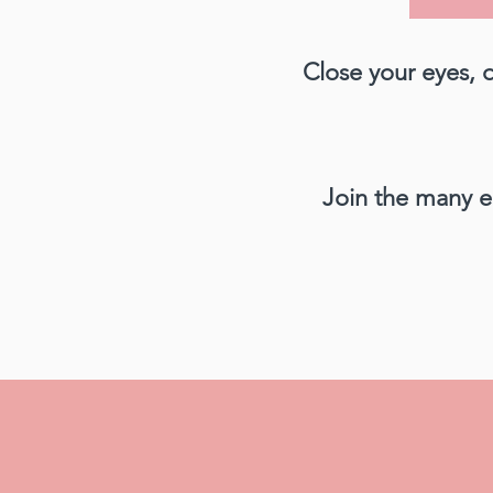
Close your eyes, 
Join the many e