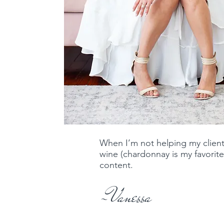
When I’m not helping my client
wine (chardonnay is my favorite
content. ​
-Vanessa