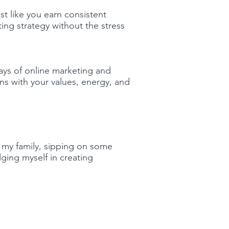
 like you earn consistent
ng strategy without the stress
ays of online marketing and
ns with your values, energy, and
 my family, sipping on some
ging myself in creating