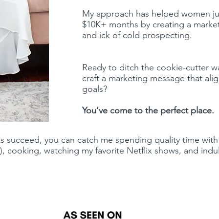
My approach has helped women just
$10K+ months by creating a marketi
and ick of cold prospecting.
Ready to ditch the cookie-cutter w
craft a marketing message that alig
goals?
You’ve come to the perfect place.
s succeed, you can catch me spending quality time with
), cooking, watching my favorite Netflix shows, and indul