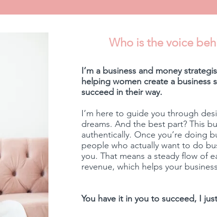
Who is the voice beh
I’m a business and money strategist
helping women create a business st
succeed in their way.
I’m here to guide you through desi
dreams. And the best part? This b
authentically. Once you’re doing b
people who actually want to do busi
you. That means a steady flow of 
revenue, which helps your business
You have it in you to succeed, I ju