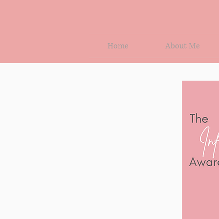
Home
About Me