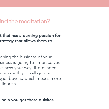
ind the meditation?
 that has a burning passion for
rategy that allows them to
gning the business of your
usiness is going to embrace you
usiness your way, like-minded
ness with you will gravitate to
eager buyers, which means more
 flourish.
st help you get there quicker.