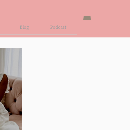
Blog
Podcast