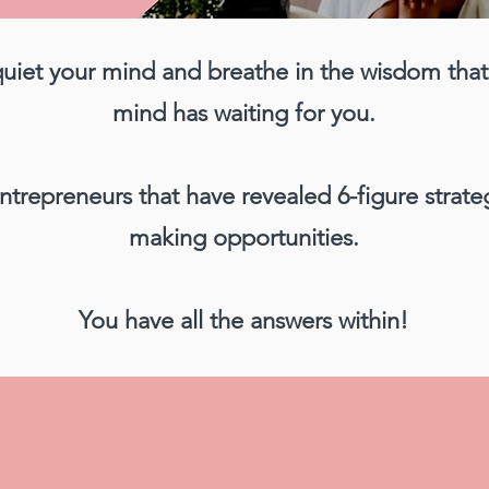
quiet your mind and breathe in the wisdom tha
mind has waiting for you.
ntrepreneurs that have revealed 6-figure strat
making opportunities.
You have all the answers within!