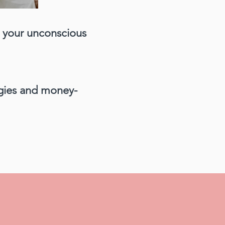
t your unconscious
egies and money-