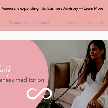
Vanessa is expanding into Business Advisory — Learn More ↓
Measure Your Charisma
Schedule an Evaluation